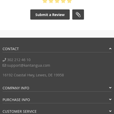
Submit a Review
CONTACT
302 212 46 10
support@kantangua.com
16192 Coastal Hwy, Lewes, DE 19958
COMPANY INFO
PURCHASE INFO
CUSTOMER SERVICE