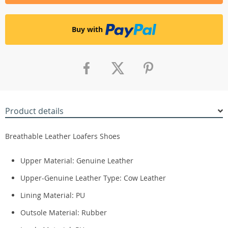
Buy with
Product details
Breathable Leather Loafers Shoes
Upper Material: Genuine Leather
Upper-Genuine Leather Type:
Cow Leather
Lining Material:
PU
Outsole Material:
Rubber