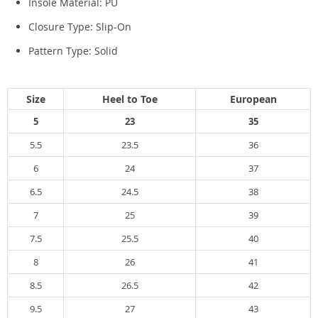
Insole Material:
PU
Closure Type:
Slip-On
Pattern Type:
Solid
Size
Heel to Toe
European
5
23
35
5.5
23.5
36
6
24
37
6.5
24.5
38
7
25
39
7.5
25.5
40
8
26
41
8.5
26.5
42
9.5
27
43