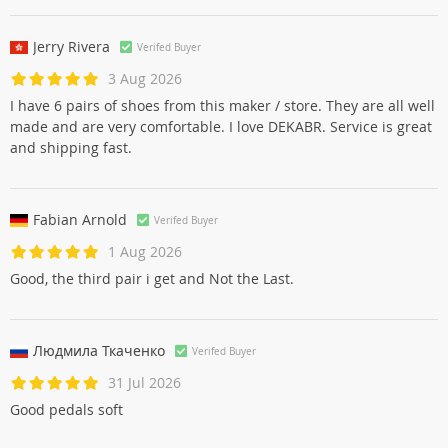
Jerry Rivera
Verifed Buyer
3 Aug 2026
I have 6 pairs of shoes from this maker / store. They are all well
made and are very comfortable. I love DEKABR. Service is great
and shipping fast.
Fabian Arnold
Verifed Buyer
1 Aug 2026
Good, the third pair i get and Not the Last.
Людмила Ткаченко
Verifed Buyer
31 Jul 2026
Good pedals soft