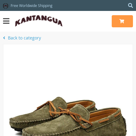
Free Worldwide Shipping
Back to category