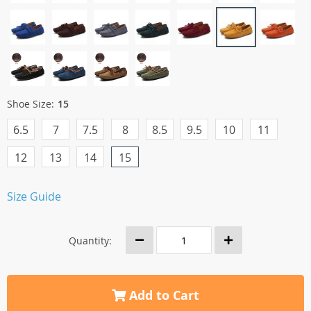
Shoe Size:
15
6.5
7
7.5
8
8.5
9.5
10
11
12
13
14
15
Size Guide
Quantity:
Add to Cart