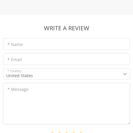
WRITE A REVIEW
* Name
* Email
* Country
United States
* Message