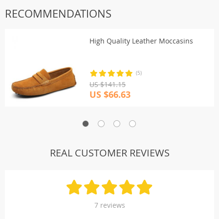
RECOMMENDATIONS
High Quality Leather Moccasins
(5)
US $141.15
US $66.63
REAL CUSTOMER REVIEWS
7 reviews