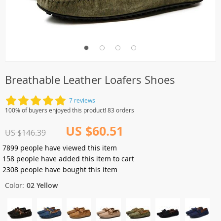
Breathable Leather Loafers Shoes
7 reviews
100% of buyers enjoyed this product! 83 orders
US $60.51
US $146.39
7899
people have viewed this item
158
people have added this item to cart
2308
people have bought this item
Color:
02 Yellow