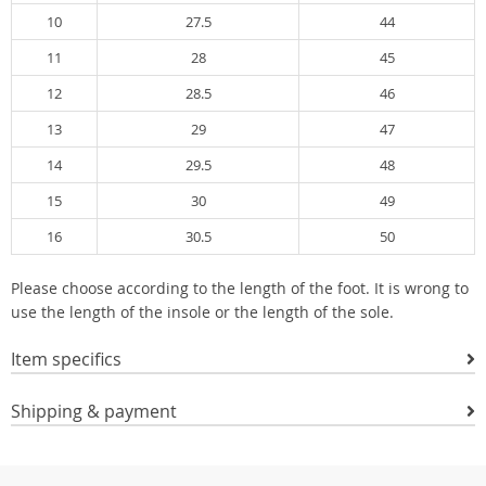
10
27.5
44
11
28
45
12
28.5
46
13
29
47
14
29.5
48
15
30
49
16
30.5
50
Please choose according to the length of the foot. It is wrong to
use the length of the insole or the length of the sole.
Item specifics
Shipping & payment