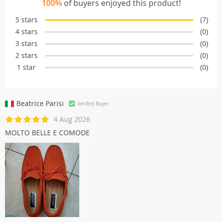
100%
of buyers enjoyed this product!
5 stars
(7)
4 stars
(0)
3 stars
(0)
2 stars
(0)
1 star
(0)
Beatrice Parisi
Verifed Buyer
4 Aug 2026
MOLTO BELLE E COMODE