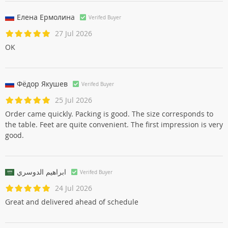
Елена Ермолинa
Verifed Buyer
27 Jul 2026
OK
Фёдор Якушев
Verifed Buyer
25 Jul 2026
Order came quickly. Packing is good. The size corresponds to
the table. Feet are quite convenient. The first impression is very
good.
ابراهيم الدوسري
Verifed Buyer
24 Jul 2026
Great and delivered ahead of schedule