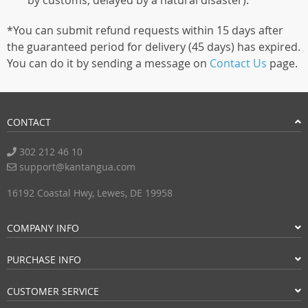
by customs, delayed by a natural disaster).
*You can submit refund requests within 15 days after
the guaranteed period for delivery (45 days) has expired.
You can do it by sending a message on
Contact Us
page.
CONTACT
302 212 46 10
support@kantangua.com
16192 Coastal Hwy, Lewes, DE 19958
COMPANY INFO
PURCHASE INFO
CUSTOMER SERVICE