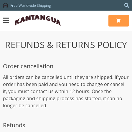
Free Worldwide Shipping
REFUNDS & RETURNS POLICY
Order cancellation
All orders can be cancelled until they are shipped. If your
order has been paid and you need to change or cancel
it, you must contact us within 12 hours. Once the
packaging and shipping process has started, it can no
longer be cancelled.
Refunds