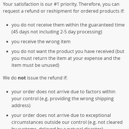
Your satisfaction is our #1 priority. Therefore, you can
request a refund or reshipment for ordered products if:
you do not receive them within the guaranteed time
(45 days not including 2-5 day processing)
you receive the wrong item
you do not want the product you have received (but
you must return the item at your expense and the
item must be unused)
We do
not
issue the refund if:
your order does not arrive due to factors within
your control (e.g. providing the wrong shipping
address)
your order does not arrive due to exceptional
circumstances outside our control (e.g. not cleared