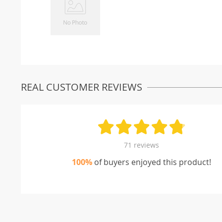
REAL CUSTOMER REVIEWS
71 reviews
100%
of buyers enjoyed this product!