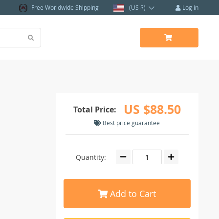
Free Worldwide Shipping
(US $)
Log in
US $88.50
Total Price:
Best price guarantee
Quantity:
Add to Cart