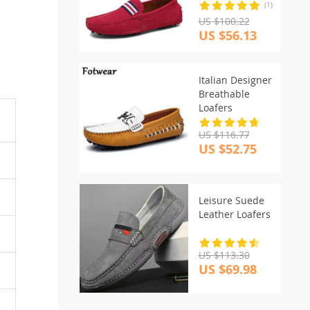
(1)
US $100.22
US $56.13
Italian Designer
Breathable
Loafers
US $116.77
US $52.75
Leisure Suede
Leather Loafers
US $113.30
US $69.98