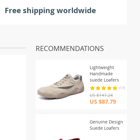
Free shipping worldwide
RECOMMENDATIONS
Lightweight
Handmade
suede Loafers
(17)
US $147.24
US $87.79
Genuine Design
Suede Loafers