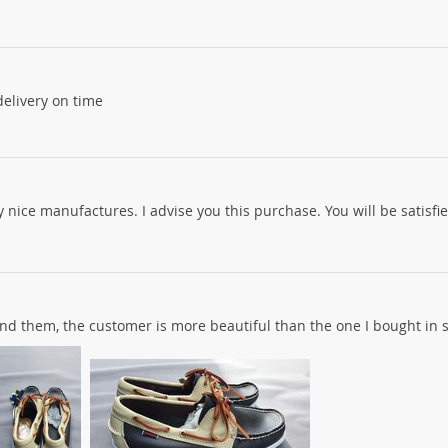
 delivery on time
y nice manufactures. I advise you this purchase. You will be satisfie
end them, the customer is more beautiful than the one I bought in 