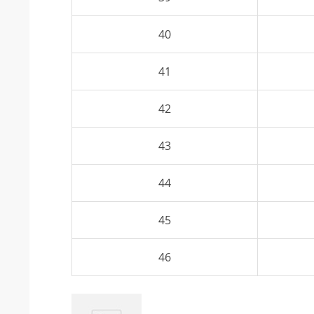
40
41
42
43
44
45
46