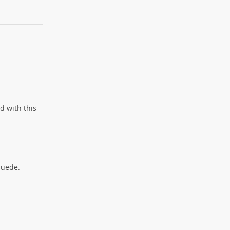
d with this
suede.