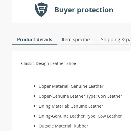
Buyer protection
Product details
Item specifics
Shipping & p
Classic Design Leather Shoe
Upper Material: Genuine Leather
Upper-Genuine Leather Type:
Cow Leather
Lining Material: Genuine Leather
Lining-Genuine Leather Type:
Cow Leather
Outsole Material:
Rubber