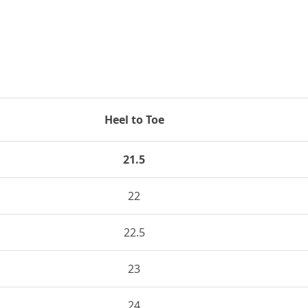
Heel to Toe
21.5
22
22.5
23
24