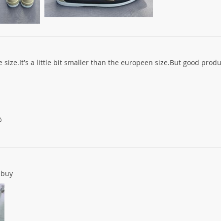
 size.It's a little bit smaller than the europeen size.But good prod
%
 buy