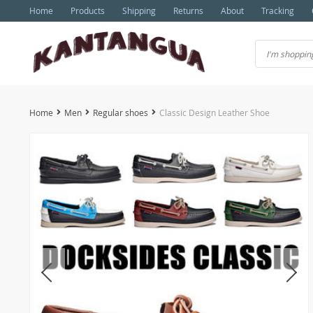
Home
Products
Shipping
Returns
About
Tracking
Home
Men
Regular shoes
Classic Design Leather Shoe