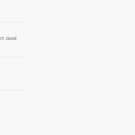
uct .Good