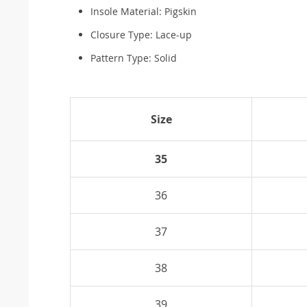
Insole Material:
Pigskin
Closure Type:
Lace-up
Pattern Type:
Solid
Size
35
36
37
38
39