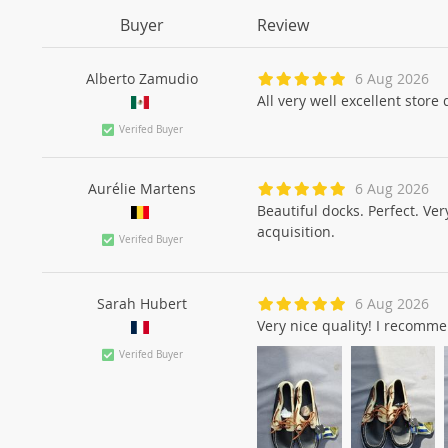
Buyer
Review
Alberto Zamudio
6 Aug 2026
All very well excellent store
Verifed Buyer
Aurélie Martens
6 Aug 2026
Beautiful docks. Perfect. Ver
acquisition.
Verifed Buyer
Sarah Hubert
6 Aug 2026
Very nice quality! I recomm
Verifed Buyer