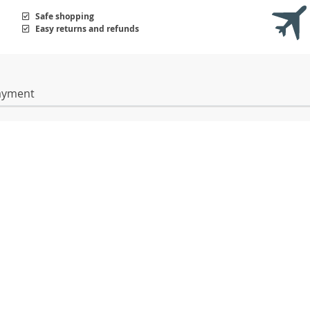
Safe shopping
Easy returns and refunds
ayment