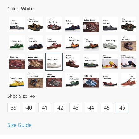
Color:
White
Shoe Size:
46
39
40
41
42
43
44
45
46
Size Guide