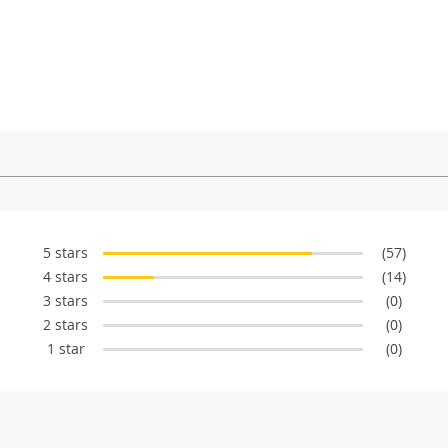
5 stars
(57)
4 stars
(14)
3 stars
(0)
2 stars
(0)
1 star
(0)