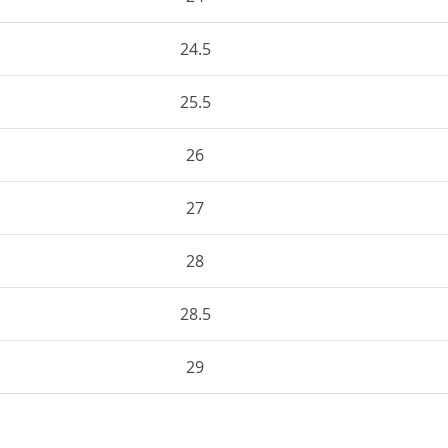
24.5
25.5
26
27
28
28.5
29