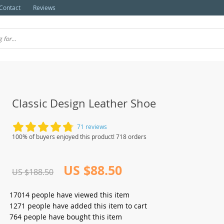
Contact
Reviews
Classic Design Leather Shoe
71 reviews
100% of buyers enjoyed this product! 718 orders
US $88.50
US $188.50
17014
people have viewed this item
1271
people have added this item to cart
764
people have bought this item