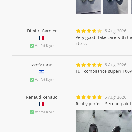
Dimitri Garnier
6 Aug 2026
Very good !Take care with the
store.
Verifed Buyer
חנה גולדברג
6 Aug 2026
Full compliance-superr 100
Verifed Buyer
Renaud Renaud
5 Aug 2026
Really perfect. Second pair I
Verifed Buyer