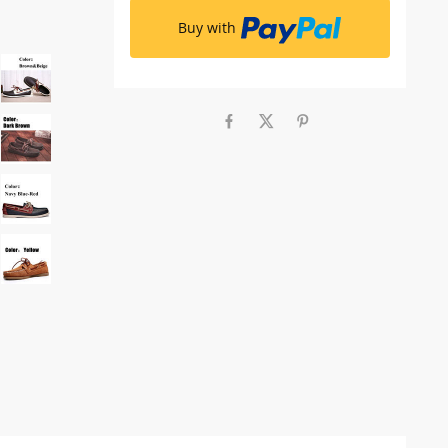
Buy with