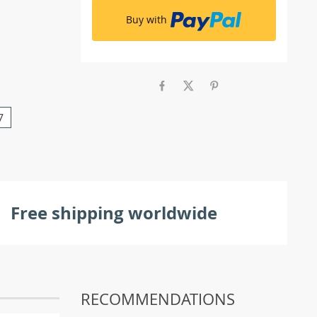
Buy with
7
Free shipping worldwide
RECOMMENDATIONS