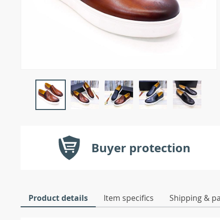
Buyer protection
Product details
Item specifics
Shipping & p