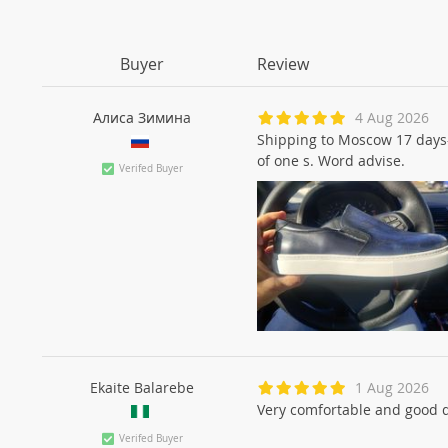
Buyer
Review
Алиса Зиминa
4 Aug 2026
Shipping to Moscow 17 days-w
of one s. Word advise.
Verifed Buyer
Ekaite Balarebe
1 Aug 2026
Very comfortable and good 
Verifed Buyer