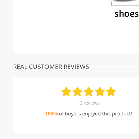
REAL CUSTOMER REVIEWS
13 reviews
100%
of buyers enjoyed this product!