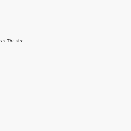
sh. The size