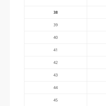
38
39
40
41
42
43
44
45