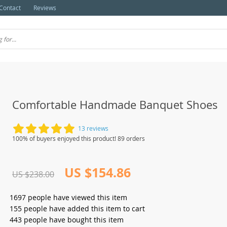
Contact
Reviews
Comfortable Handmade Banquet Shoes
13 reviews
100% of buyers enjoyed this product! 89 orders
US $154.86
US $238.00
1697
people have viewed this item
155
people have added this item to cart
443
people have bought this item