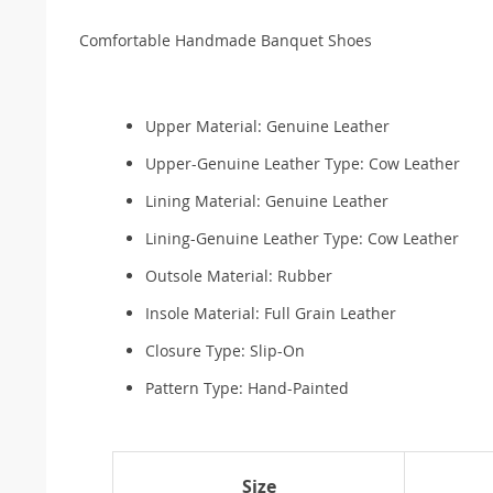
Comfortable Handmade Banquet Shoes
Upper Material:
Genuine Leather
Upper-Genuine Leather Type:
Cow Leather
Lining Material:
Genuine Leather
Lining-Genuine Leather Type:
Cow Leather
Outsole Material:
Rubber
Insole Material:
Full Grain Leather
Closure Type:
Slip-On
Pattern Type:
Hand-Painted
Size