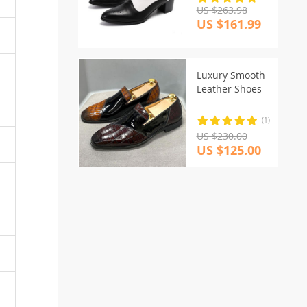
US $263.98
US $161.99
Luxury Smooth
Leather Shoes
(1)
US $230.00
US $125.00