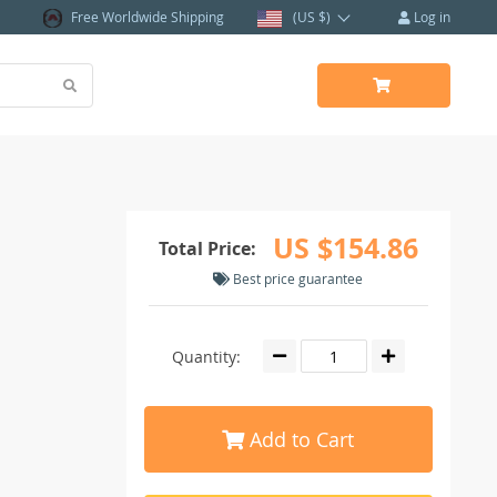
Free Worldwide Shipping
(US $)
Log in
US $154.86
Total Price:
Best price guarantee
Quantity:
Add to Cart