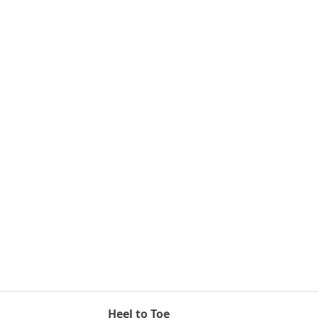
Heel to Toe