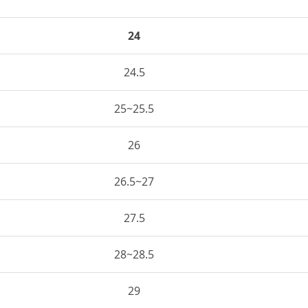
24
24.5
25~25.5
26
26.5~27
27.5
28~28.5
29