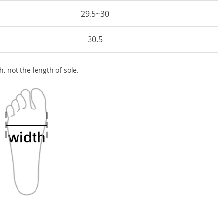
29.5~30
30.5
h, not the length of sole.