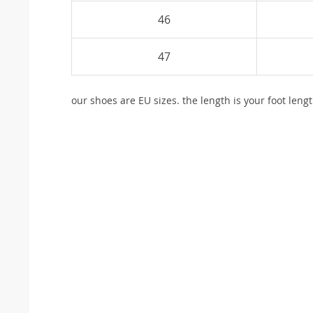
46
47
our shoes are EU sizes. the length is your foot lengt