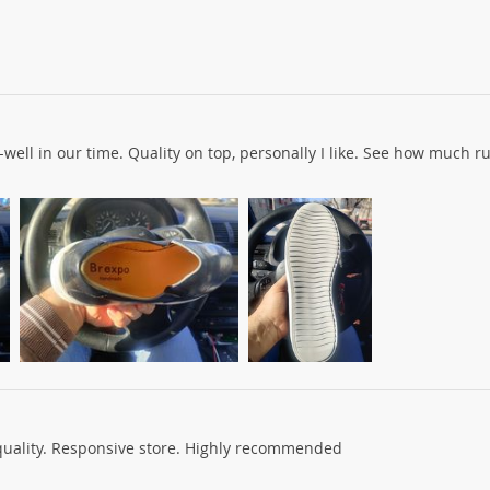
ell in our time. Quality on top, personally I like. See how much ru
quality. Responsive store. Highly recommended