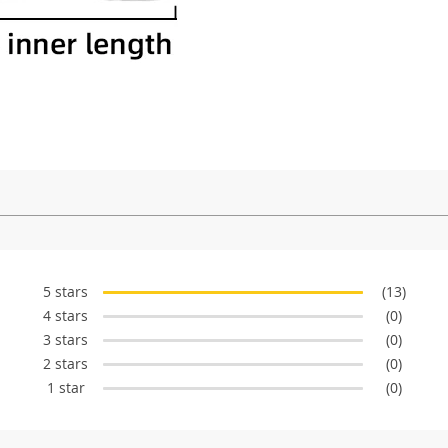
5 stars
(13)
4 stars
(0)
3 stars
(0)
2 stars
(0)
1 star
(0)