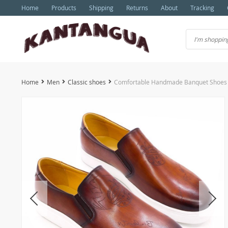
Home
Products
Shipping
Returns
About
Tracking
Home
Men
Classic shoes
Comfortable Handmade Banquet Shoes