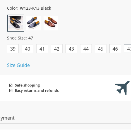
Color:
W123-K13 Black
Shoe Size:
47
39
40
41
42
43
44
45
46
4
Size Guide
Safe shopping
Easy returns and refunds
ayment