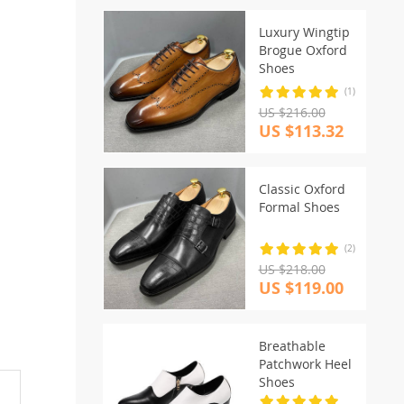
Luxury Wingtip
Brogue Oxford
Shoes
(1)
US $216.00
US $113.32
Classic Oxford
Formal Shoes
(2)
US $218.00
US $119.00
Breathable
Patchwork Heel
Shoes