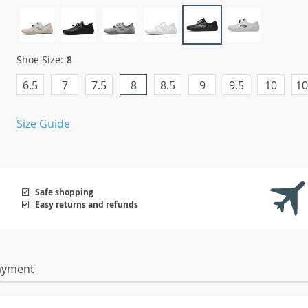
Shoe Size:
8
6.5
7
7.5
8
8.5
9
9.5
10
10
Size Guide
Safe shopping
Easy returns and refunds
ayment