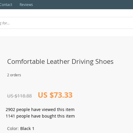
Contact
Reviews
Comfortable Leather Driving Shoes
2 orders
US $73.33
US $118.88
2902
people have viewed this item
1141
people have bought this item
Color:
Black 1