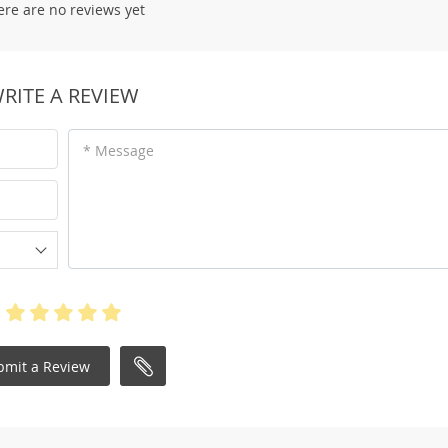
ere are no reviews yet
RITE A REVIEW
* Message
bmit a Review