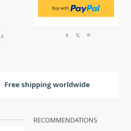
Buy with
.5
Free shipping worldwide
RECOMMENDATIONS