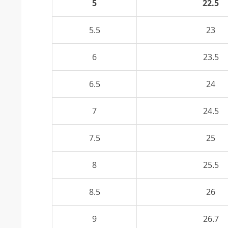
5
22.5
5.5
23
6
23.5
6.5
24
7
24.5
7.5
25
8
25.5
8.5
26
9
26.7