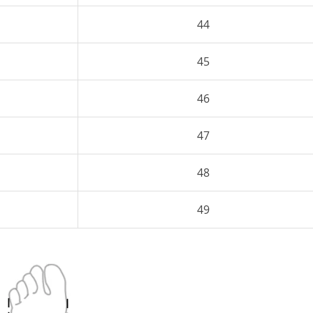
44
45
46
47
48
49