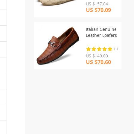
US $157.04
US $70.09
Italian Genuine
Leather Loafers
(1)
US $140.00
US $70.60