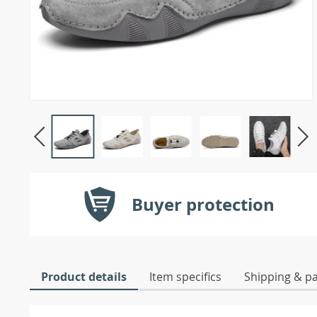
Buyer protection
Product details
Item specifics
Shipping & p