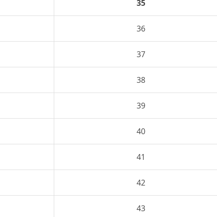
35
36
37
38
39
40
41
42
43