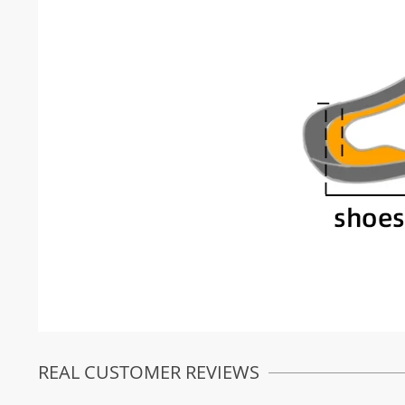
REAL CUSTOMER REVIEWS