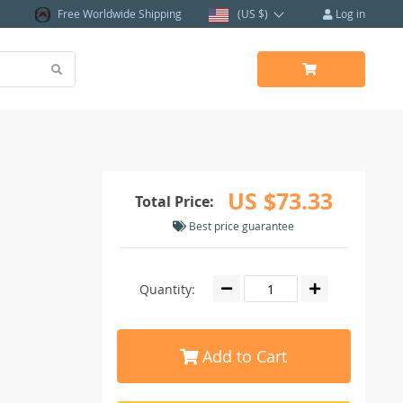
Free Worldwide Shipping
(US $)
Log in
US $73.33
Total Price:
Best price guarantee
Quantity:
Add to Cart