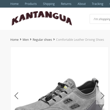
Home
Products
Shipping
Returns
About
Tracking
Home
Men
Regular shoes
Comfortable Leather Driving Shoes