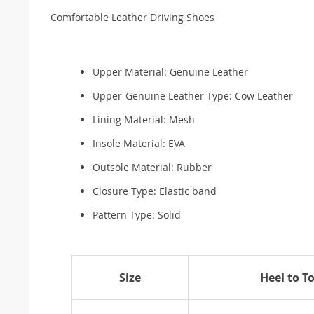
Comfortable Leather Driving Shoes
Upper Material:
Genuine Leather
Upper-Genuine Leather Type:
Cow Leather
Lining Material:
Mesh
Insole Material:
EVA
Outsole Material:
Rubber
Closure Type:
Elastic band
Pattern Type:
Solid
Size
Heel to T