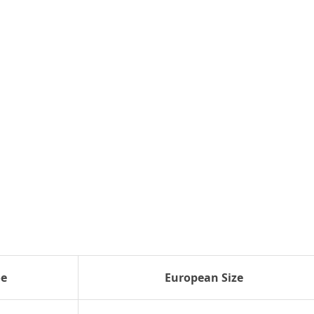
oe
European Size