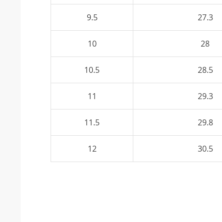
9.5
27.3
10
28
10.5
28.5
11
29.3
11.5
29.8
12
30.5