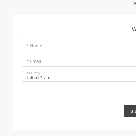
Th
W
* Name
* Email
* Country
United States
Su