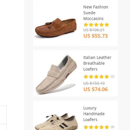
New Fashion
Suede
Moccasins
US $106.21
US $55.73
Italian Leather
Breathable
Loafers
(2)
US $150.10
US $74.06
Luxury
Handmade
Loafers
(8)