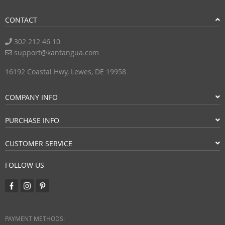
CONTACT
302 212 46 10
support@kantangua.com
16192 Coastal Hwy, Lewes, DE 19958
COMPANY INFO
PURCHASE INFO
CUSTOMER SERVICE
FOLLOW US
PAYMENT METHODS: