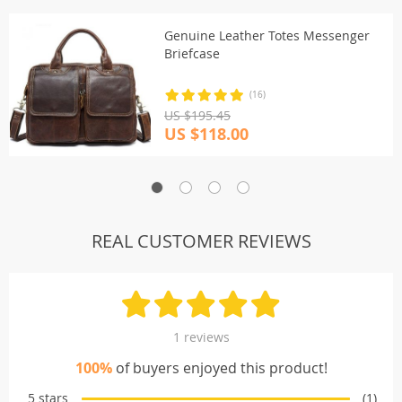
Genuine Leather Totes Messenger
Briefcase
(16)
US $195.45
US $118.00
REAL CUSTOMER REVIEWS
1 reviews
100%
of buyers enjoyed this product!
5 stars
(1)