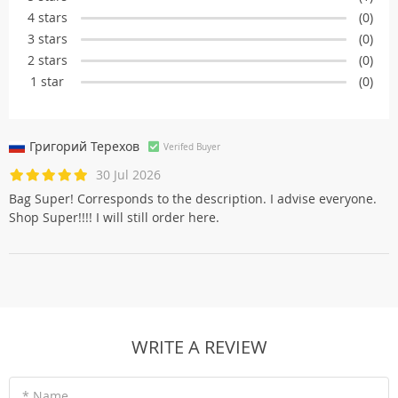
4 stars
(0)
3 stars
(0)
2 stars
(0)
1 star
(0)
Григорий Терехов
Verifed Buyer
30 Jul 2026
Bag Super! Corresponds to the description. I advise everyone.
Shop Super!!!! I will still order here.
WRITE A REVIEW
* Name