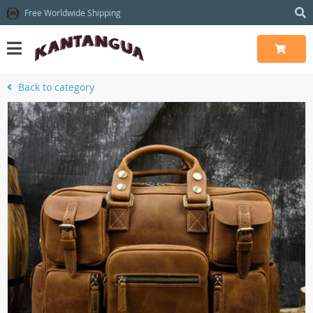
Free Worldwide Shipping
Back to category