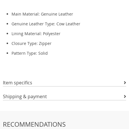
Main Material:
Genuine Leather
Genuine Leather Type:
Cow Leather
Lining Material:
Polyester
Closure Type: Zipper
Pattern Type:
Solid
Item specifics
Shipping & payment
RECOMMENDATIONS