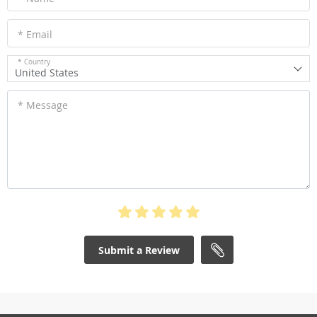
* Email
* Country
United States
* Message
Submit a Review