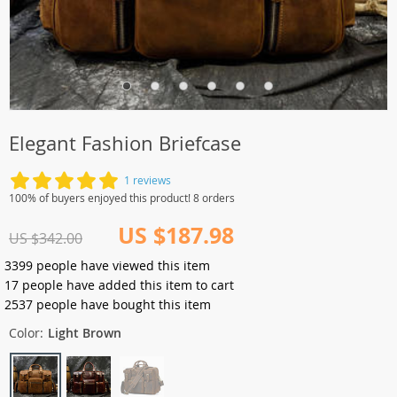
Elegant Fashion Briefcase
1 reviews
100% of buyers enjoyed this product! 8 orders
US $187.98
US $342.00
3399
people have viewed this item
17
people have added this item to cart
2537
people have bought this item
Color:
Light Brown