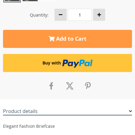
Quantity:
Add to Cart
Buy with
Product details
Elegant Fashion Briefcase