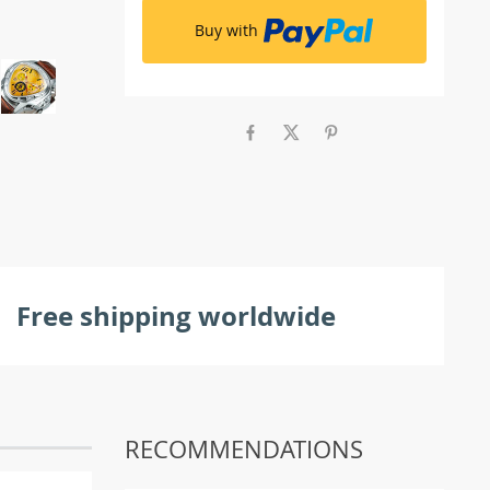
Buy with
Free shipping worldwide
RECOMMENDATIONS