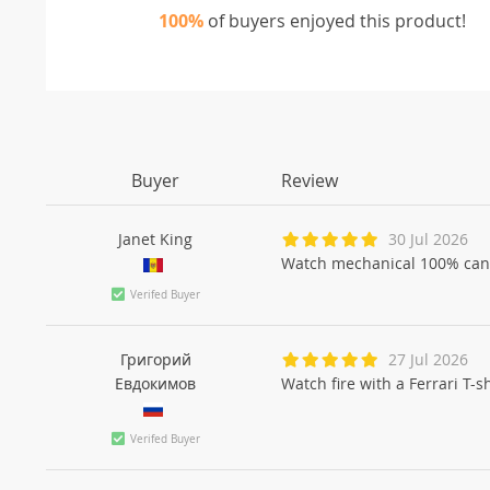
100%
of buyers enjoyed this product!
Buyer
Review
Janet King
30 Jul 2026
Watch mechanical 100% can
Verifed Buyer
Григорий
27 Jul 2026
Евдокимов
Watch fire with a Ferrari T-
Verifed Buyer