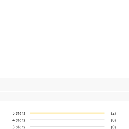
5 stars
(2)
4 stars
(0)
3 stars
(0)