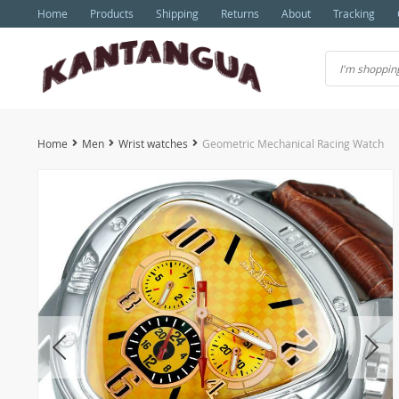
Home
Products
Shipping
Returns
About
Tracking
Home
Men
Wrist watches
Geometric Mechanical Racing Watch