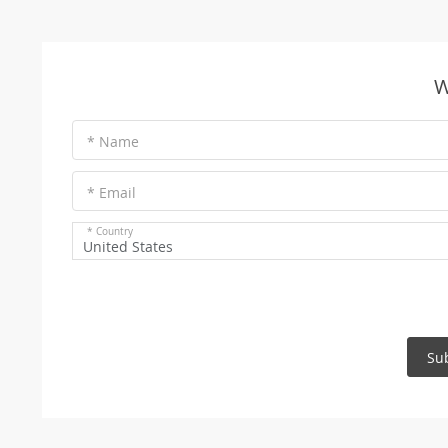
W
* Name
* Email
* Country
United States
Su