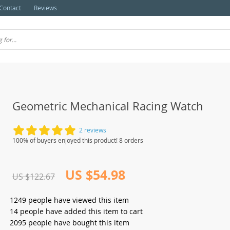
Contact
Reviews
Geometric Mechanical Racing Watch
2 reviews
100% of buyers enjoyed this product! 8 orders
US $54.98
US $122.67
1249
people have viewed this item
14
people have added this item to cart
2095
people have bought this item