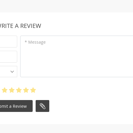
RITE A REVIEW
* Message
bmit a Review