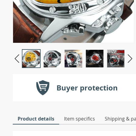
Buyer protection
Product details
Item specifics
Shipping & p