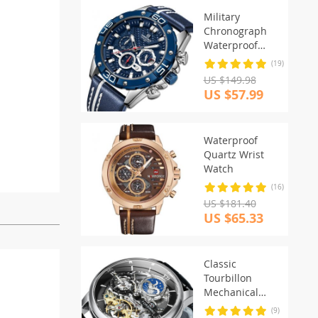
Military
Chronograph
Waterproof
Watch
(19)
US $149.98
US $57.99
Waterproof
Quartz Wrist
Watch
(16)
US $181.40
US $65.33
Classic
Tourbillon
Mechanical
Watch
(9)