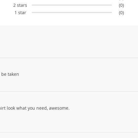
2 stars
(0)
1 star
(0)
 be taken
shirt look what you need, awesome.