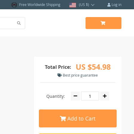
Free Worldwide Shipping
(US $)
Log in
US $54.98
Total Price:
Best price guarantee
Quantity:
Add to Cart