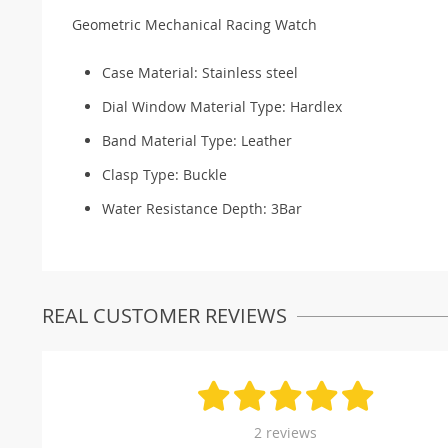
Geometric Mechanical Racing Watch
Case Material:
Stainless steel
Dial Window Material Type:
Hardlex
Band Material Type:
Leather
Clasp Type:
Buckle
Water Resistance Depth:
3Bar
REAL CUSTOMER REVIEWS
2 reviews