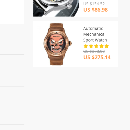
US $154.52
US $86.98
Automatic
Mechanical
Sport Watch
US $378.00
US $275.14