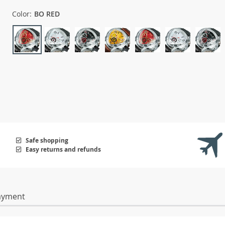
Color:
BO RED
Safe shopping
Easy returns and refunds
ayment