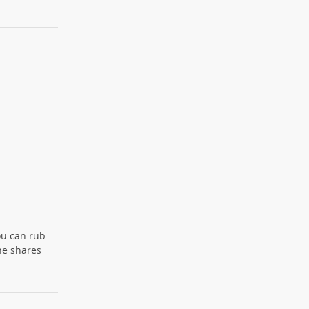
ou can rub
the shares