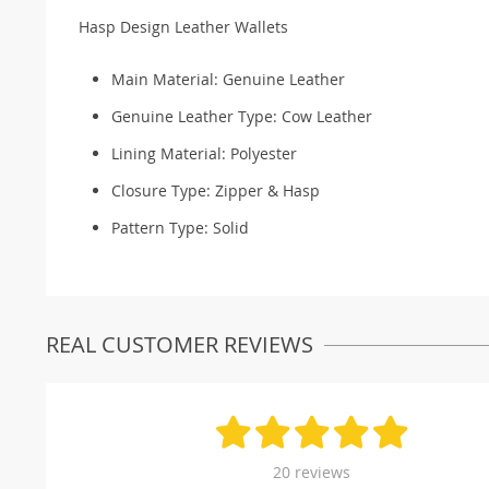
Hasp Design Leather Wallets
Main Material:
Genuine Leather
Genuine Leather Type:
Cow Leather
Lining Material:
Polyester
Closure Type:
Zipper & Hasp
Pattern Type:
Solid
REAL CUSTOMER REVIEWS
20 reviews