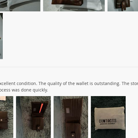
cellent condition. The quality of the wallet is outstanding. The sto
ocess was done quickly.