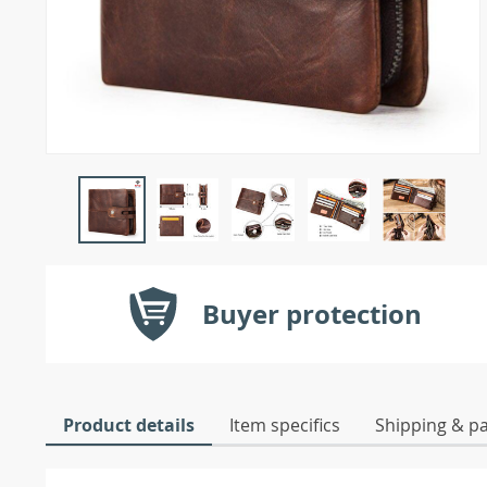
Buyer protection
Product details
Item specifics
Shipping & p