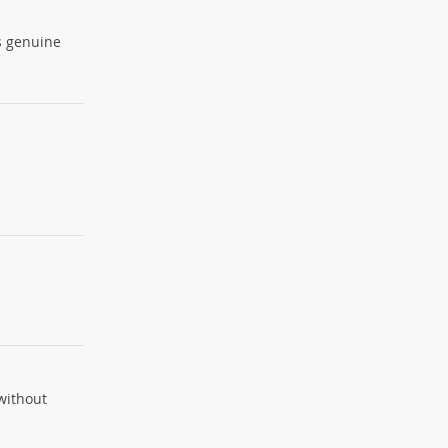
is genuine
 without