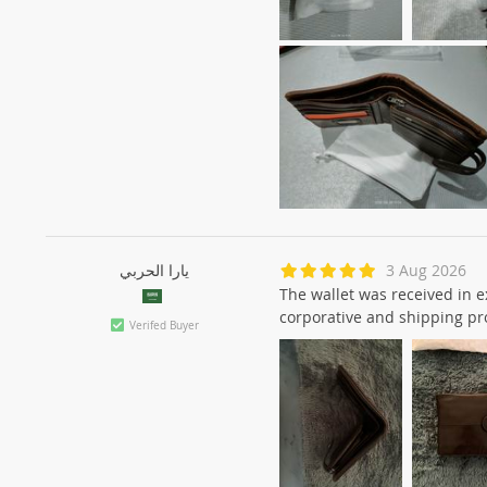
يارا الحربي
3 Aug 2026
The wallet was received in ex
corporative and shipping pr
Verifed Buyer