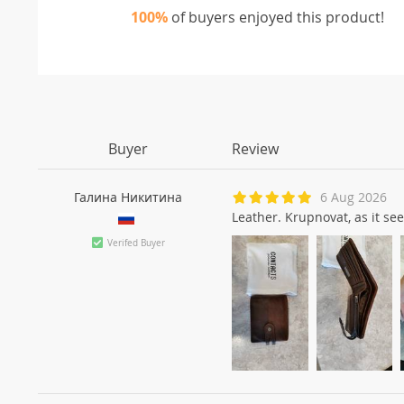
100%
of buyers enjoyed this product!
Buyer
Review
Галина Никитинa
6 Aug 2026
Leather. Krupnovat, as it see
Verifed Buyer