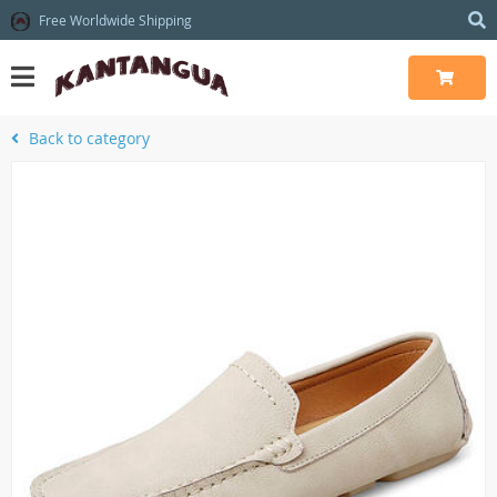
Free Worldwide Shipping
Back to category