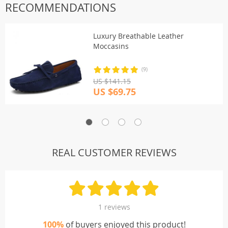
RECOMMENDATIONS
Luxury Breathable Leather
Moccasins
(9)
US $141.15
US $69.75
REAL CUSTOMER REVIEWS
1 reviews
100%
of buyers enjoyed this product!