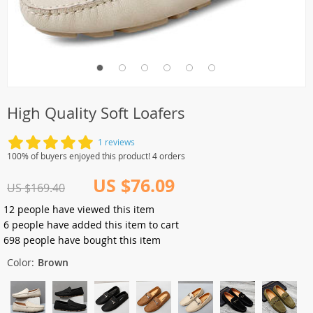
High Quality Soft Loafers
1 reviews
100% of buyers enjoyed this product! 4 orders
US $76.09
US $169.40
12
people have viewed this item
6
people have added this item to cart
698
people have bought this item
Color:
Brown