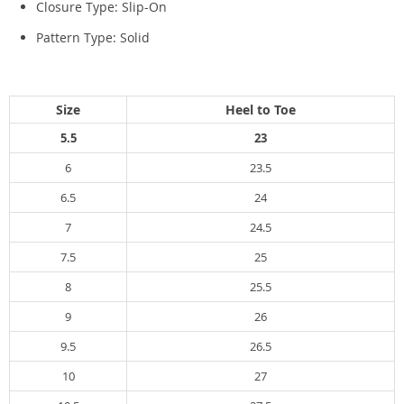
Closure Type:
Slip-On
Pattern Type:
Solid
Size
Heel to Toe
5.5
23
6
23.5
6.5
24
7
24.5
7.5
25
8
25.5
9
26
9.5
26.5
10
27