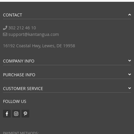
CONTACT
302 212 46 10
support@kantangua.com
16192 Coastal Hwy, Lewes, DE 19958
COMPANY INFO
PURCHASE INFO
CUSTOMER SERVICE
FOLLOW US
PAYMENT METHODS: