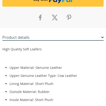
Product details
High Quality Soft Loafers
Upper Material: Genuine Leather
Upper-Genuine Leather Type:
Cow Leather
Lining Material:
Short Plush
Outsole Material:
Rubber
Insole Material:
Short Plush