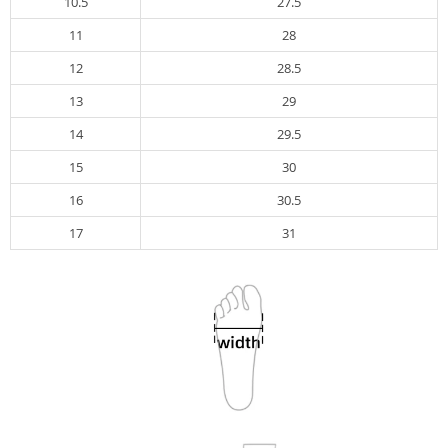
10.5
27.5
11
28
12
28.5
13
29
14
29.5
15
30
16
30.5
17
31