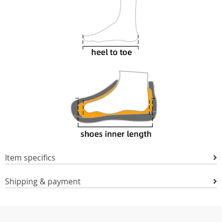
Item specifics
Shipping & payment