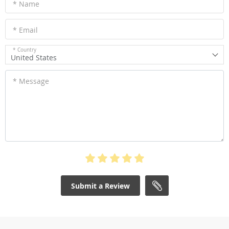
* Name
* Email
* Country
United States
* Message
Submit a Review