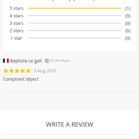
5 stars
(1)
4 stars
(0)
3 stars
(0)
2 stars
(0)
1 star
(0)
Baptiste Le gall
Verifed Buyer
3 Aug 2026
Compliant object
WRITE A REVIEW