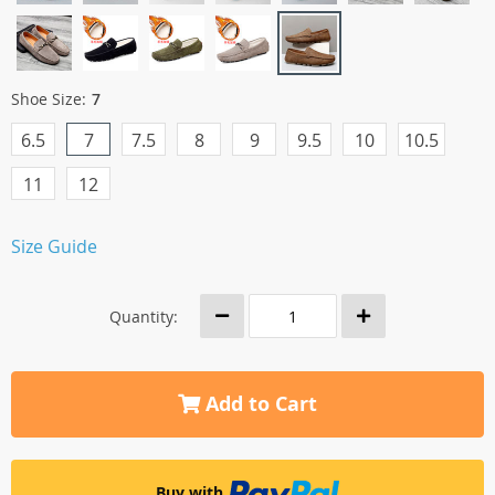
Shoe Size:
7
6.5
7
7.5
8
9
9.5
10
10.5
11
12
Size Guide
Quantity:
Add to Cart
Buy with