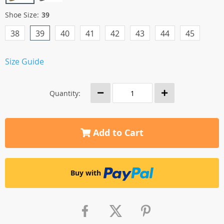
Shoe Size:
39
38
39
40
41
42
43
44
45
Size Guide
Quantity:
Add to Cart
Buy with