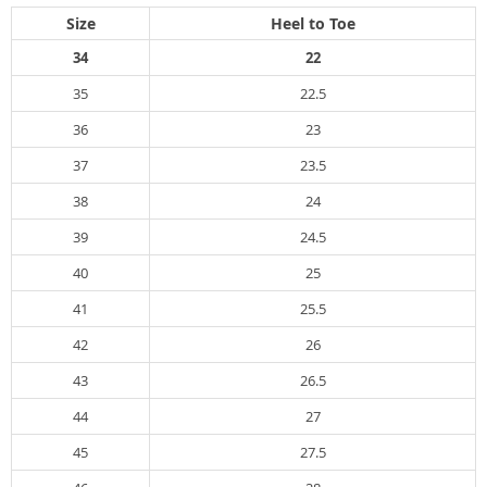
Size
Heel to Toe
34
22
35
22.5
36
23
37
23.5
38
24
39
24.5
40
25
41
25.5
42
26
43
26.5
44
27
45
27.5