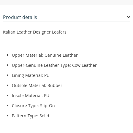
Product details
Italian Leather Designer Loafers
Upper Material:
Genuine Leather
Upper-Genuine Leather Type:
Cow Leather
Lining Material:
PU
Outsole Material:
Rubber
Insole Material:
PU
Closure Type:
Slip-On
Pattern Type:
Solid