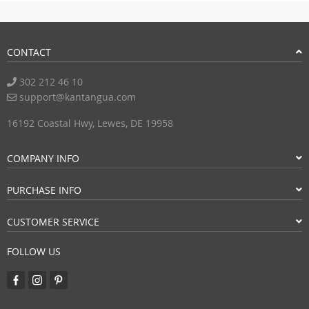
CONTACT
302 212 46 10
support@kantangua.com
16192 Coastal Hwy, Lewes, DE 19958
COMPANY INFO
PURCHASE INFO
CUSTOMER SERVICE
FOLLOW US