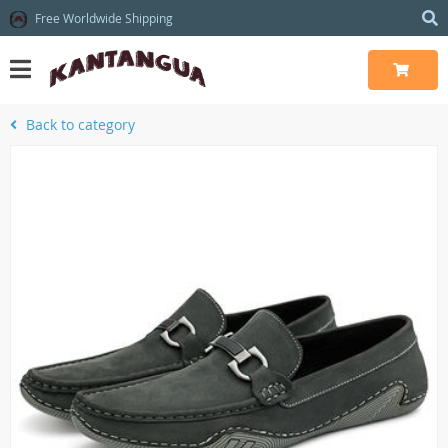
Free Worldwide Shipping
Back to category