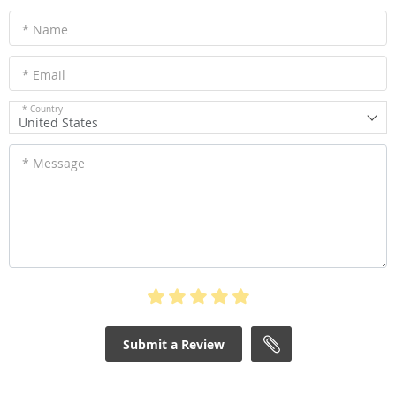
* Name
* Email
* Country
United States
* Message
Submit a Review