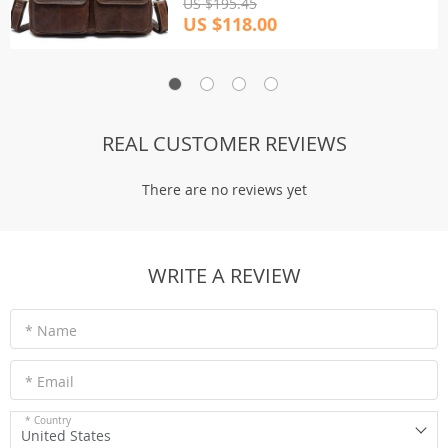
US $195.45
US $118.00
REAL CUSTOMER REVIEWS
There are no reviews yet
WRITE A REVIEW
* Name
* Email
* Country
United States