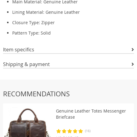
Main Material: Genuine
Leather
Lining Material: Genuine
Leather
Closure Type: Zipper
Pattern Type:
Solid
Item specifics
Shipping & payment
RECOMMENDATIONS
Genuine Leather Totes Messenger
Briefcase
(16)