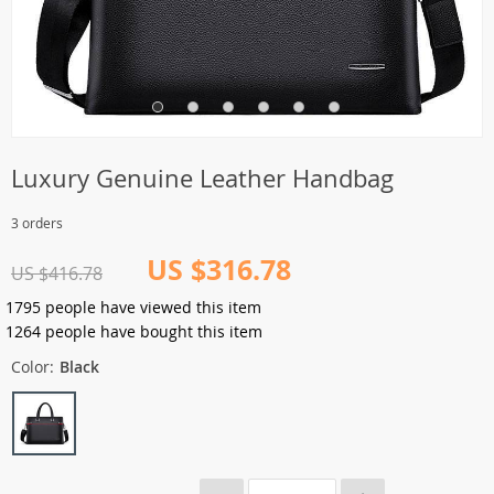
Luxury Genuine Leather Handbag
3 orders
US $316.78
US $416.78
1795
people have viewed this item
1264
people have bought this item
Color:
Black