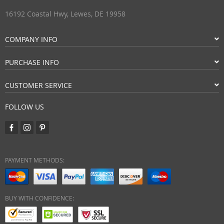
16192 Coastal Hwy, Lewes, DE 19958
COMPANY INFO
PURCHASE INFO
CUSTOMER SERVICE
FOLLOW US
PAYMENT METHODS:
BUY WITH CONFIDENCE: