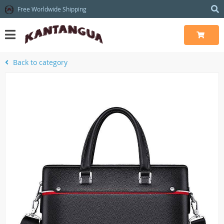
Free Worldwide Shipping
Back to category