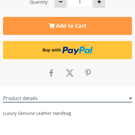
Quantity:
Add to Cart
Buy with
Product details
Luxury Genuine Leather Handbag