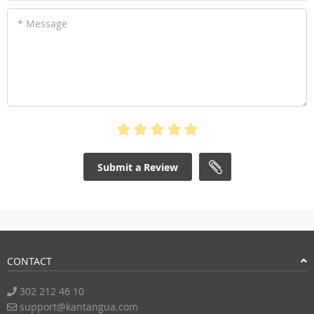
* Message
Submit a Review
CONTACT
302 212 46 10
support@kantangua.com