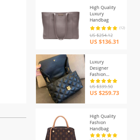
High Quality
Luxury
Handbag
(12)
US $254.12
US $136.31
Luxury
Designer
Fashion
Handbags
US $339.50
US $259.73
High Quality
Fashion
Handbag