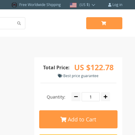
Free Worldwide Shipping
(US $)
Log in
US $122.78
Total Price:
Best price guarantee
Quantity:
Add to Cart