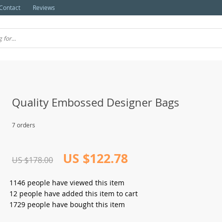
Contact
Reviews
Quality Embossed Designer Bags
7 orders
US $122.78
US $178.00
1146
people have viewed this item
12
people have added this item to cart
1729
people have bought this item