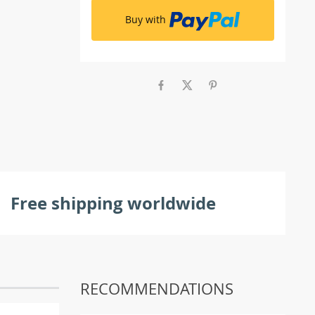
Buy with
Free shipping worldwide
RECOMMENDATIONS