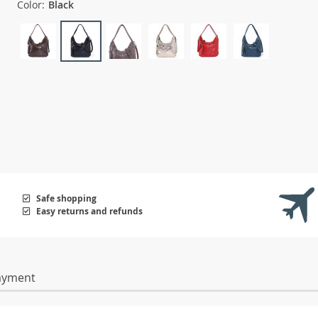
Color:
Black
Safe shopping
Easy returns and refunds
ayment