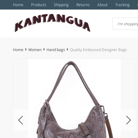
Home
Products
Shipping
Returns
About
Tracking
Home
Women
Hand bags
Quality Embossed Designer Bags