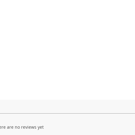
ere are no reviews yet