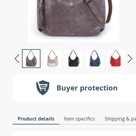
Buyer protection
Product details
Item specifics
Shipping & p