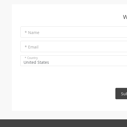
W
* Name
* Email
* Country
United States
Su