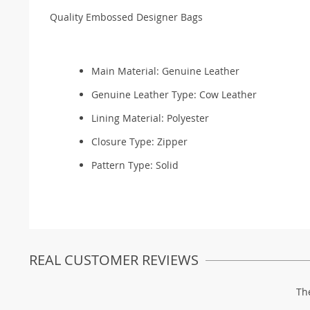
Quality Embossed Designer Bags
Main Material:
Genuine Leather
Genuine Leather Type:
Cow Leather
Lining Material:
Polyester
Closure Type: Zipper
Pattern Type:
Solid
REAL CUSTOMER REVIEWS
Th