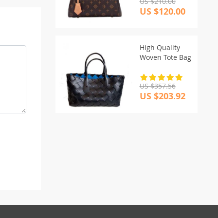
US $210.00
US $120.00
High Quality
Woven Tote Bag
US $357.56
US $203.92