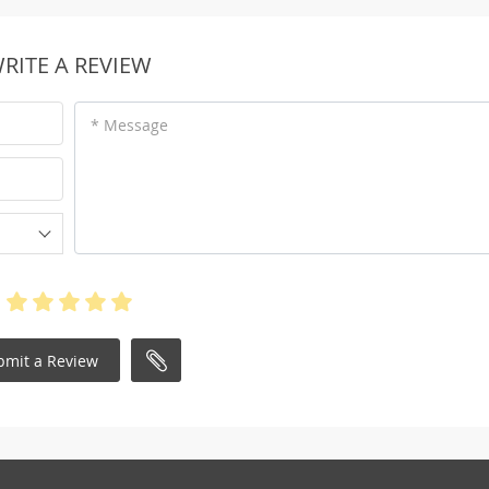
RITE A REVIEW
* Message
bmit a Review