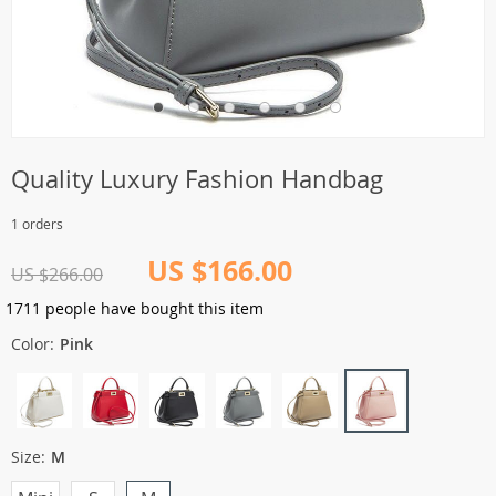
Quality Luxury Fashion Handbag
1 orders
US $166.00
US $266.00
1711
people have bought this item
Color:
Pink
Size:
M