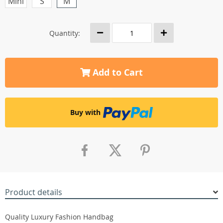
Mini
S
M
Quantity:
Add to Cart
Buy with
Product details
Quality Luxury Fashion Handbag