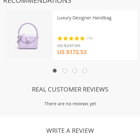
RECOMMENDATIONS
Luxury Designer Handbag
(18)
US $247.69
US $172.53
REAL CUSTOMER REVIEWS
There are no reviews yet
WRITE A REVIEW