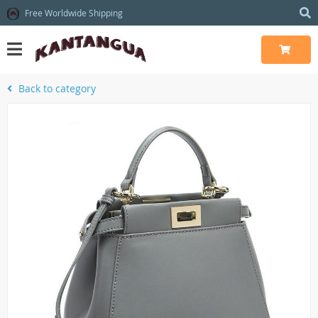
Free Worldwide Shipping
Back to category