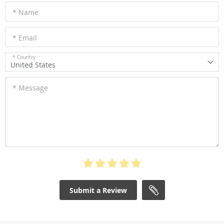
* Name
* Email
* Country
United States
* Message
Submit a Review