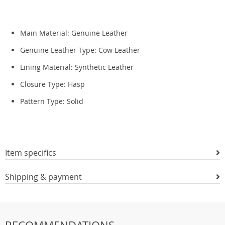
Main Material:
Genuine Leather
Genuine Leather Type:
Cow Leather
Lining Material:
Synthetic Leather
Closure Type:
Hasp
Pattern Type:
Solid
Item specifics
Shipping & payment