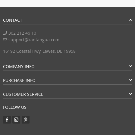
CONTACT
302 212 46 10
support@kantangua.com
16192 Coastal Hwy, Lewes, DE 19958
COMPANY INFO
PURCHASE INFO
CUSTOMER SERVICE
FOLLOW US