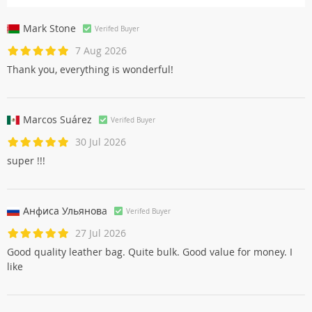
Mark Stone
Verifed Buyer
7 Aug 2026
Thank you, everything is wonderful!
Marcos Suárez
Verifed Buyer
30 Jul 2026
super !!!
Анфиса Ульяновa
Verifed Buyer
27 Jul 2026
Good quality leather bag. Quite bulk. Good value for money. I
like