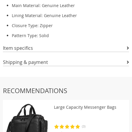
Main Material:
Genuine Leather
Lining Material:
Genuine Leather
Closure Type: Zipper
Pattern Type:
Solid
Item specifics
Shipping & payment
RECOMMENDATIONS
Large Capacity Messenger Bags
(3)