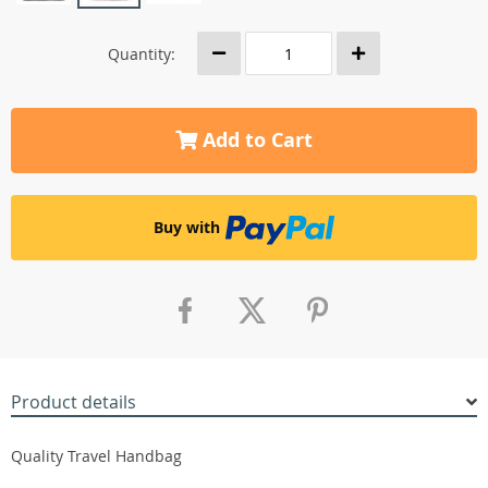
Quantity:
Add to Cart
Buy with
Product details
Quality Travel Handbag