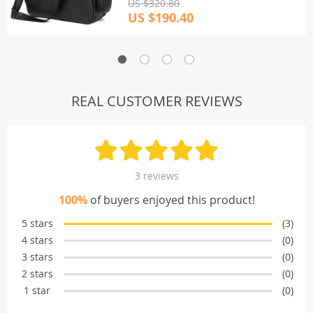
US $320.80
US $190.40
REAL CUSTOMER REVIEWS
3 reviews
100%
of buyers enjoyed this product!
5 stars
(3)
4 stars
(0)
3 stars
(0)
2 stars
(0)
1 star
(0)