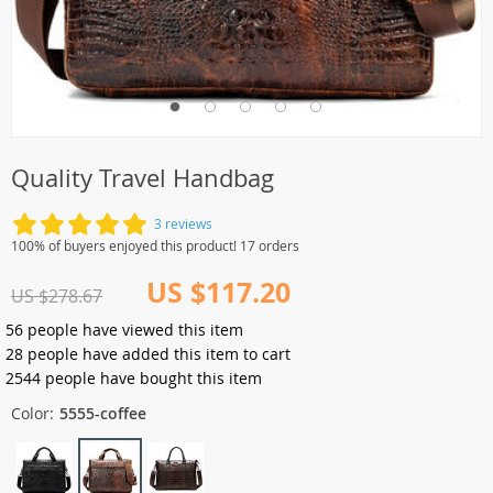
Quality Travel Handbag
3 reviews
100% of buyers enjoyed this product! 17 orders
US $117.20
US $278.67
56
people have viewed this item
28
people have added this item to cart
2544
people have bought this item
Color:
5555-coffee