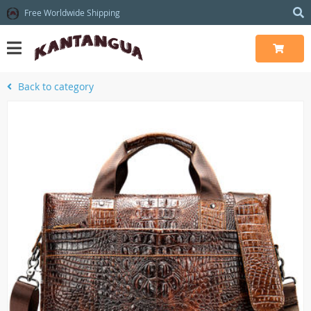
Free Worldwide Shipping
Back to category