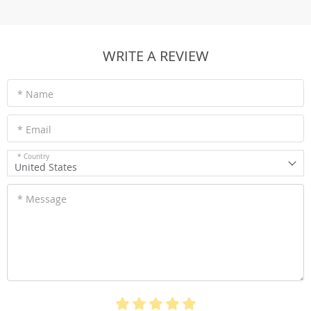
WRITE A REVIEW
* Name
* Email
* Country
United States
* Message