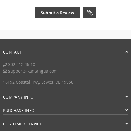
Submit a Review
CONTACT
302 212 46 10
support@kantangua.com
16192 Coastal Hwy, Lewes, DE 19958
COMPANY INFO
PURCHASE INFO
CUSTOMER SERVICE