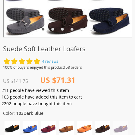
Suede Soft Leather Loafers
4 reviews
100% of buyers enjoyed this product! 58 orders
US $71.31
US $141.75
211
people have viewed this item
103
people have added this item to cart
2202
people have bought this item
Color:
103Dark Blue