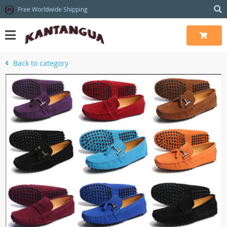
Free Worldwide Shipping
Back to category