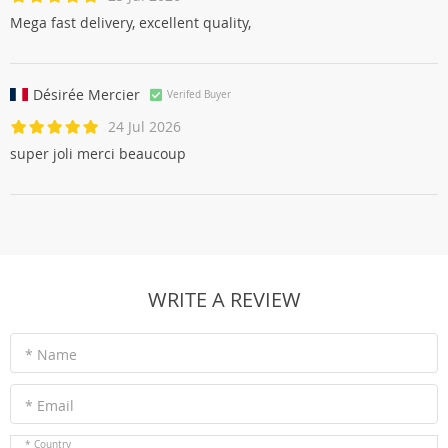
Mega fast delivery, excellent quality,
Désirée Mercier
Verifed Buyer
24 Jul 2026
super joli merci beaucoup
WRITE A REVIEW
* Name
* Email
* Country