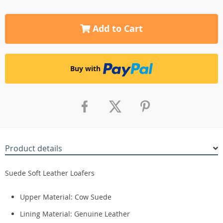
Add to Cart
Buy with
Product details
Suede Soft Leather Loafers
Upper Material:
Cow Suede
Lining Material:
Genuine Leather