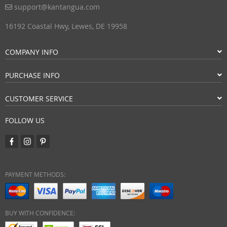
support@kantangua.com
16192 Coastal Hwy, Lewes, DE 19958
COMPANY INFO
PURCHASE INFO
CUSTOMER SERVICE
FOLLOW US
PAYMENT METHODS:
BUY WITH CONFIDENCE: