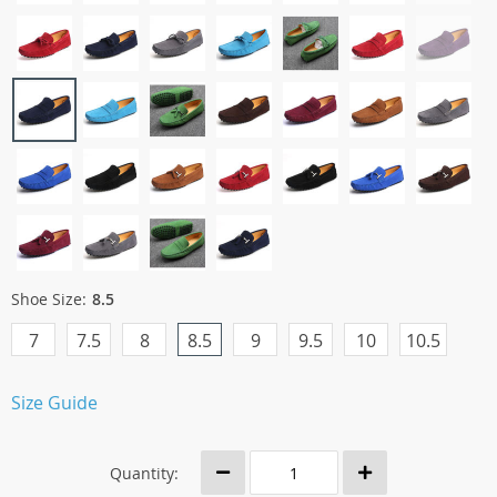
Shoe Size:
8.5
7
7.5
8
8.5
9
9.5
10
10.5
Size Guide
Quantity: