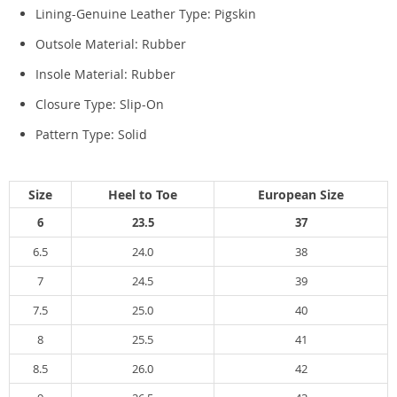
Lining-Genuine Leather Type:
Pigskin
Outsole Material:
Rubber
Insole Material:
Rubber
Closure Type:
Slip-On
Pattern Type:
Solid
Size
Heel to Toe
European Size
6
23.5
37
6.5
24.0
38
7
24.5
39
7.5
25.0
40
8
25.5
41
8.5
26.0
42