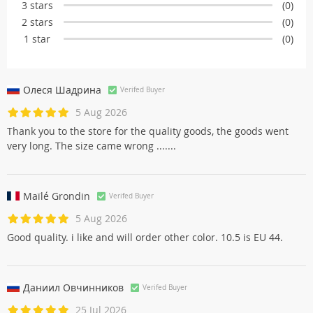
3 stars
(0)
2 stars
(0)
1 star
(0)
Олеся Шадринa
Verifed Buyer
5 Aug 2026
Thank you to the store for the quality goods, the goods went
very long. The size came wrong .......
Maïlé Grondin
Verifed Buyer
5 Aug 2026
Good quality. i like and will order other color. 10.5 is EU 44.
Даниил Овчинников
Verifed Buyer
25 Jul 2026