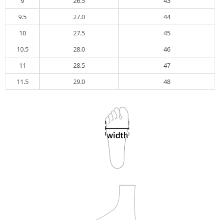
9
26.5
43
9.5
27.0
44
10
27.5
45
10.5
28.0
46
11
28.5
47
11.5
29.0
48