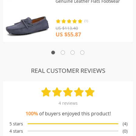
Genuine Leather Flats Footwear
(1)
US $113.40
US $55.87
REAL CUSTOMER REVIEWS
4 reviews
100%
of buyers enjoyed this product!
5 stars
(4)
4 stars
(0)