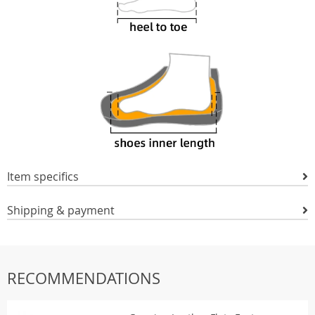
Item specifics
Shipping & payment
RECOMMENDATIONS