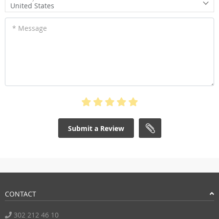
United States
* Message
Submit a Review
CONTACT
302 212 46 10