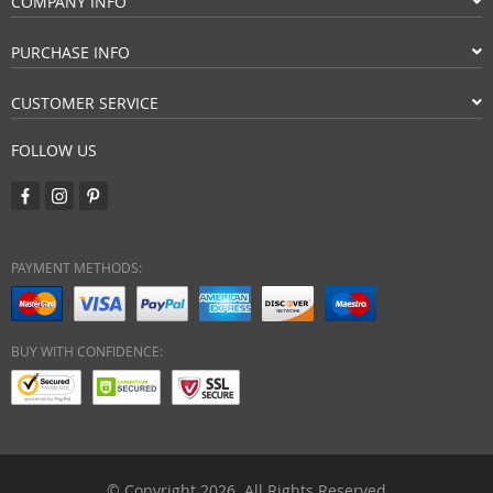
COMPANY INFO
PURCHASE INFO
CUSTOMER SERVICE
FOLLOW US
PAYMENT METHODS:
BUY WITH CONFIDENCE:
© Copyright 2026. All Rights Reserved