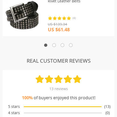
Rivet Leather Belts
(4)
US $139.34
US $61.48
REAL CUSTOMER REVIEWS
13 reviews
100%
of buyers enjoyed this product!
5 stars
(13)
4 stars
(0)