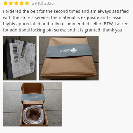
29 Jul 2026
I ordered the belt for the second times and am always satisfied
with the store's service. the material is exquisite and classic.
highly appreciated and fully recommended seller. BTW, I asked
for additional locking pin screw, and it is granted. thank you.