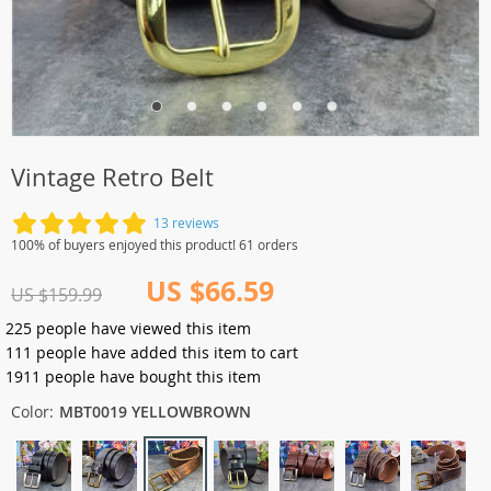
Vintage Retro Belt
13 reviews
100% of buyers enjoyed this product! 61 orders
US $66.59
US $159.99
225
people have viewed this item
111
people have added this item to cart
1911
people have bought this item
Color:
MBT0019 YELLOWBROWN