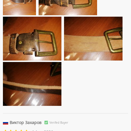
Виктор Захаров
Verifed Buyer