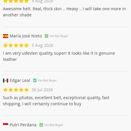
4 Aug 2026
Awesome belt. Real, thick skin .. Heavy .. I will take one more in
another shade
María José Nieto
Verifed Buyer
3 Aug 2026
I am very udevlen quality, super! It looks like it is genuine
leather
Edgar Leal
Verifed Buyer
30 Jul 2026
Such as photos, excellent belt, exceptional quality, fast
shipping, I will certainly continue to buy
Putri Perdana
Verifed Buyer