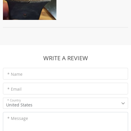
WRITE A REVIEW
* Name
* Email
* Country
United States
* Message