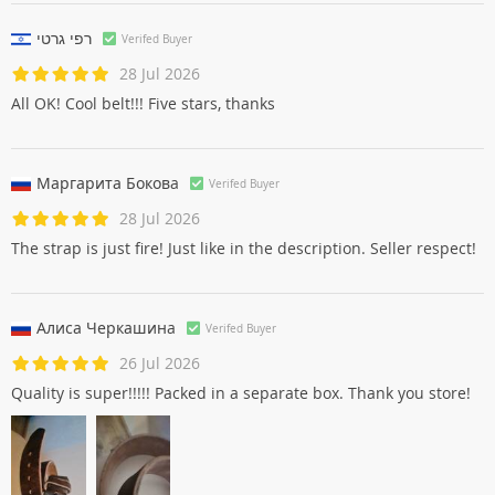
רפי גרטי
Verifed Buyer
28 Jul 2026
All OK! Cool belt!!! Five stars, thanks
Маргарита Боковa
Verifed Buyer
28 Jul 2026
The strap is just fire! Just like in the description. Seller respect!
Алиса Черкашинa
Verifed Buyer
26 Jul 2026
Quality is super!!!!! Packed in a separate box. Thank you store!