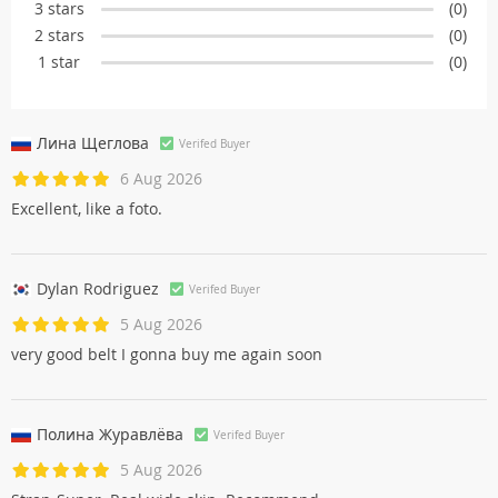
3 stars
(0)
2 stars
(0)
1 star
(0)
Лина Щегловa
Verifed Buyer
6 Aug 2026
Excellent, like a foto.
Dylan Rodriguez
Verifed Buyer
5 Aug 2026
very good belt I gonna buy me again soon
Полина Журавлёвa
Verifed Buyer
5 Aug 2026