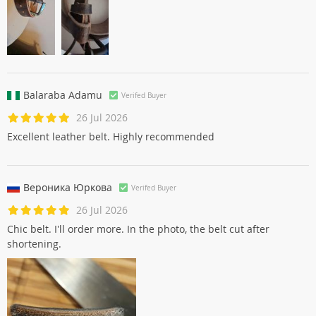
Balaraba Adamu
Verifed Buyer
26 Jul 2026
Excellent leather belt. Highly recommended
Вероника Юрковa
Verifed Buyer
26 Jul 2026
Chic belt. I'll order more. In the photo, the belt cut after
shortening.