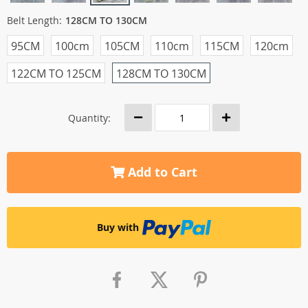
Belt Length:
128CM TO 130CM
95CM
100cm
105CM
110cm
115CM
120cm
122CM TO 125CM
128CM TO 130CM
Quantity:
Add to Cart
Buy with