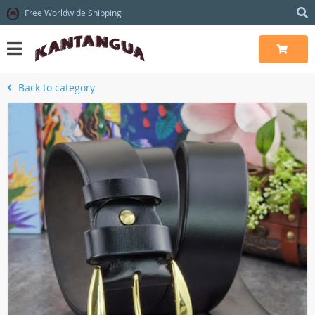
Free Worldwide Shipping
Back to category