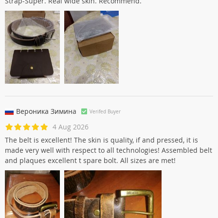
Strap-Super. Real wide skin. Recommend.
Вероника Зиминa
Verifed Buyer
4 Aug 2026
The belt is excellent! The skin is quality, if and pressed, it is
made very well with respect to all technologies! Assembled belt
and plaques excellent t spare bolt. All sizes are met!