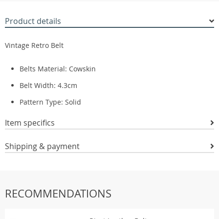
Product details
Vintage Retro Belt
Belts Material:
Cowskin
Belt Width:
4.3cm
Pattern Type:
Solid
Item specifics
Shipping & payment
RECOMMENDATIONS