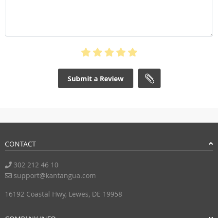
Submit a Review
CONTACT
302 212 46 10
support@kantangua.com
16192 Coastal Hwy, Lewes, DE 19958