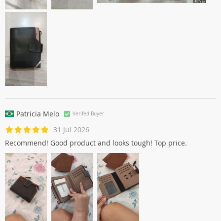
Patricia Melo
Verifed Buyer
31 Jul 2026
Recommend! Good product and looks tough! Top price.