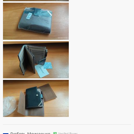
Любовь Моисеенко
Verifed Buyer