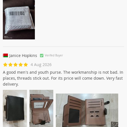
Janice Hopkins
Verifed Buyer
4 Aug 2026
A good men's and youth purse. The workmanship is not bad. In
places, threads stick out. For its price will come down. Very fast
delivery.