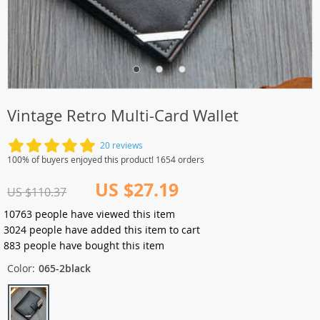
Vintage Retro Multi-Card Wallet
20 reviews
100% of buyers enjoyed this product! 1654 orders
US $27.19
US $110.37
10763
people have viewed this item
3024
people have added this item to cart
883
people have bought this item
Color:
065-2black