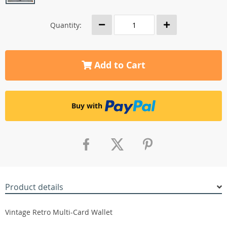
Quantity:
Add to Cart
Buy with
Product details
Vintage Retro Multi-Card Wallet