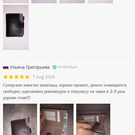
Ульяна Григорьевa
Verifed Buyer
7 Aug 2026
Суперские качество кошелька, хорошо прошит, деньги помещаются
свободно, однозначно рекомендую к покупке,у на такие в 2-3 раза
дороже стоят!!!