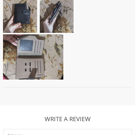
WRITE A REVIEW