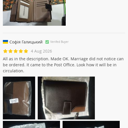
Софія Галицький
Verifed Buyer
4 Aug 2026
All as in the description. Made OK. Marriage did not notice can
be ordered. It came to the Post Office. Look how it will be in
circulation.