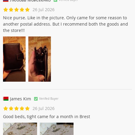
26 Jul 2026
Nice purse. Like in the picture. Only came for some reason to
another postal address. But I recommend both the goods and
the store!!!
James Kim
Verifed Buyer
26 Jul 2026
Good beds, tight came for a month in Brest