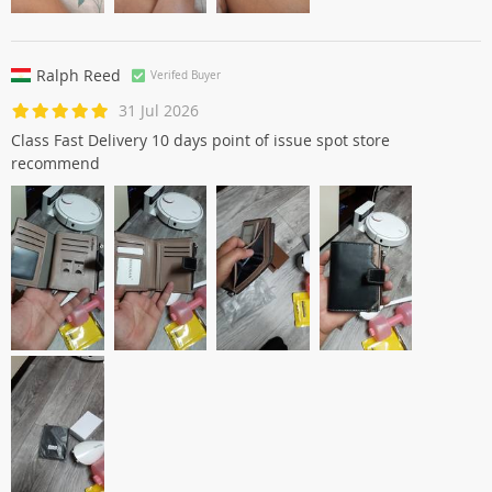
Ralph Reed
Verifed Buyer
31 Jul 2026
Class Fast Delivery 10 days point of issue spot store
recommend