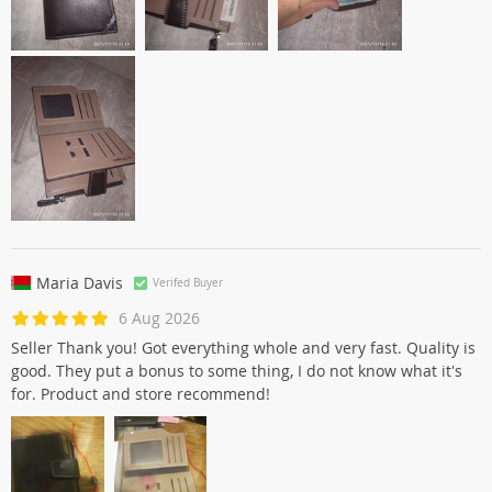
Maria Davis
Verifed Buyer
6 Aug 2026
Seller Thank you! Got everything whole and very fast. Quality is
good. They put a bonus to some thing, I do not know what it's
for. Product and store recommend!