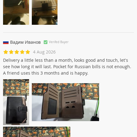
Вадим Иванов
Verifed Buyer
4 Aug 2026
Delivery a little less than a month, looks good and touch, let's
see how long it will last. Pocket for Russian bills is not enough.
A friend uses this 3 months and is happy.