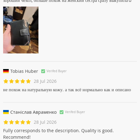
хороший чехол, больше похож на женский сестра сразу выкупила☺
Tobias Huber
Verifed Buyer
28 Jul 2026
не похож на натуральную кожу. а так всё нормально как и описано
Станіслав Авраменко
Verifed Buyer
28 Jul 2026
Fully corresponds to the description. Quality is good.
Recommend!