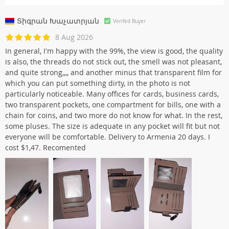
Տիգրան Խաչատրյան
Verifed Buyer
8 Aug 2026
In general, I'm happy with the 99%, the view is good, the quality
is also, the threads do not stick out, the smell was not pleasant,
and quite strong,,,, and another minus that transparent film for
which you can put something dirty, in the photo is not
particularly noticeable. Many offices for cards, business cards,
two transparent pockets, one compartment for bills, one with a
chain for coins, and two more do not know for what. In the rest,
some pluses. The size is adequate in any pocket will fit but not
everyone will be comfortable. Delivery to Armenia 20 days. I
cost $1,47. Recomented