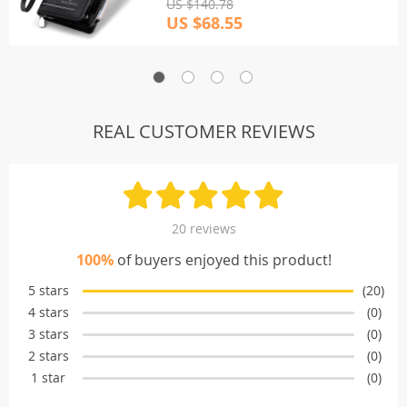
US $140.78
US $68.55
REAL CUSTOMER REVIEWS
20 reviews
100%
of buyers enjoyed this product!
5 stars
(20)
4 stars
(0)
3 stars
(0)
2 stars
(0)
1 star
(0)