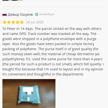
Давыд Ошуков
Verifed Buyer
26 Jul 2026
To Peter in 14 days. The parcel United on the way with others
and came DPD. Track number was tracked all the way. The
goods were shipped in a polythene envelope with a purge
layer. Also the goods have been packed in simple factory
packing of polythene. The purse itself is of good quality (for
such money) sewn well, the material of cheap dermatine (as
polyethylene). P.S. used the same purse for more than 4 years
(the period for such a product is not small), which fell quietly. I
bought this because-that I'm used to layout and in my opinion
it's convenient and thoughtful in the departments