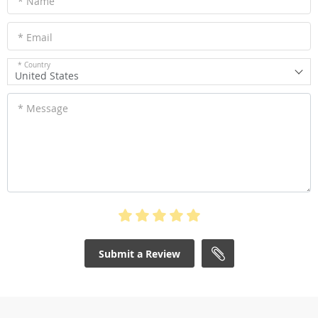
* Name
* Email
* Country
United States
* Message
Submit a Review