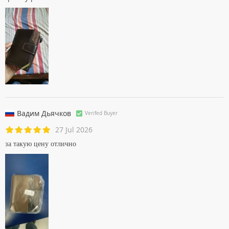
Вадим Дьячков
Verifed Buyer
27 Jul 2026
за такую цену отлично