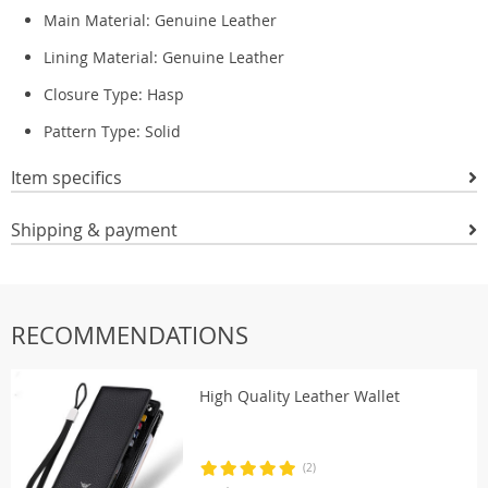
Main Material:
Genuine Leather
Lining Material:
Genuine Leather
Closure Type:
Hasp
Pattern Type:
Solid
Item specifics
Shipping & payment
RECOMMENDATIONS
High Quality Leather Wallet
(2)