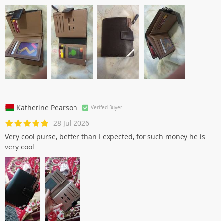
Katherine Pearson
Verifed Buyer
28 Jul 2026
Very cool purse, better than I expected, for such money he is
very cool