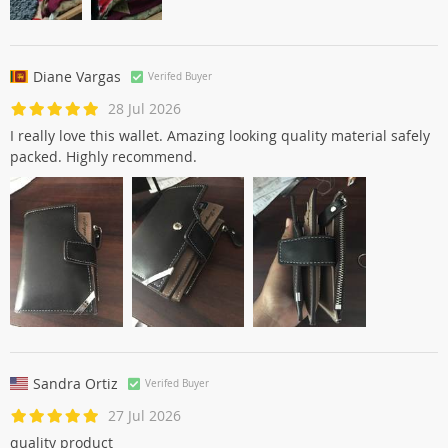
Diane Vargas
Verifed Buyer
28 Jul 2026
I really love this wallet. Amazing looking quality material safely
packed. Highly recommend.
Sandra Ortiz
Verifed Buyer
27 Jul 2026
quality product