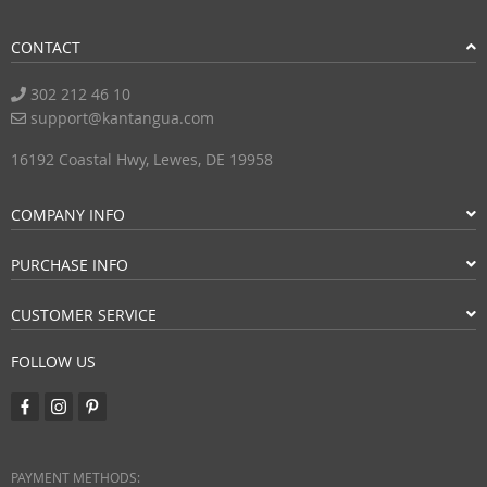
CONTACT
302 212 46 10
support@kantangua.com
16192 Coastal Hwy, Lewes, DE 19958
COMPANY INFO
PURCHASE INFO
CUSTOMER SERVICE
FOLLOW US
PAYMENT METHODS: