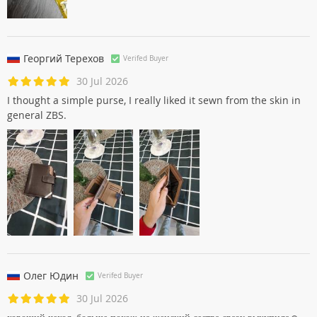
Георгий Терехов
Verifed Buyer
30 Jul 2026
I thought a simple purse, I really liked it sewn from the skin in
general ZBS.
Олег Юдин
Verifed Buyer
30 Jul 2026