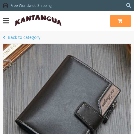
Free Worldwide Shipping
Back to category