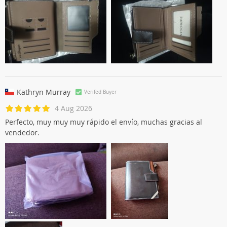
Kathryn Murray
Verifed Buyer
4 Aug 2026
Perfecto, muy muy muy rápido el envío, muchas gracias al
vendedor.