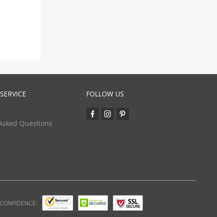
SERVICE
FOLLOW US
Asked Questions
 CONFIDENCE: