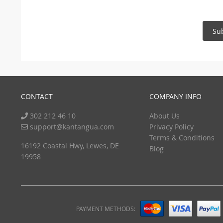
Su
CONTACT
COMPANY INFO
302 212 46 10
About Us
support@kantangua.com
Privacy Policy
Terms & Conditions
16192 Coastal Hwy, Lewes, DE
Blog
19958
PAYMENT METHODS: