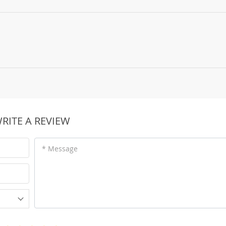
RITE A REVIEW
* Message