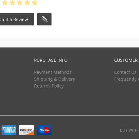
bmit a Review
PURCHASE INFO
CUSTOMER 
Payment Methods
Contact Us
Shipping & Delivery
Frequently 
Returns Policy
BUY WITH