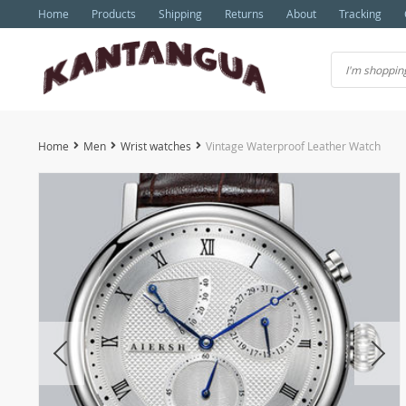
Home
Products
Shipping
Returns
About
Tracking
Home
Men
Wrist watches
Vintage Waterproof Leather Watch