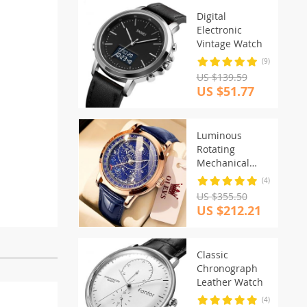
Digital
Electronic
Vintage Watch
(9)
US $139.59
US $51.77
Luminous
Rotating
Mechanical
Watch
(4)
US $355.50
US $212.21
Classic
Chronograph
Leather Watch
(4)