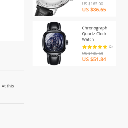
US $165.00
US $86.65
Chronograph
Quartz Clock
Watch
(2)
US $135.69
US $51.84
 At this