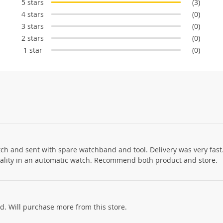
5 stars
(3)
4 stars
(0)
3 stars
(0)
2 stars
(0)
1 star
(0)
h and sent with spare watchband and tool. Delivery was very fast.
 quality in an automatic watch. Recommend both product and store.
ed. Will purchase more from this store.