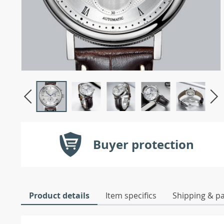
Buyer protection
Product details
Item specifics
Shipping & p