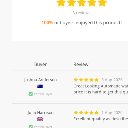
3 reviews
100%
of buyers enjoyed this product!
Buyer
Review
Joshua Anderson
5 Aug 2026
Great Looking Automatic watc
price it is hard to get this
Verifed Buyer
Julia Harrison
1 Aug 2026
Excellent quality as describ
Verifed Buyer