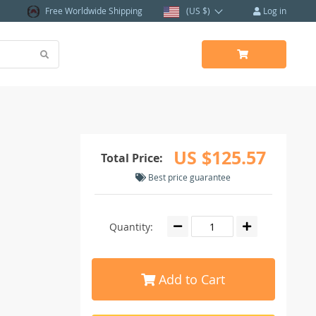
Free Worldwide Shipping
(US $)
Log in
US $125.57
Total Price:
Best price guarantee
Quantity:
Add to Cart