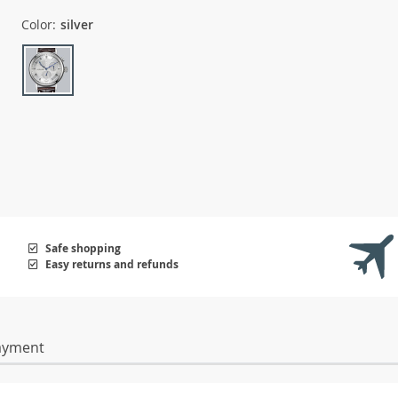
Color:
silver
Safe shopping
Easy returns and refunds
ayment