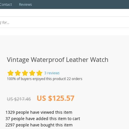
Contact
Reviews
Vintage Waterproof Leather Watch
3 reviews
100% of buyers enjoyed this product! 22 orders
US $125.57
US $217.46
1329
people have viewed this item
37
people have added this item to cart
2297
people have bought this item