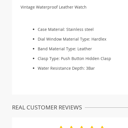
Vintage Waterproof Leather Watch
Case Material:
Stainless steel
Dial Window Material Type:
Hardlex
Band Material Type:
Leather
Clasp Type:
Push Button Hidden Clasp
Water Resistance Depth:
3Bar
REAL CUSTOMER REVIEWS