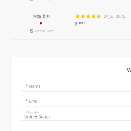
阿部 菜月
24 Jul 2026
good.
Verifed Buyer
W
* Name
* Email
* Country
United States