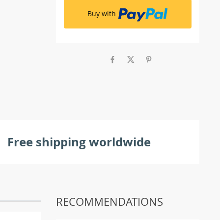
Buy with
Free shipping worldwide
RECOMMENDATIONS