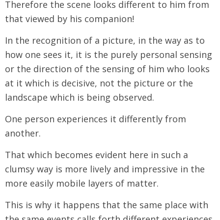
Therefore the scene looks different to him from
that viewed by his companion!
In the recognition of a picture, in the way as to
how one sees it, it is the purely personal sensing
or the direction of the sensing of him who looks
at it which is decisive, not the picture or the
landscape which is being observed.
One person experiences it differently from
another.
That which becomes evident here in such a
clumsy way is more lively and impressive in the
more easily mobile layers of matter.
This is why it happens that the same place with
the same events calls forth different experiences