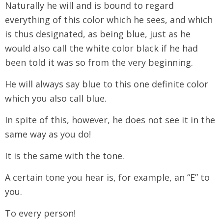
Naturally he will and is bound to regard
everything of this color which he sees, and which
is thus designated, as being blue, just as he
would also call the white color black if he had
been told it was so from the very beginning.
He will always say blue to this one definite color
which you also call blue.
In spite of this, however, he does not see it in the
same way as you do!
It is the same with the tone.
A certain tone you hear is, for example, an “E” to
you.
To every person!