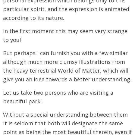
personal expression which belongs only to this
particular spirit, and the expression is animated
according to its nature.
In the first moment this may seem very strange
to you!
But perhaps I can furnish you with a few similar
although much more clumsy illustrations from
the heavy terrestrial World of Matter, which will
give you an idea towards a better understanding.
Let us take two persons who are visiting a
beautiful park!
Without a special understanding between them
it is seldom that both will designate the same
point as being the most beautiful therein, even if