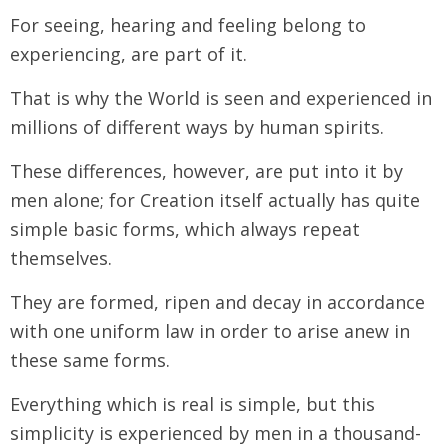
For seeing, hearing and feeling belong to
experiencing, are part of it.
That is why the World is seen and experienced in
millions of different ways by human spirits.
These differences, however, are put into it by
men alone; for Creation itself actually has quite
simple basic forms, which always repeat
themselves.
They are formed, ripen and decay in accordance
with one uniform law in order to arise anew in
these same forms.
Everything which is real is simple, but this
simplicity is experienced by men in a thousand-