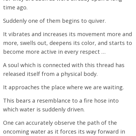
time ago.
Suddenly one of them begins to quiver.
It vibrates and increases its movement more and
more, swells out, deepens its color, and starts to
become more active in every respect …
A soul which is connected with this thread has
released itself from a physical body.
It approaches the place where we are waiting.
This bears a resemblance to a fire hose into
which water is suddenly driven.
One can accurately observe the path of the
oncoming water as it forces its way forward in