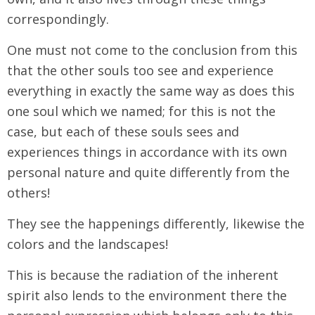
correspondingly.
One must not come to the conclusion from this
that the other souls too see and experience
everything in exactly the same way as does this
one soul which we named; for this is not the
case, but each of these souls sees and
experiences things in accordance with its own
personal nature and quite differently from the
others!
They see the happenings differently, likewise the
colors and the landscapes!
This is because the radiation of the inherent
spirit also lends to the environment there the