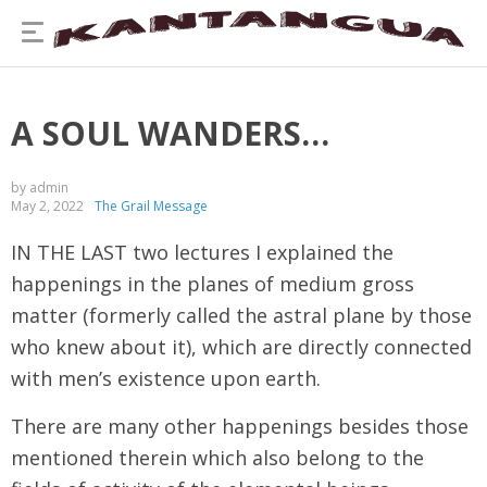
A SOUL WANDERS…
by admin
May 2, 2022
The Grail Message
IN THE LAST two lectures I explained the
happenings in the planes of medium gross
matter (formerly called the astral plane by those
who knew about it), which are directly connected
with men’s existence upon earth.
There are many other happenings besides those
mentioned therein which also belong to the