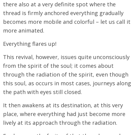
there also at a very definite spot where the
thread is firmly anchored everything gradually
becomes more mobile and colorful – let us call it
more animated.
Everything flares up!
This revival, however, issues quite unconsciously
from the spirit of the soul; it comes about
through the radiation of the spirit, even though
this soul, as occurs in most cases, journeys along
the path with eyes still closed.
It then awakens at its destination, at this very
place, where everything had just become more
lively at its approach through the radiation.