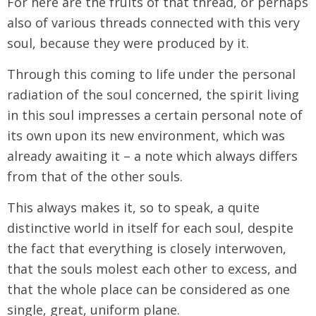
For here are the fruits of that thread, or perhaps
also of various threads connected with this very
soul, because they were produced by it.
Through this coming to life under the personal
radiation of the soul concerned, the spirit living
in this soul impresses a certain personal note of
its own upon its new environment, which was
already awaiting it – a note which always differs
from that of the other souls.
This always makes it, so to speak, a quite
distinctive world in itself for each soul, despite
the fact that everything is closely interwoven,
that the souls molest each other to excess, and
that the whole place can be considered as one
single, great, uniform plane.