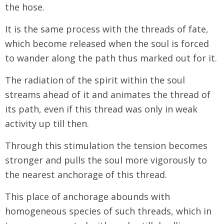
the hose.
It is the same process with the threads of fate,
which become released when the soul is forced
to wander along the path thus marked out for it.
The radiation of the spirit within the soul
streams ahead of it and animates the thread of
its path, even if this thread was only in weak
activity up till then.
Through this stimulation the tension becomes
stronger and pulls the soul more vigorously to
the nearest anchorage of this thread.
This place of anchorage abounds with
homogeneous species of such threads, which in