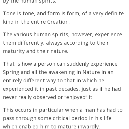
by the human spirits.
Tone is tone, and form is form, of a very definite
kind in the entire Creation.
The various human spirits, however, experience
them differently, always according to their
maturity and their nature.
That is how a person can suddenly experience
Spring and all the awakening in Nature in an
entirely different way to that in which he
experienced it in past decades, just as if he had
never really observed or “enjoyed” it.
This occurs in particular when a man has had to
pass through some critical period in his life
which enabled him to mature inwardly.