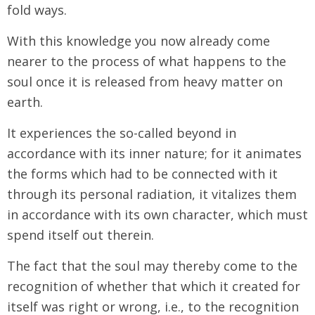
fold ways.
With this knowledge you now already come
nearer to the process of what happens to the
soul once it is released from heavy matter on
earth.
It experiences the so-called beyond in
accordance with its inner nature; for it animates
the forms which had to be connected with it
through its personal radiation, it vitalizes them
in accordance with its own character, which must
spend itself out therein.
The fact that the soul may thereby come to the
recognition of whether that which it created for
itself was right or wrong, i.e., to the recognition