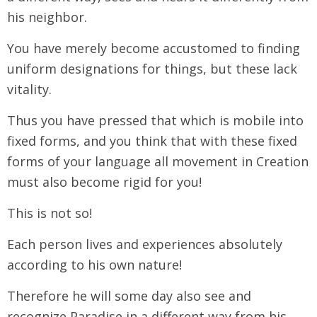
his neighbor.
You have merely become accustomed to finding
uniform designations for things, but these lack
vitality.
Thus you have pressed that which is mobile into
fixed forms, and you think that with these fixed
forms of your language all movement in Creation
must also become rigid for you!
This is not so!
Each person lives and experiences absolutely
according to his own nature!
Therefore he will some day also see and
recognize Paradise in a different way from his