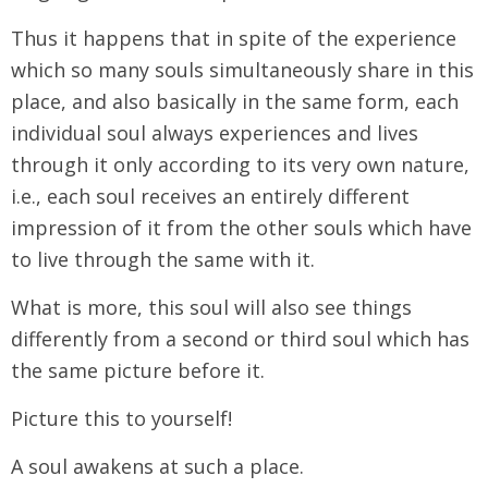
Thus it happens that in spite of the experience
which so many souls simultaneously share in this
place, and also basically in the same form, each
individual soul always experiences and lives
through it only according to its very own nature,
i.e., each soul receives an entirely different
impression of it from the other souls which have
to live through the same with it.
What is more, this soul will also see things
differently from a second or third soul which has
the same picture before it.
Picture this to yourself!
A soul awakens at such a place.