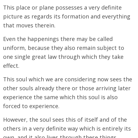
This place or plane possesses a very definite
picture as regards its formation and everything
that moves therein.
Even the happenings there may be called
uniform, because they also remain subject to
one single great law through which they take
effect.
This soul which we are considering now sees the
other souls already there or those arriving later
experience the same which this soul is also
forced to experience.
However, the soul sees this of itself and of the
others in a very definite way which is entirely its
own, and it also lives through these things