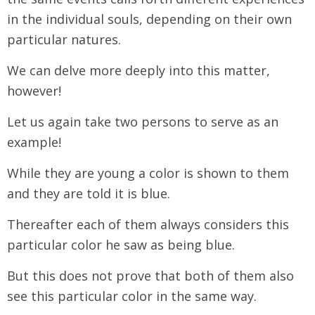
in the individual souls, depending on their own
particular natures.
We can delve more deeply into this matter,
however!
Let us again take two persons to serve as an
example!
While they are young a color is shown to them
and they are told it is blue.
Thereafter each of them always considers this
particular color he saw as being blue.
But this does not prove that both of them also
see this particular color in the same way.