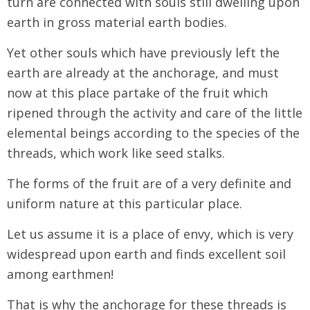
turn are connected with souls still dwelling upon
earth in gross material earth bodies.
Yet other souls which have previously left the
earth are already at the anchorage, and must
now at this place partake of the fruit which
ripened through the activity and care of the little
elemental beings according to the species of the
threads, which work like seed stalks.
The forms of the fruit are of a very definite and
uniform nature at this particular place.
Let us assume it is a place of envy, which is very
widespread upon earth and finds excellent soil
among earthmen!
That is why the anchorage for these threads is