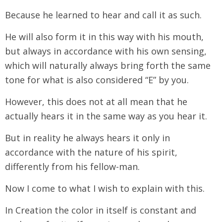
Because he learned to hear and call it as such.
He will also form it in this way with his mouth,
but always in accordance with his own sensing,
which will naturally always bring forth the same
tone for what is also considered “E” by you.
However, this does not at all mean that he
actually hears it in the same way as you hear it.
But in reality he always hears it only in
accordance with the nature of his spirit,
differently from his fellow-man.
Now I come to what I wish to explain with this.
In Creation the color in itself is constant and