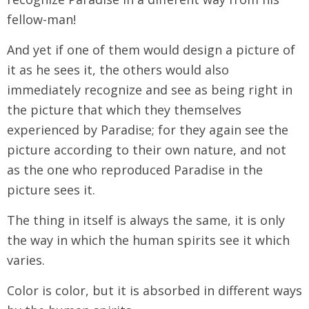
fellow-man!
And yet if one of them would design a picture of
it as he sees it, the others would also
immediately recognize and see as being right in
the picture that which they themselves
experienced by Paradise; for they again see the
picture according to their own nature, and not
as the one who reproduced Paradise in the
picture sees it.
The thing in itself is always the same, it is only
the way in which the human spirits see it which
varies.
Color is color, but it is absorbed in different ways