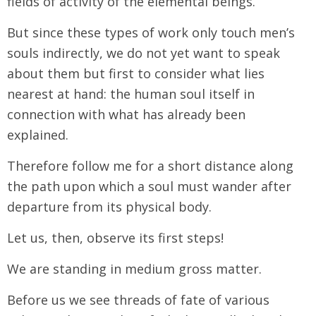
fields of activity of the elemental beings.
But since these types of work only touch men’s
souls indirectly, we do not yet want to speak
about them but first to consider what lies
nearest at hand: the human soul itself in
connection with what has already been
explained.
Therefore follow me for a short distance along
the path upon which a soul must wander after
departure from its physical body.
Let us, then, observe its first steps!
We are standing in medium gross matter.
Before us we see threads of fate of various