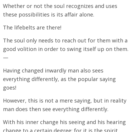
Whether or not the soul recognizes and uses
these possibilities is its affair alone.
The lifebelts are there!
The soul only needs to reach out for them with a
good volition in order to swing itself up on them.
—
Having changed inwardly man also sees
everything differently, as the popular saying
goes!
However, this is not a mere saying, but in reality
man does then see everything differently.
With his inner change his seeing and his hearing
change to a certain degree; for it is the spirit