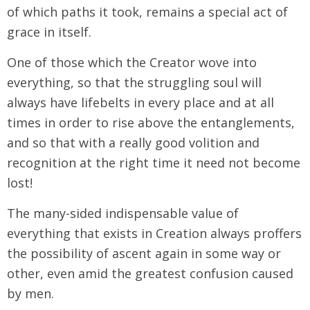
of which paths it took, remains a special act of
grace in itself.
One of those which the Creator wove into
everything, so that the struggling soul will
always have lifebelts in every place and at all
times in order to rise above the entanglements,
and so that with a really good volition and
recognition at the right time it need not become
lost!
The many-sided indispensable value of
everything that exists in Creation always proffers
the possibility of ascent again in some way or
other, even amid the greatest confusion caused
by men.