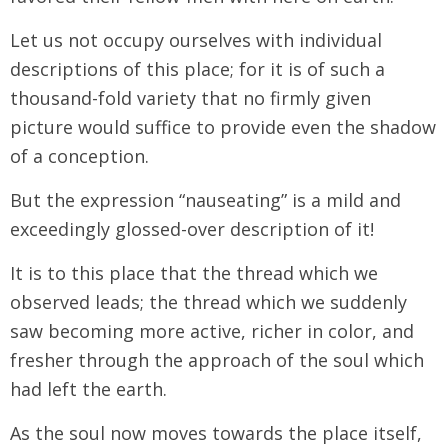
Let us not occupy ourselves with individual
descriptions of this place; for it is of such a
thousand-fold variety that no firmly given
picture would suffice to provide even the shadow
of a conception.
But the expression “nauseating” is a mild and
exceedingly glossed-over description of it!
It is to this place that the thread which we
observed leads; the thread which we suddenly
saw becoming more active, richer in color, and
fresher through the approach of the soul which
had left the earth.
As the soul now moves towards the place itself,