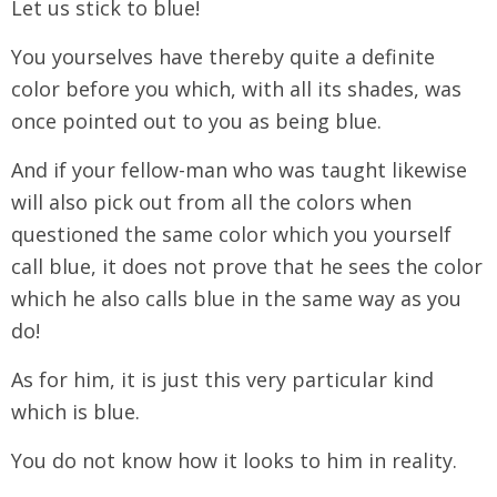
Let us stick to blue!
You yourselves have thereby quite a definite
color before you which, with all its shades, was
once pointed out to you as being blue.
And if your fellow-man who was taught likewise
will also pick out from all the colors when
questioned the same color which you yourself
call blue, it does not prove that he sees the color
which he also calls blue in the same way as you
do!
As for him, it is just this very particular kind
which is blue.
You do not know how it looks to him in reality.