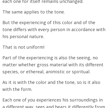
each one for itself remains unchanged.
The same applies to the tone.
But the experiencing of this color and of the
tone differs with every person in accordance with
his personal nature.
That is not uniform!
Part of the experiencing is also the seeing, no
matter whether gross material with its different
species, or ethereal, animistic or spiritual.
As it is with the color and the tone, so is it also
with the form.
Each one of you experiences his surroundings in
a different way, sees and hears it differently from