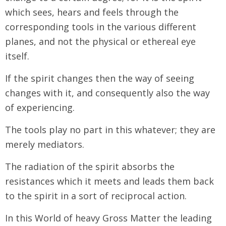
which sees, hears and feels through the
corresponding tools in the various different
planes, and not the physical or ethereal eye
itself.
If the spirit changes then the way of seeing
changes with it, and consequently also the way
of experiencing.
The tools play no part in this whatever; they are
merely mediators.
The radiation of the spirit absorbs the
resistances which it meets and leads them back
to the spirit in a sort of reciprocal action.
In this World of heavy Gross Matter the leading