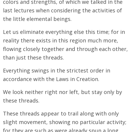
colors and strengths, of which we talked in the
last lectures when considering the activities of
the little elemental beings.
Let us eliminate everything else this time; for in
reality there exists in this region much more,
flowing closely together and through each other,
than just these threads.
Everything swings in the strictest order in
accordance with the Laws in Creation.
We look neither right nor left, but stay only by
these threads.
These threads appear to trail along with only
slight movement, showing no particular activity;
for they are such as were already spun a long