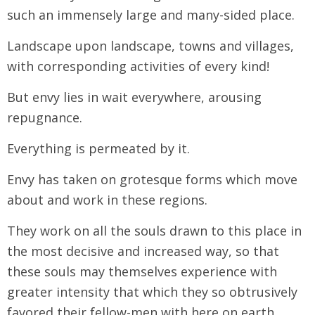
such an immensely large and many-sided place.
Landscape upon landscape, towns and villages,
with corresponding activities of every kind!
But envy lies in wait everywhere, arousing
repugnance.
Everything is permeated by it.
Envy has taken on grotesque forms which move
about and work in these regions.
They work on all the souls drawn to this place in
the most decisive and increased way, so that
these souls may themselves experience with
greater intensity that which they so obtrusively
favored their fellow-men with here on earth.