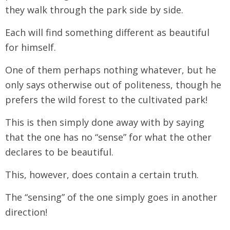
they walk through the park side by side.
Each will find something different as beautiful
for himself.
One of them perhaps nothing whatever, but he
only says otherwise out of politeness, though he
prefers the wild forest to the cultivated park!
This is then simply done away with by saying
that the one has no “sense” for what the other
declares to be beautiful.
This, however, does contain a certain truth.
The “sensing” of the one simply goes in another
direction!