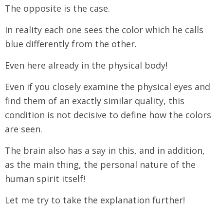
The opposite is the case.
In reality each one sees the color which he calls
blue differently from the other.
Even here already in the physical body!
Even if you closely examine the physical eyes and
find them of an exactly similar quality, this
condition is not decisive to define how the colors
are seen.
The brain also has a say in this, and in addition,
as the main thing, the personal nature of the
human spirit itself!
Let me try to take the explanation further!