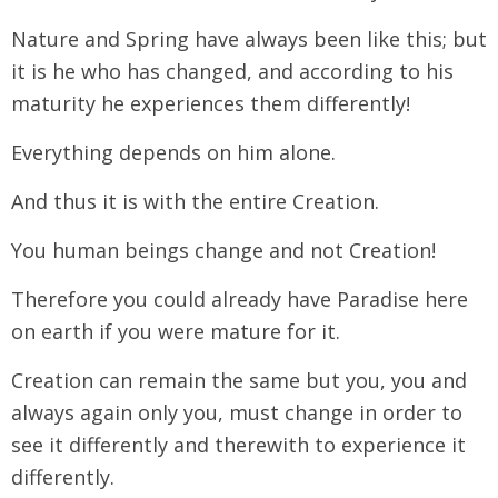
Nature and Spring have always been like this; but
it is he who has changed, and according to his
maturity he experiences them differently!
Everything depends on him alone.
And thus it is with the entire Creation.
You human beings change and not Creation!
Therefore you could already have Paradise here
on earth if you were mature for it.
Creation can remain the same but you, you and
always again only you, must change in order to
see it differently and therewith to experience it
differently.