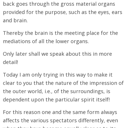
back goes through the gross material organs
provided for the purpose, such as the eyes, ears
and brain.
Thereby the brain is the meeting place for the
mediations of all the lower organs.
Only later shall we speak about this in more
detail!
Today I am only trying in this way to make it
clear to you that the nature of the impression of
the outer world, i.e., of the surroundings, is
dependent upon the particular spirit itself!
For this reason one and the same form always
affects the various spectators differently, even