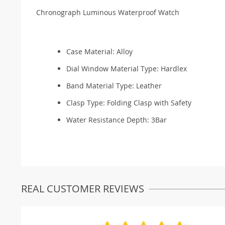
Chronograph Luminous Waterproof Watch
Case Material:
Alloy
Dial Window Material Type:
Hardlex
Band Material Type:
Leather
Clasp Type:
Folding Clasp with Safety
Water Resistance Depth:
3Bar
REAL CUSTOMER REVIEWS