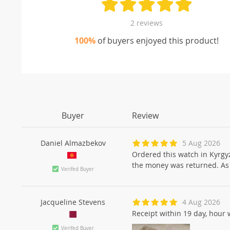
2 reviews
100%
of buyers enjoyed this product!
Buyer
Review
Daniel Almazbekov
5 Aug 2026
Ordered this watch in Kyrgyz
the money was returned. As t
Verifed Buyer
Jacqueline Stevens
4 Aug 2026
Receipt within 19 day, hour 
Verifed Buyer