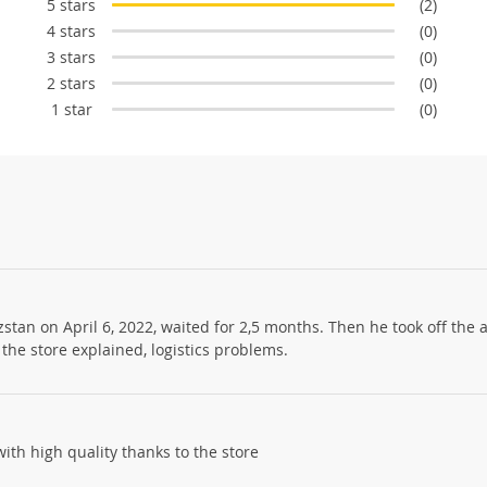
5 stars
(2)
4 stars
(0)
3 stars
(0)
2 stars
(0)
1 star
(0)
stan on April 6, 2022, waited for 2,5 months. Then he took off the
he store explained, logistics problems.
with high quality thanks to the store