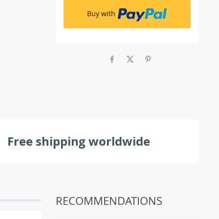
Buy with
Free shipping worldwide
RECOMMENDATIONS