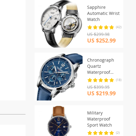
Sapphire
Automatic Wrist
Watch
(42)
US $299.98
US $252.99
Chronograph
Quartz
Waterproof
Watch
(18)
US $399.95
US $219.99
Military
Waterproof
Sport Watch
(2)