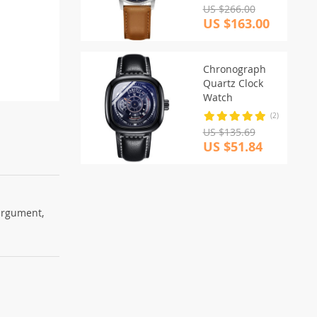
US $266.00
US $163.00
Chronograph
Quartz Clock
Watch
(2)
US $135.69
US $51.84
 argument,