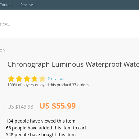
Contact
Reviews
tch
Chronograph Luminous Waterproof Wat
2 reviews
100% of buyers enjoyed this product! 37 orders
US $55.99
US $149.98
134
people have viewed this item
66
people have added this item to cart
548
people have bought this item