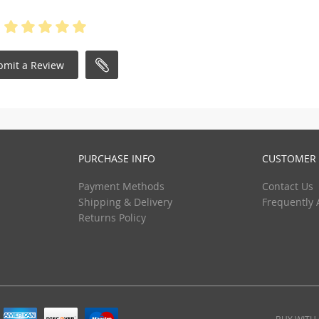
bmit a Review
PURCHASE INFO
CUSTOMER 
Payment Methods
Contact Us
Shipping & Delivery
Frequently 
Returns Policy
BUY WITH