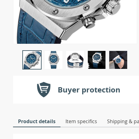
Buyer protection
Product details
Item specifics
Shipping & p