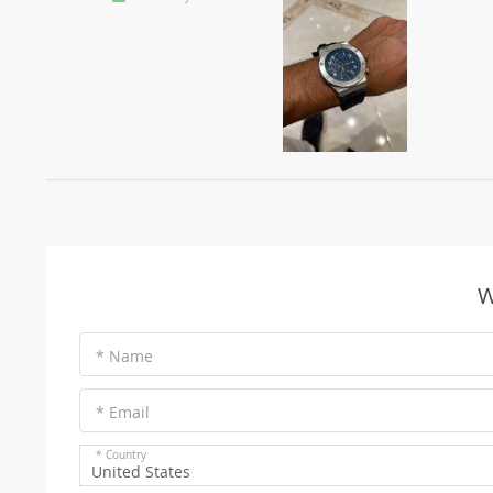
W
* Name
* Email
* Country
United States