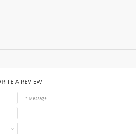
RITE A REVIEW
* Message