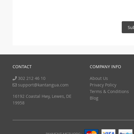
Su
CONTACT
COMPANY INFO
302 212 46 10
About Us
support@kantangua.com
Privacy Policy
Terms & Conditions
16192 Coastal Hwy, Lewes, DE
Blog
19958
PAYMENT METHODS: