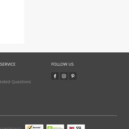
SERVICE
FOLLOW US
Asked Questions
 CONFIDENCE: