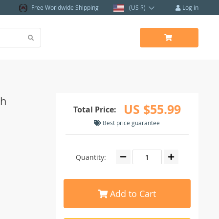
Free Worldwide Shipping
(US $)
Log in
ch
US $55.99
Total Price:
Best price guarantee
Quantity:
Add to Cart