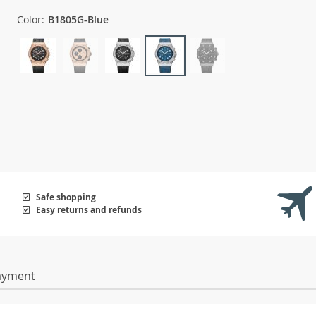
Color:
B1805G-Blue
Safe shopping
Easy returns and refunds
ayment