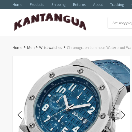
Home
Products
Shipping
Returns
About
Tracking
Home
Men
Wrist watches
Chronograph Luminous Waterproof Wa