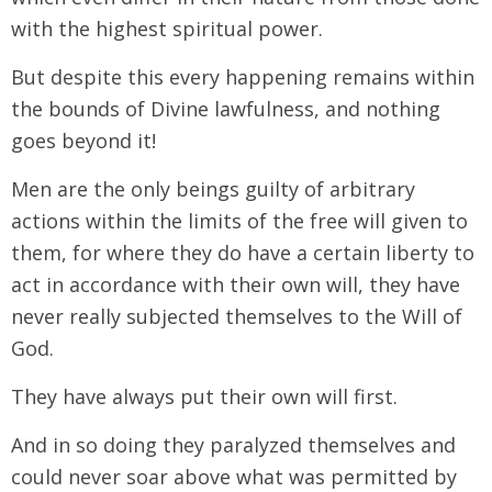
with the highest spiritual power.
But despite this every happening remains within
the bounds of Divine lawfulness, and nothing
goes beyond it!
Men are the only beings guilty of arbitrary
actions within the limits of the free will given to
them, for where they do have a certain liberty to
act in accordance with their own will, they have
never really subjected themselves to the Will of
God.
They have always put their own will first.
And in so doing they paralyzed themselves and
could never soar above what was permitted by