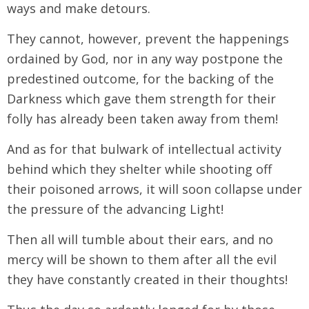
ways and make detours.
They cannot, however, prevent the happenings
ordained by God, nor in any way postpone the
predestined outcome, for the backing of the
Darkness which gave them strength for their
folly has already been taken away from them!
And as for that bulwark of intellectual activity
behind which they shelter while shooting off
their poisoned arrows, it will soon collapse under
the pressure of the advancing Light!
Then all will tumble about their ears, and no
mercy will be shown to them after all the evil
they have constantly created in their thoughts!