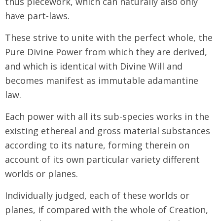
thus piecework, which can naturally also only
have part-laws.
These strive to unite with the perfect whole, the
Pure Divine Power from which they are derived,
and which is identical with Divine Will and
becomes manifest as immutable adamantine
law.
Each power with all its sub-species works in the
existing ethereal and gross material substances
according to its nature, forming therein on
account of its own particular variety different
worlds or planes.
Individually judged, each of these worlds or
planes, if compared with the whole of Creation,