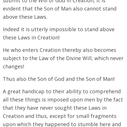
submit to the Will of God in Creation, it is
evident that the Son of Man also cannot stand
above these Laws.
Indeed it is utterly impossible to stand above
these Laws in Creation!
He who enters Creation thereby also becomes
subject to the Law of the Divine Will, which never
changes!
Thus also the Son of God and the Son of Man!
A great handicap to their ability to comprehend
all these things is imposed upon men by the fact
that they have never sought these Laws in
Creation and thus, except for small fragments
upon which they happened to stumble here and