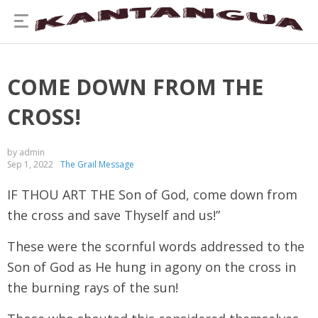
COME DOWN FROM THE
CROSS!
by admin
Sep 1, 2022
The Grail Message
IF THOU ART THE Son of God, come down from
the cross and save Thyself and us!”
These were the scornful words addressed to the
Son of God as He hung in agony on the cross in
the burning rays of the sun!