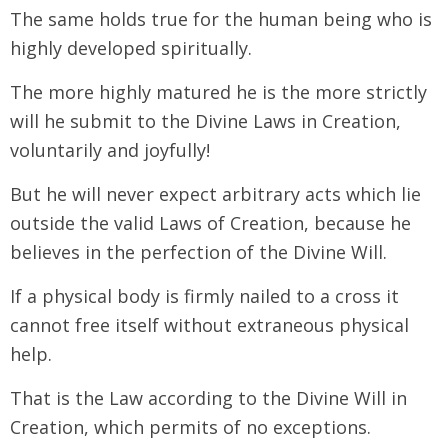
The same holds true for the human being who is
highly developed spiritually.
The more highly matured he is the more strictly
will he submit to the Divine Laws in Creation,
voluntarily and joyfully!
But he will never expect arbitrary acts which lie
outside the valid Laws of Creation, because he
believes in the perfection of the Divine Will.
If a physical body is firmly nailed to a cross it
cannot free itself without extraneous physical
help.
That is the Law according to the Divine Will in
Creation, which permits of no exceptions.