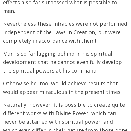
effects also far surpassed what is possible to
men.
Nevertheless these miracles were not performed
independent of the Laws in Creation, but were
completely in accordance with them!
Man is so far lagging behind in his spiritual
development that he cannot even fully develop
the spiritual powers at his command.
Otherwise he, too, would achieve results that
would appear miraculous in the present times!
Naturally, however, it is possible to create quite
different works with Divine Power, which can
never be attained with spiritual power, and
which even differ in their nature from those done