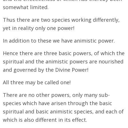
somewhat limited.
Thus there are two species working differently,
yet in reality only one power!
In addition to these we have animistic power.
Hence there are three basic powers, of which the
spiritual and the animistic powers are nourished
and governed by the Divine Power!
All three may be called one!
There are no other powers, only many sub-
species which have arisen through the basic
spiritual and basic animistic species, and each of
which is also different in its effect.