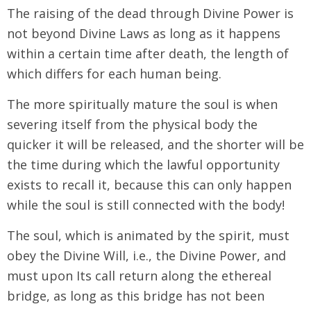
The raising of the dead through Divine Power is
not beyond Divine Laws as long as it happens
within a certain time after death, the length of
which differs for each human being.
The more spiritually mature the soul is when
severing itself from the physical body the
quicker it will be released, and the shorter will be
the time during which the lawful opportunity
exists to recall it, because this can only happen
while the soul is still connected with the body!
The soul, which is animated by the spirit, must
obey the Divine Will, i.e., the Divine Power, and
must upon Its call return along the ethereal
bridge, as long as this bridge has not been