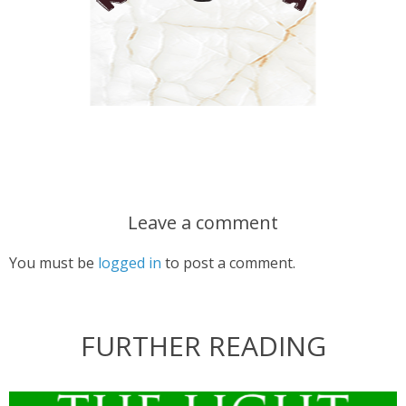
Leave a comment
You must be
logged in
to post a comment.
FURTHER READING