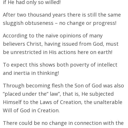
if He had only so willed!
After two thousand years there is still the same
sluggish obtuseness – no change or progress!
According to the naïve opinions of many
believers Christ, having issued from God, must
be unrestricted in His actions here on earth!
To expect this shows both poverty of intellect
and inertia in thinking!
Through becoming flesh the Son of God was also
“placed under the“ law”, that is, He subjected
Himself to the Laws of Creation, the unalterable
Will of God in Creation.
There could be no change in connection with the