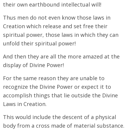
their own earthbound intellectual will!
Thus men do not even know those laws in
Creation which release and set free their
spiritual power, those laws in which they can
unfold their spiritual power!
And then they are all the more amazed at the
display of Divine Power!
For the same reason they are unable to
recognize the Divine Power or expect it to
accomplish things that lie outside the Divine
Laws in Creation.
This would include the descent of a physical
body from a cross made of material substance.