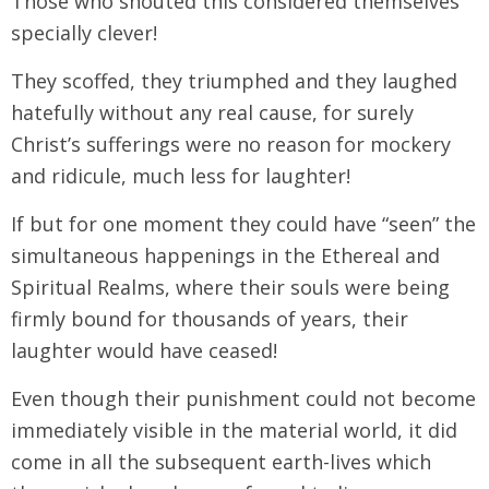
Those who shouted this considered themselves
specially clever!
They scoffed, they triumphed and they laughed
hatefully without any real cause, for surely
Christ’s sufferings were no reason for mockery
and ridicule, much less for laughter!
If but for one moment they could have “seen” the
simultaneous happenings in the Ethereal and
Spiritual Realms, where their souls were being
firmly bound for thousands of years, their
laughter would have ceased!
Even though their punishment could not become
immediately visible in the material world, it did
come in all the subsequent earth-lives which