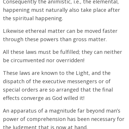
Consequently the animistic, i.e., the elemental,
happening must naturally also take place after
the spiritual happening.
Likewise ethereal matter can be moved faster
through these powers than gross matter.
All these laws must be fulfilled; they can neither
be circumvented nor overridden!
These laws are known to the Light, and the
dispatch of the executive messengers or of
special orders are so arranged that the final
effects converge as God willed it!
An apparatus of a magnitude far beyond man’s
power of comprehension has been necessary for
the Judgment that is now at hand.