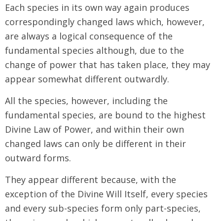
Each species in its own way again produces
correspondingly changed laws which, however,
are always a logical consequence of the
fundamental species although, due to the
change of power that has taken place, they may
appear somewhat different outwardly.
All the species, however, including the
fundamental species, are bound to the highest
Divine Law of Power, and within their own
changed laws can only be different in their
outward forms.
They appear different because, with the
exception of the Divine Will Itself, every species
and every sub-species form only part-species,