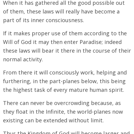
When it has gathered all the good possible out
of them, these laws will really have become a
part of its inner consciousness.
If it makes proper use of them according to the
Will of God it may then enter Paradise; indeed
these laws will bear it there in the course of their
normal activity.
From there it will consciously work, helping and
furthering, in the part-planes below, this being
the highest task of every mature human spirit.
There can never be overcrowding because, as
they float in the Infinite, the world-planes now
existing can be extended without limit.
Thus the Kingdom of God will become larger and