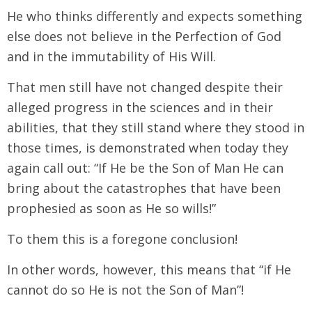
He who thinks differently and expects something
else does not believe in the Perfection of God
and in the immutability of His Will.
That men still have not changed despite their
alleged progress in the sciences and in their
abilities, that they still stand where they stood in
those times, is demonstrated when today they
again call out: “If He be the Son of Man He can
bring about the catastrophes that have been
prophesied as soon as He so wills!”
To them this is a foregone conclusion!
In other words, however, this means that “if He
cannot do so He is not the Son of Man”!