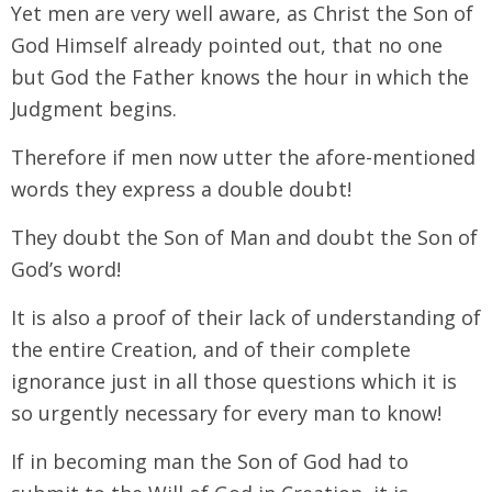
Yet men are very well aware, as Christ the Son of
God Himself already pointed out, that no one
but God the Father knows the hour in which the
Judgment begins.
Therefore if men now utter the afore-mentioned
words they express a double doubt!
They doubt the Son of Man and doubt the Son of
God’s word!
It is also a proof of their lack of understanding of
the entire Creation, and of their complete
ignorance just in all those questions which it is
so urgently necessary for every man to know!
If in becoming man the Son of God had to