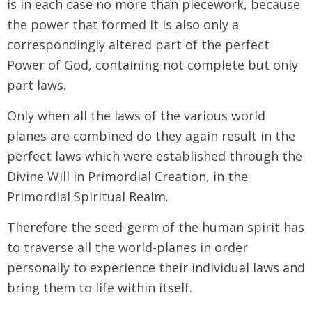
is in each case no more than piecework, because
the power that formed it is also only a
correspondingly altered part of the perfect
Power of God, containing not complete but only
part laws.
Only when all the laws of the various world
planes are combined do they again result in the
perfect laws which were established through the
Divine Will in Primordial Creation, in the
Primordial Spiritual Realm.
Therefore the seed-germ of the human spirit has
to traverse all the world-planes in order
personally to experience their individual laws and
bring them to life within itself.