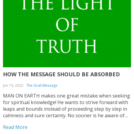
HOW THE MESSAGE SHOULD BE ABSORBED
Jun 19, 2022
The Grail Message
J
MAN ON EARTH makes one great mistake when seeking
T
for spiritual knowledge! He wants to strive forward with
C
leaps and bounds instead of proceeding step by step in
a
calmness and sure certainty. No sooner is he aware of
c
some impulse that wants to direct him to seek for
e
Read More
R
spiritual values...
c