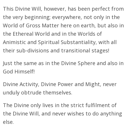
This Divine Will, however, has been perfect from
the very beginning; everywhere, not only in the
World of Gross Matter here on earth, but also in
the Ethereal World and in the Worlds of
Animistic and Spiritual Substantiality, with all
their sub-divisions and transitional stages!
Just the same as in the Divine Sphere and also in
God Himself!
Divine Activity, Divine Power and Might, never
unduly obtrude themselves.
The Divine only lives in the strict fulfilment of
the Divine Will, and never wishes to do anything
else.