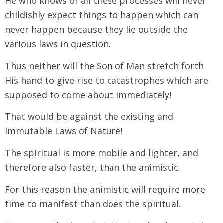
He who knows of all these processes will never
childishly expect things to happen which can
never happen because they lie outside the
various laws in question.
Thus neither will the Son of Man stretch forth
His hand to give rise to catastrophes which are
supposed to come about immediately!
That would be against the existing and
immutable Laws of Nature!
The spiritual is more mobile and lighter, and
therefore also faster, than the animistic.
For this reason the animistic will require more
time to manifest than does the spiritual.