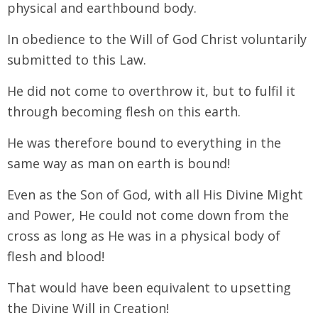
physical and earthbound body.
In obedience to the Will of God Christ voluntarily
submitted to this Law.
He did not come to overthrow it, but to fulfil it
through becoming flesh on this earth.
He was therefore bound to everything in the
same way as man on earth is bound!
Even as the Son of God, with all His Divine Might
and Power, He could not come down from the
cross as long as He was in a physical body of
flesh and blood!
That would have been equivalent to upsetting
the Divine Will in Creation!