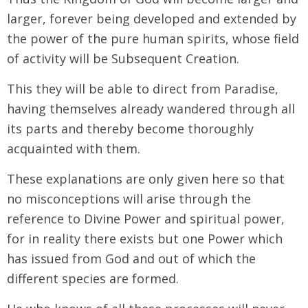
larger, forever being developed and extended by
the power of the pure human spirits, whose field
of activity will be Subsequent Creation.
This they will be able to direct from Paradise,
having themselves already wandered through all
its parts and thereby become thoroughly
acquainted with them.
These explanations are only given here so that
no misconceptions will arise through the
reference to Divine Power and spiritual power,
for in reality there exists but one Power which
has issued from God and out of which the
different species are formed.