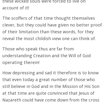
these wicked souls were forced to live on
account of it!
The scoffers of that time thought themselves
clever, but they could have given no better proof
of their limitation than these words, for they
reveal the most childish view one can think of.
Those who speak thus are far from
understanding Creation and the Will of God
operating therein!
How depressing and sad it therefore is to know
that even today a great number of those who
still believe in God and in the Mission of His Son
at that time are quite convinced that Jesus of
Nazareth could have come down from the cross