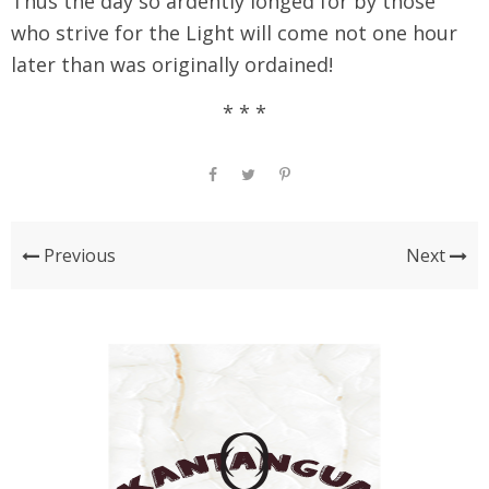
Thus the day so ardently longed for by those
who strive for the Light will come not one hour
later than was originally ordained!
* * *
Previous
Next