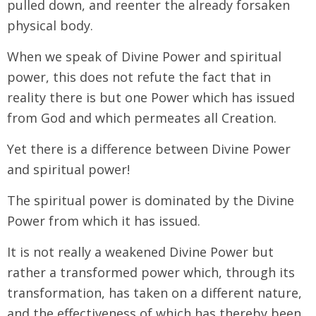
pulled down, and reenter the already forsaken
physical body.
When we speak of Divine Power and spiritual
power, this does not refute the fact that in
reality there is but one Power which has issued
from God and which permeates all Creation.
Yet there is a difference between Divine Power
and spiritual power!
The spiritual power is dominated by the Divine
Power from which it has issued.
It is not really a weakened Divine Power but
rather a transformed power which, through its
transformation, has taken on a different nature,
and the effectiveness of which has thereby been