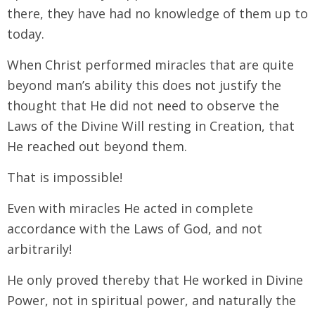
there, they have had no knowledge of them up to
today.
When Christ performed miracles that are quite
beyond man’s ability this does not justify the
thought that He did not need to observe the
Laws of the Divine Will resting in Creation, that
He reached out beyond them.
That is impossible!
Even with miracles He acted in complete
accordance with the Laws of God, and not
arbitrarily!
He only proved thereby that He worked in Divine
Power, not in spiritual power, and naturally the