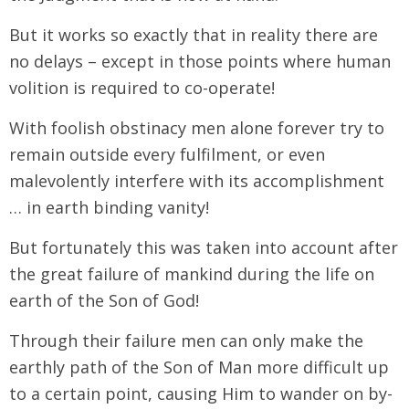
But it works so exactly that in reality there are
no delays – except in those points where human
volition is required to co-operate!
With foolish obstinacy men alone forever try to
remain outside every fulfilment, or even
malevolently interfere with its accomplishment
… in earth binding vanity!
But fortunately this was taken into account after
the great failure of mankind during the life on
earth of the Son of God!
Through their failure men can only make the
earthly path of the Son of Man more difficult up
to a certain point, causing Him to wander on by-