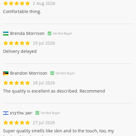
2 Aug 2026
Comfortable thing.
Brenda Morrison
Verifed Buyer
29 Jul 2026
Delivery delayed
Brandon Morrison
Verifed Buyer
28 Jul 2026
The quality is excellent as described. Recommend
יואב גולדברג
Verifed Buyer
27 Jul 2026
Super quality smells like skin and to the touch, too, my