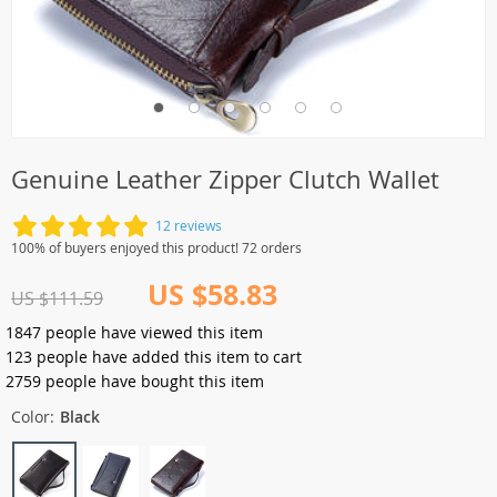
Genuine Leather Zipper Clutch Wallet
12 reviews
100% of buyers enjoyed this product! 72 orders
US $58.83
US $111.59
1847
people have viewed this item
123
people have added this item to cart
2759
people have bought this item
Color:
Black