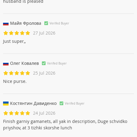
husband is pleased
Майя Фроловa
Verifed Buyer
27 Jul 2026
Just super,,
Олег Ковалев
Verifed Buyer
25 Jul 2026
Nice purse.
Костянтин Давиденко
Verifed Buyer
24 Jul 2026
Finish garniy gamanets, all yak in description, Duge schvidko
priyshov, at 3 tizhki skorshe lunch