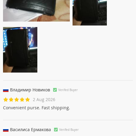
Владимир Новиков
Verifed Buyer
2 Aug 2026
Convenient purse. Fast shipping.
Василиса Ермаковa
Verifed Buyer