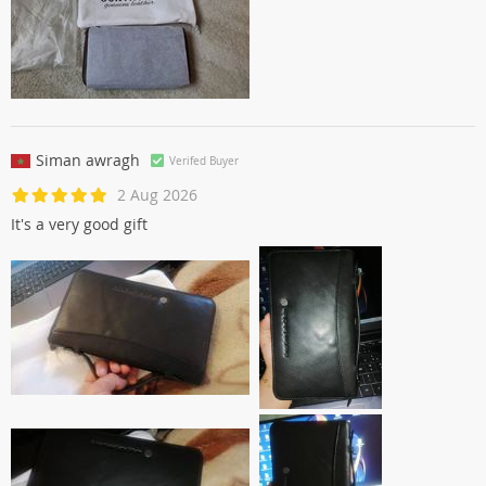
Siman awragh
Verifed Buyer
2 Aug 2026
It's a very good gift