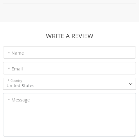
WRITE A REVIEW
* Name
* Email
* Country
United States
* Message