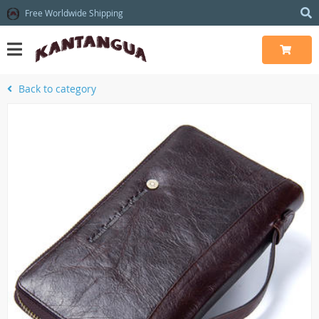
Free Worldwide Shipping
Back to category