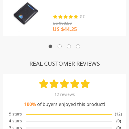
(12)
US $90.50
US $44.25
REAL CUSTOMER REVIEWS
12 reviews
100%
of buyers enjoyed this product!
5 stars
(12)
4 stars
(0)
3 stars
(0)