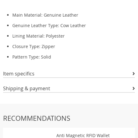
Main Material:
Genuine Leather
Genuine Leather Type:
Cow Leather
Lining Material:
Polyester
Closure Type: Zipper
Pattern Type:
Solid
Item specifics
Shipping & payment
RECOMMENDATIONS
Anti Magnetic RFID Wallet