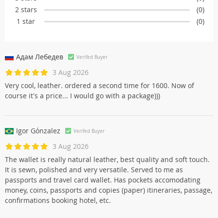
2 stars
(0)
1 star
(0)
Адам Лебедев
Verifed Buyer
3 Aug 2026
Very cool, leather. ordered a second time for 1600. Now of
course it's a price... I would go with a package)))
Igor Gónzalez
Verifed Buyer
3 Aug 2026
The wallet is really natural leather, best quality and soft touch.
It is sewn, polished and very versatile. Served to me as
passports and travel card wallet. Has pockets accomodating
money, coins, passports and copies (paper) itineraries, passage,
confirmations booking hotel, etc.