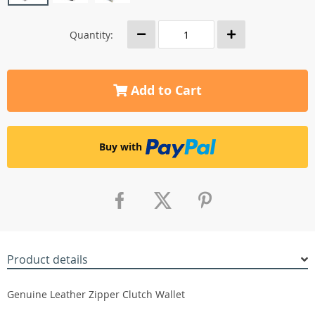
Quantity:
Add to Cart
Buy with
Product details
Genuine Leather Zipper Clutch Wallet