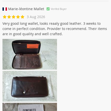
Marie-léontine Mallet
Verifed Buyer
3 Aug 2026
Very good long wallet, looks reaaly good leather. 3 weeks to
come in perfect condition. Provider to recommend. Their items
are in good quality and well crafted.