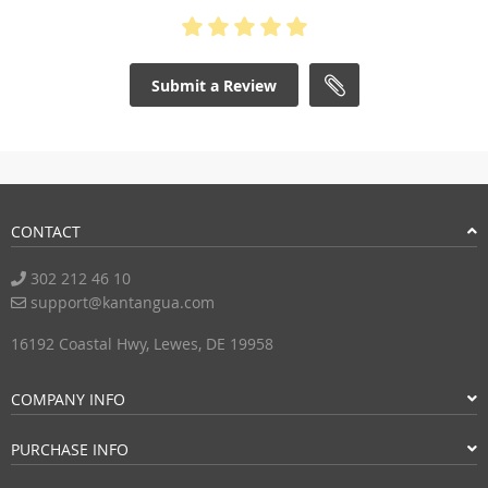
Submit a Review
CONTACT
302 212 46 10
support@kantangua.com
16192 Coastal Hwy, Lewes, DE 19958
COMPANY INFO
PURCHASE INFO