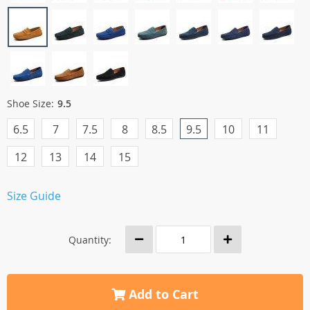
Shoe Size:
9.5
6.5
7
7.5
8
8.5
9.5
10
11
12
13
14
15
Size Guide
Quantity:
Add to Cart