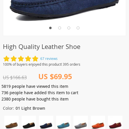
High Quality Leather Shoe
67 reviews
100% of buyers enjoyed this product! 395 orders
US $69.95
US $166.63
5819
people have viewed this item
736
people have added this item to cart
2380
people have bought this item
Color:
01 Light Brown