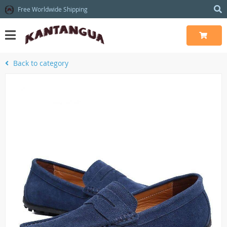
Free Worldwide Shipping
Back to category