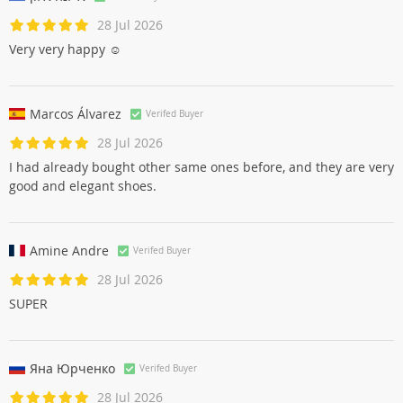
אילנה אלון
Verifed Buyer
28 Jul 2026
Very very happy ☺
Marcos Álvarez
Verifed Buyer
28 Jul 2026
I had already bought other same ones before, and they are very
good and elegant shoes.
Amine Andre
Verifed Buyer
28 Jul 2026
SUPER