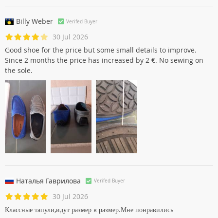
30 Jul 2026
Moccasins conform to the photo. Extremely comfortable,
perfect for this summer. Arrival in the indicated times.
Billy Weber
Verifed Buyer
30 Jul 2026
Good shoe for the price but some small details to improve.
Since 2 months the price has increased by 2 €. No sewing on
the sole.