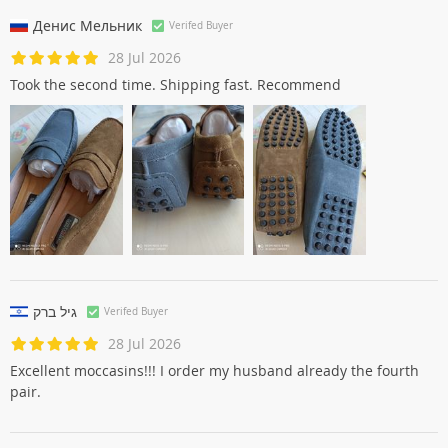
Very beautiful! Better than as the immagininavo. Advice to take
one size larger.
Денис Мельник
Verifed Buyer
28 Jul 2026
Took the second time. Shipping fast. Recommend
גיל ברק
Verifed Buyer
28 Jul 2026