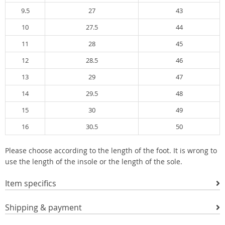
9.5
27
43
10
27.5
44
11
28
45
12
28.5
46
13
29
47
14
29.5
48
15
30
49
16
30.5
50
Please choose according to the length of the foot. It is wrong to
use the length of the insole or the length of the sole.
Item specifics