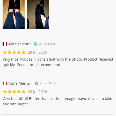
Perfekti mokasini,ļoti ērti, atbilst izmēram.
Alice Lejeune
Verifed Buyer
28 Jul 2026
Very nice Moccasin, consistent with the photo. Product received
quickly. Good store, I recommend
Anna Mancini
Verifed Buyer
28 Jul 2026