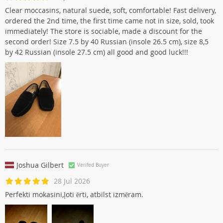
Яна Юрченко
Verifed Buyer
28 Jul 2026
Clear moccasins, natural suede, soft, comfortable! Fast delivery,
ordered the 2nd time, the first time came not in size, sold, took
immediately! The store is sociable, made a discount for the
second order! Size 7.5 by 40 Russian (insole 26.5 cm), size 8,5
by 42 Russian (insole 27.5 cm) all good and good luck!!!
Joshua Gilbert
Verifed Buyer
28 Jul 2026