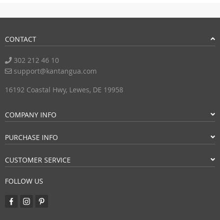
Submit a Review
CONTACT
302 212 46 10
support@kantangua.com
16192 Coastal Hwy, Lewes, DE 19958
COMPANY INFO
PURCHASE INFO
CUSTOMER SERVICE
FOLLOW US