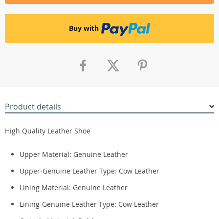
Buy with
Product details
High Quality Leather Shoe
Upper Material: Genuine Leather
Upper-Genuine Leather Type:
Cow Leather
Lining Material: Genuine
Leather
Lining-Genuine Leather Type:
Cow Leather