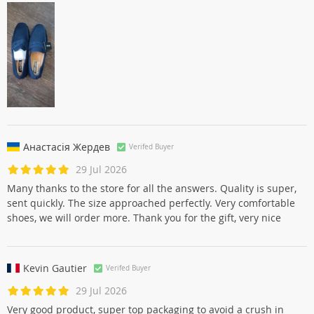
Наталья Гавриловa
Verifed Buyer
30 Jul 2026
Классные тапули,идут размер в размер.Мне понравились
Анастасія Жердев
Verifed Buyer
29 Jul 2026
Many thanks to the store for all the answers. Quality is super,
sent quickly. The size approached perfectly. Very comfortable
shoes, we will order more. Thank you for the gift, very nice