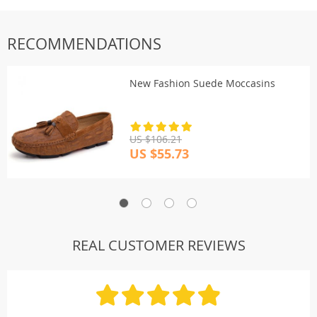
Shipping & payment
RECOMMENDATIONS
New Fashion Suede Moccasins
US $106.21
US $55.73
REAL CUSTOMER REVIEWS