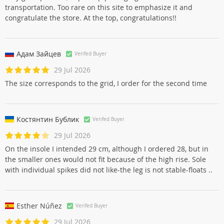
Kevin Gautier
Verifed Buyer
29 Jul 2026
Very good product, super top packaging to avoid a crush in
transportation. Too rare on this site to emphasize it and
congratulate the store. At the top, congratulations!!
Адам Зайцев
Verifed Buyer
29 Jul 2026
The size corresponds to the grid, I order for the second time
Костянтин Бублик
Verifed Buyer
29 Jul 2026
On the insole I intended 29 cm, although I ordered 28, but in
the smaller ones would not fit because of the high rise. Sole
with individual spikes did not like-the leg is not stable-floats ..