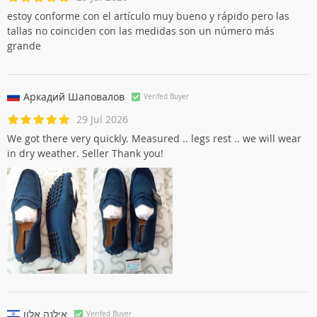
Esther Núñez
Verifed Buyer
29 Jul 2026
estoy conforme con el artículo muy bueno y rápido pero las
tallas no coinciden con las medidas son un número más
grande
Аркадий Шаповалов
Verifed Buyer
29 Jul 2026
We got there very quickly. Measured .. legs rest .. we will wear
in dry weather. Seller Thank you!