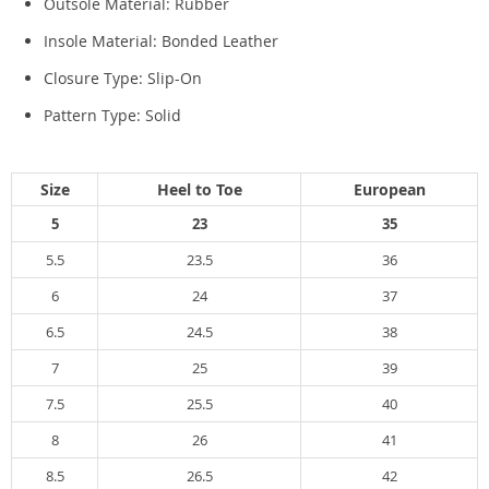
Outsole Material:
Rubber
Insole Material:
Bonded Leather
Closure Type:
Slip-On
Pattern Type:
Solid
Size
Heel to Toe
European
5
23
35
5.5
23.5
36
6
24
37
6.5
24.5
38
7
25
39
7.5
25.5
40
8
26
41
8.5
26.5
42