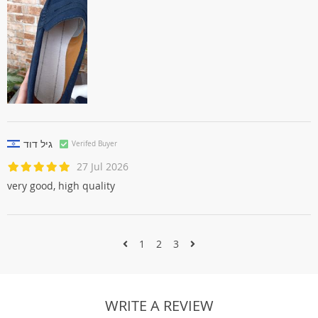
גיל דוד
Verifed Buyer
27 Jul 2026
very good, high quality
1
2
3