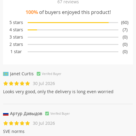
67 reviews
100%
of buyers enjoyed this product!
5 stars
(60)
4 stars
(7)
3 stars
(0)
2 stars
(0)
1 star
(0)
Janet Curtis
Verifed Buyer
30 Jul 2026
Looks very good, only the delivery is long even worried