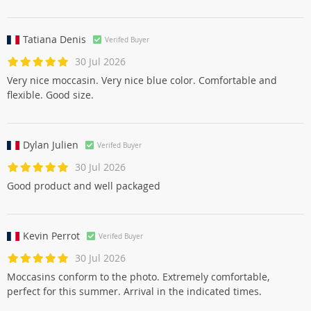
Артур Давыдов
Verifed Buyer
30 Jul 2026
SVE norms
Tatiana Denis
Verifed Buyer
30 Jul 2026
Very nice moccasin. Very nice blue color. Comfortable and
flexible. Good size.
Dylan Julien
Verifed Buyer
30 Jul 2026
Good product and well packaged
Kevin Perrot
Verifed Buyer