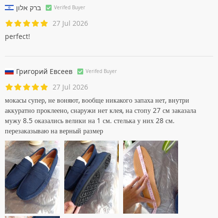
Excellent moccasins!!! I order my husband already the fourth
pair.
ברק אלון
Verifed Buyer
27 Jul 2026
perfect!
Григорий Евсеев
Verifed Buyer
27 Jul 2026
мокасы супер, не воняют, вообще никакого запаха нет, внутри
аккуратно проклеено, снаружи нет клея, на стопу 27 см заказала
мужу 8.5 оказались велики на 1 см. стелька у них 28 см.
перезаказываю на верный размер