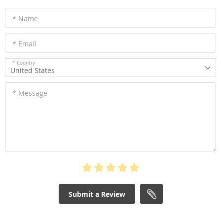
WRITE A REVIEW
* Name
* Email
* Country
United States
* Message