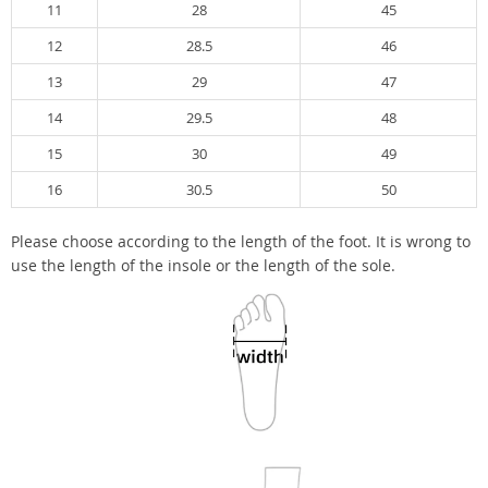
11
28
45
12
28.5
46
13
29
47
14
29.5
48
15
30
49
16
30.5
50
Please choose according to the length of the foot. It is wrong to
use the length of the insole or the length of the sole.