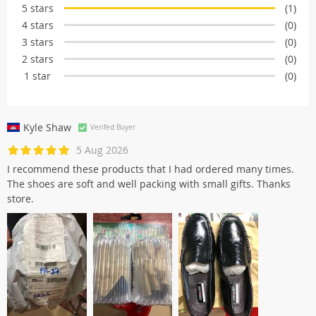
5 stars
(1)
4 stars
(0)
3 stars
(0)
2 stars
(0)
1 star
(0)
Kyle Shaw
Verifed Buyer
5 Aug 2026
I recommend these products that I had ordered many times.
The shoes are soft and well packing with small gifts. Thanks
store.