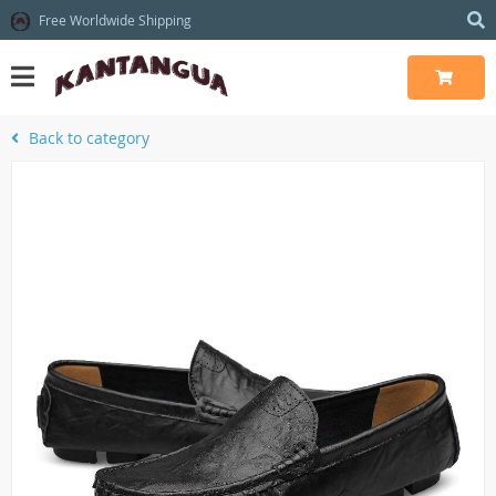
Free Worldwide Shipping
Back to category