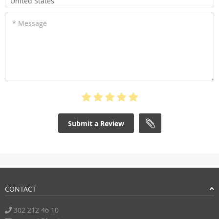
United States
* Message
Submit a Review
CONTACT
302 212 46 10