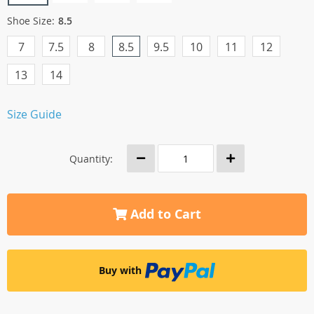
Shoe Size:
8.5
7
7.5
8
8.5
9.5
10
11
12
13
14
Size Guide
Quantity:
Add to Cart
Buy with