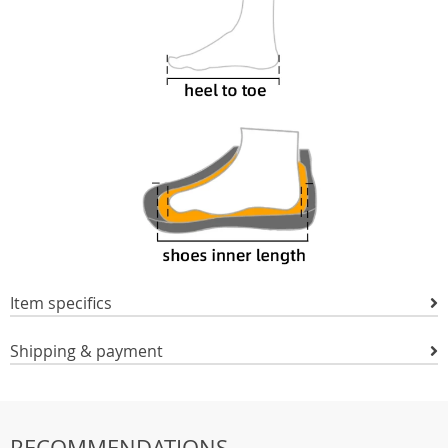
Item specifics
Shipping & payment
RECOMMENDATIONS