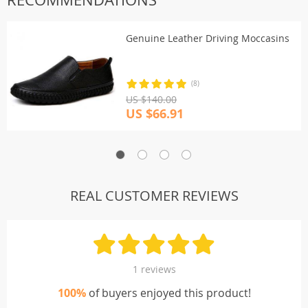
Genuine Leather Driving Moccasins
(8)
US $140.00
US $66.91
REAL CUSTOMER REVIEWS
1 reviews
100%
of buyers enjoyed this product!