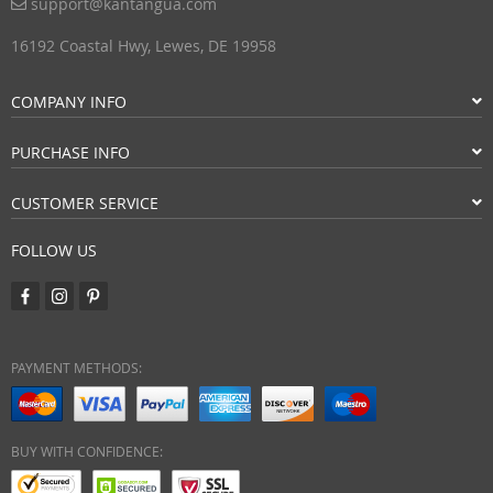
support@kantangua.com
16192 Coastal Hwy, Lewes, DE 19958
COMPANY INFO
PURCHASE INFO
CUSTOMER SERVICE
FOLLOW US
PAYMENT METHODS:
BUY WITH CONFIDENCE: