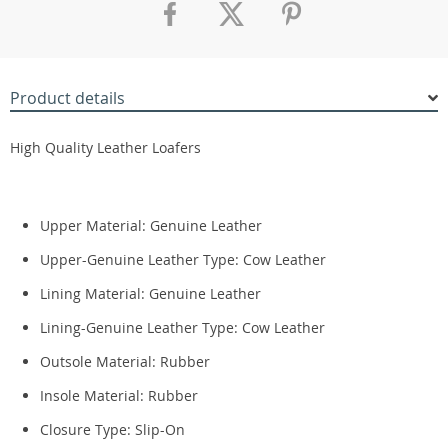
Product details
High Quality Leather Loafers
Upper Material:
Genuine Leather
Upper-Genuine Leather Type:
Cow Leather
Lining Material:
Genuine Leather
Lining-Genuine Leather Type:
Cow Leather
Outsole Material:
Rubber
Insole Material:
Rubber
Closure Type:
Slip-On