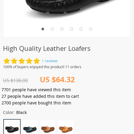
High Quality Leather Loafers
1 reviews
100% of buyers enjoyed this product! 11 orders
US $64.32
US $138.00
7701
people have viewed this item
27
people have added this item to cart
2700
people have bought this item
Color:
Black