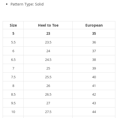
Pattern Type:
Solid
Size
Heel to Toe
European
5
23
35
5.5
23.5
36
6
24
37
6.5
24.5
38
7
25
39
7.5
25.5
40
8
26
41
8.5
26.5
42
9.5
27
43
10
27.5
44