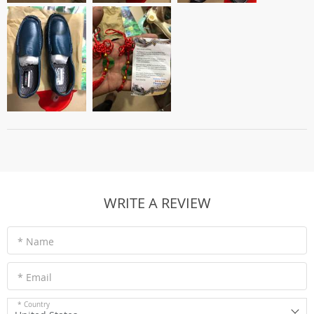
WRITE A REVIEW
* Name
* Email
* Country