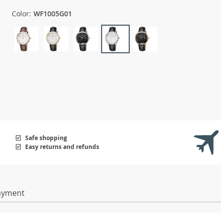
Color:
WF1005G01
Safe shopping
Easy returns and refunds
ayment