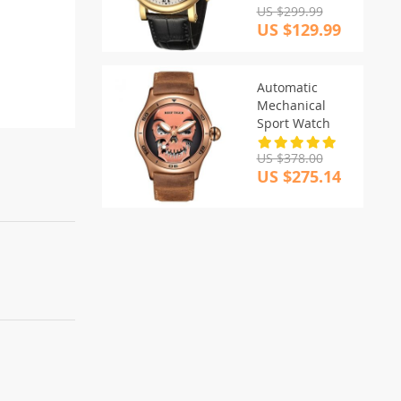
US $299.99
US $129.99
Automatic
Mechanical
Sport Watch
US $378.00
US $275.14