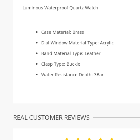
Luminous Waterproof Quartz Watch
Case Material:
Brass
Dial Window Material Type:
Acrylic
Band Material Type:
Leather
Clasp Type:
Buckle
Water Resistance Depth:
3Bar
REAL CUSTOMER REVIEWS