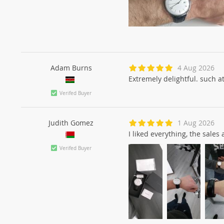
Adam Burns
4 Aug 2026
Extremely delightful. such at
Verifed Buyer
Judith Gomez
1 Aug 2026
I liked everything, the sale
Verifed Buyer