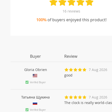
16 reviews
100%
of buyers enjoyed this product!
Buyer
Review
Gloria Obrien
7 Aug 2026
good
Verifed Buyer
Татьяна Щукинa
7 Aug 2026
The clock is really world-cla
Verifed Buyer