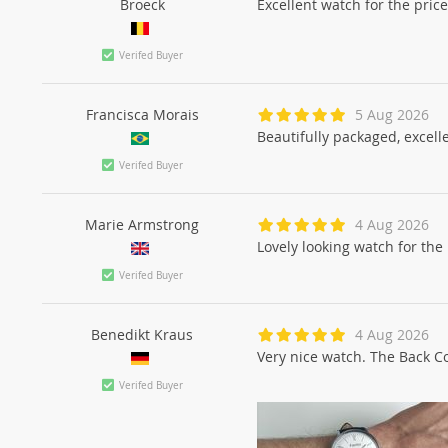
Broeck
Excellent watch for the pric
Verifed Buyer
Francisca Morais
5 Aug 2026
Beautifully packaged, excelle
Verifed Buyer
Marie Armstrong
4 Aug 2026
Lovely looking watch for the 
Verifed Buyer
Benedikt Kraus
4 Aug 2026
Very nice watch. The Back Cov
Verifed Buyer