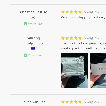
Christina Castillo
6 Aug 2026
Very good shipping fast way.
Verifed Buyer
Գեւորգ
6 Aug 2026
Հակոբյան
The clock looks expensive, v
weeks, packing well. I am 
Verifed Buyer
Céline Van Den
5 Aug 2026