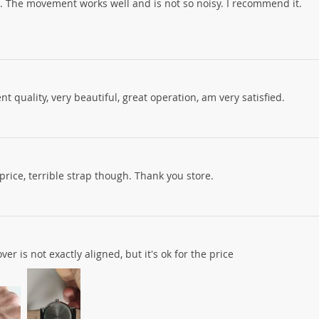
e. The movement works well and is not so noisy. I recommend it.
nt quality, very beautiful, great operation, am very satisfied.
price, terrible strap though. Thank you store.
er is not exactly aligned, but it's ok for the price