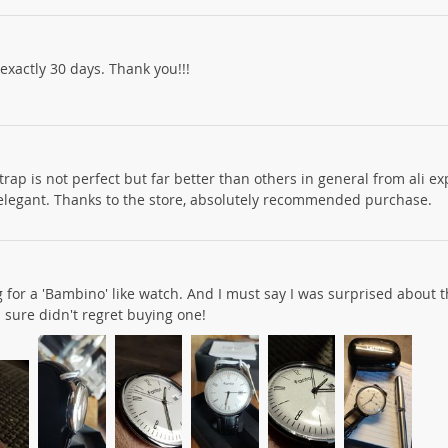
exactly 30 days. Thank you!!!
trap is not perfect but far better than others in general from ali e
elegant. Thanks to the store, absolutely recommended purchase.
 for a 'Bambino' like watch. And I must say I was surprised about t
 I sure didn't regret buying one!