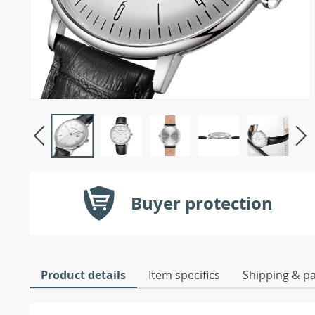
Buyer protection
Product details
Item specifics
Shipping & p