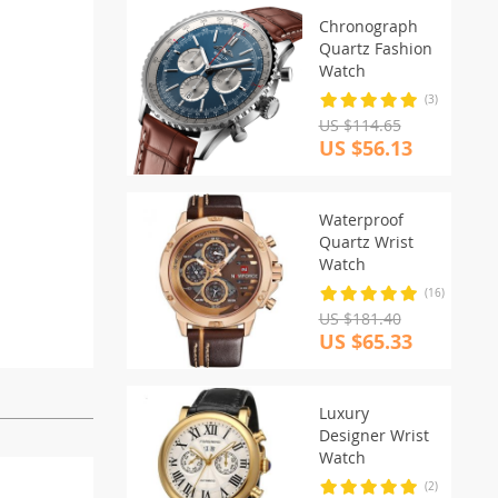
Chronograph
Quartz Fashion
Watch
(3)
US $114.65
US $56.13
Waterproof
Quartz Wrist
Watch
(16)
US $181.40
US $65.33
Luxury
Designer Wrist
Watch
(2)