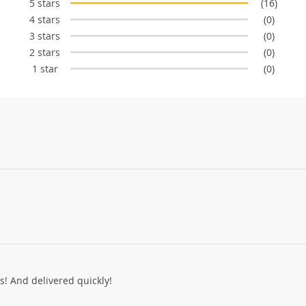
5 stars
(16)
4 stars
(0)
3 stars
(0)
2 stars
(0)
1 star
(0)
ss! And delivered quickly!