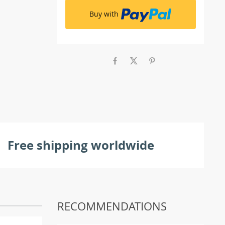
Buy with
Free shipping worldwide
RECOMMENDATIONS