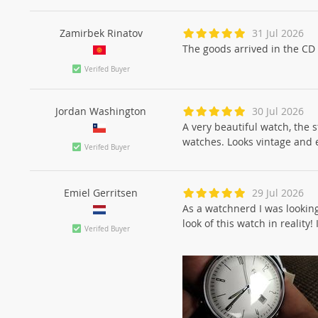
Zamirbek Rinatov
31 Jul 2026
The goods arrived in the CD 
Verifed Buyer
Jordan Washington
30 Jul 2026
A very beautiful watch, the s
watches. Looks vintage and 
Verifed Buyer
Emiel Gerritsen
29 Jul 2026
As a watchnerd I was looking
look of this watch in reality!
Verifed Buyer