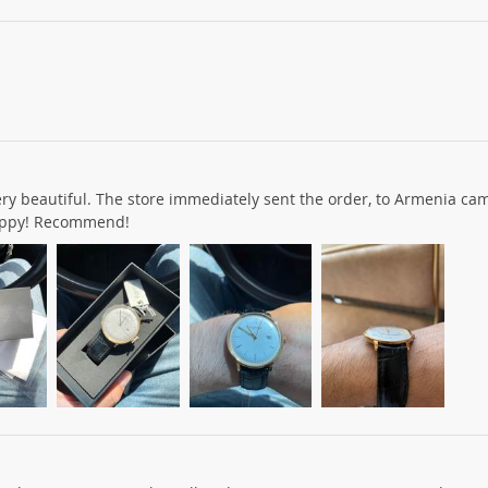
ery beautiful. The store immediately sent the order, to Armenia cam
happy! Recommend!