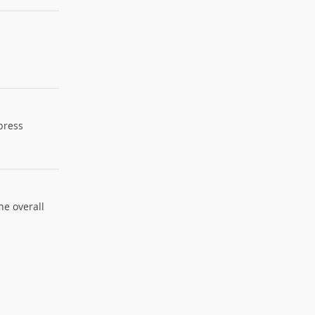
xpress
he overall