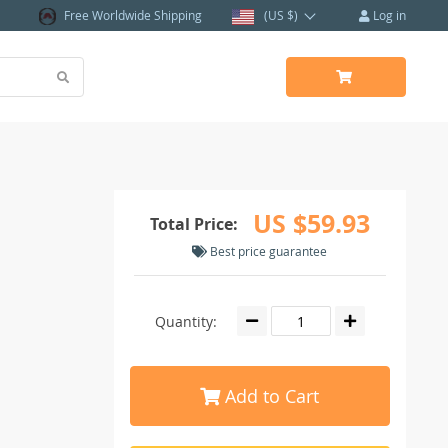
Free Worldwide Shipping
(US $)
Log in
US $59.93
Total Price:
Best price guarantee
Quantity:
Add to Cart