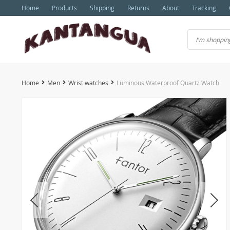
Home
Products
Shipping
Returns
About
Tracking
Home
Men
Wrist watches
Luminous Waterproof Quartz Watch