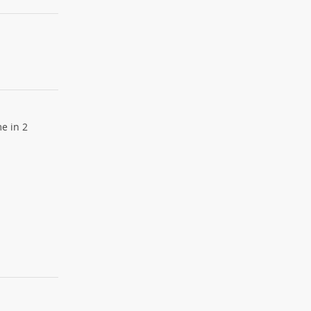
e in 2