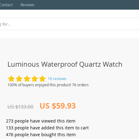
Contact
Reviews
Luminous Waterproof Quartz Watch
16 reviews
100% of buyers enjoyed this product! 76 orders
US $59.93
US $133.00
273
people have viewed this item
133
people have added this item to cart
476
people have bought this item