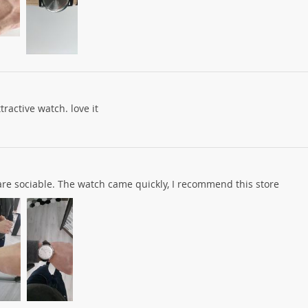
tractive watch. love it
s are sociable. The watch came quickly, I recommend this store