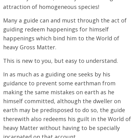
attraction of homogeneous species!
Many a guide can and must through the act of
guiding redeem happenings for himself
happenings which bind him to the World of
heavy Gross Matter.
This is new to you, but easy to understand.
In as much as a guiding one seeks by his
guidance to prevent some earthman from
making the same mistakes on earth as he
himself committed, although the dweller on
earth may be predisposed to do so, the guide
therewith also redeems his guilt in the World of
heavy Matter without having to be specially
incarnated on that account.