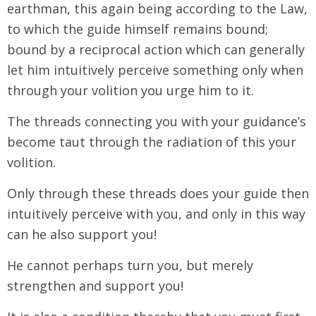
earthman, this again being according to the Law,
to which the guide himself remains bound;
bound by a reciprocal action which can generally
let him intuitively perceive something only when
through your volition you urge him to it.
The threads connecting you with your guidance’s
become taut through the radiation of this your
volition.
Only through these threads does your guide then
intuitively perceive with you, and only in this way
can he also support you!
He cannot perhaps turn you, but merely
strengthen and support you!