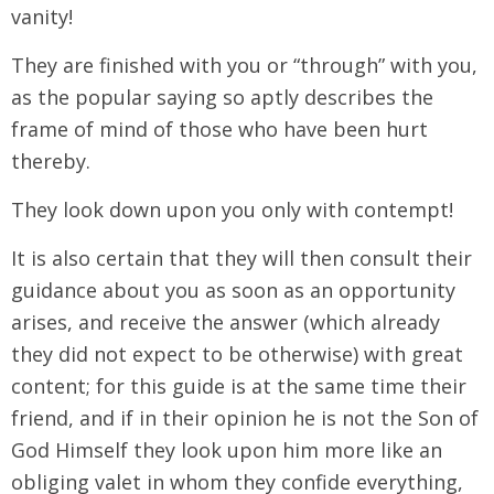
vanity!
They are finished with you or “through” with you,
as the popular saying so aptly describes the
frame of mind of those who have been hurt
thereby.
They look down upon you only with contempt!
It is also certain that they will then consult their
guidance about you as soon as an opportunity
arises, and receive the answer (which already
they did not expect to be otherwise) with great
content; for this guide is at the same time their
friend, and if in their opinion he is not the Son of
God Himself they look upon him more like an
obliging valet in whom they confide everything,