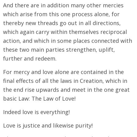
And there are in addition many other mercies
which arise from this one process alone, for
thereby new threads go out in all directions,
which again carry within themselves reciprocal
action, and which in some places connected with
these two main parties strengthen, uplift,
further and redeem.
For mercy and love alone are contained in the
final effects of all the laws in Creation, which in
the end rise upwards and meet in the one great
basic Law: The Law of Love!
Indeed love is everything!
Love is justice and likewise purity!