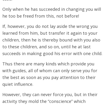
Only when he has succeeded in changing you will
he too be freed from this, not before!
If, however, you do not lay aside the wrong you
learned from him, but transfer it again to your
children, then he is thereby bound with you also
to these children, and so on, until he at last
succeeds in making good his error with one child.
Thus there are many kinds which provide you
with guides, all of whom can only serve you for
the best as soon as you pay attention to their
quiet influence.
However, they can never force you, but in their
activity they mold the “conscience” which