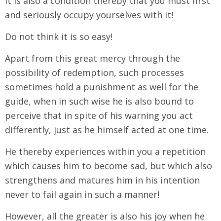
It is also a condition thereby that you must first
and seriously occupy yourselves with it!
Do not think it is so easy!
Apart from this great mercy through the
possibility of redemption, such processes
sometimes hold a punishment as well for the
guide, when in such wise he is also bound to
perceive that in spite of his warning you act
differently, just as he himself acted at one time.
He thereby experiences within you a repetition
which causes him to become sad, but which also
strengthens and matures him in his intention
never to fail again in such a manner!
However, all the greater is also his joy when he