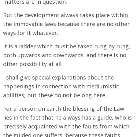
matters are in question.
But the development always takes place within
the immovable laws because there are no other
ways for it whatever.
It is a ladder which must be taken rung by rung,
both upwards and downwards, and there is no
other possibility at all.
I shall give special explanations about the
happenings in connection with mediumistic
abilities, but these do not belong here.
For a person on earth the blessing of the Law
lies in the fact that he always has a guide, who is
precisely acquainted with the faults from which
the guided one suffers, because these faults