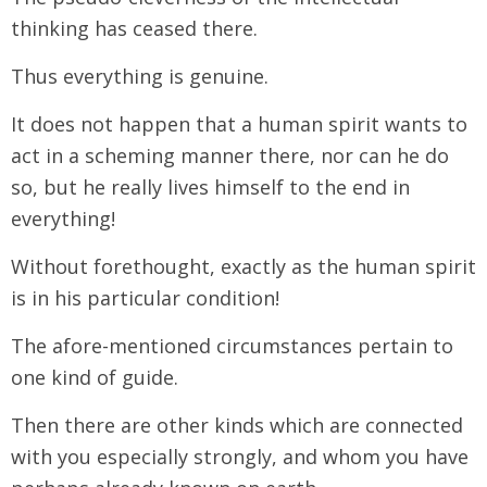
thinking has ceased there.
Thus everything is genuine.
It does not happen that a human spirit wants to
act in a scheming manner there, nor can he do
so, but he really lives himself to the end in
everything!
Without forethought, exactly as the human spirit
is in his particular condition!
The afore-mentioned circumstances pertain to
one kind of guide.
Then there are other kinds which are connected
with you especially strongly, and whom you have