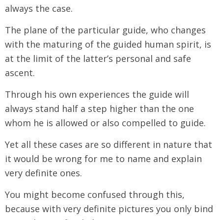
always the case.
The plane of the particular guide, who changes
with the maturing of the guided human spirit, is
at the limit of the latter’s personal and safe
ascent.
Through his own experiences the guide will
always stand half a step higher than the one
whom he is allowed or also compelled to guide.
Yet all these cases are so different in nature that
it would be wrong for me to name and explain
very definite ones.
You might become confused through this,
because with very definite pictures you only bind