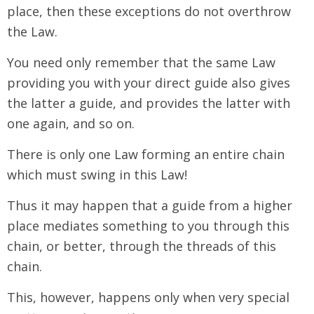
place, then these exceptions do not overthrow
the Law.
You need only remember that the same Law
providing you with your direct guide also gives
the latter a guide, and provides the latter with
one again, and so on.
There is only one Law forming an entire chain
which must swing in this Law!
Thus it may happen that a guide from a higher
place mediates something to you through this
chain, or better, through the threads of this
chain.
This, however, happens only when very special