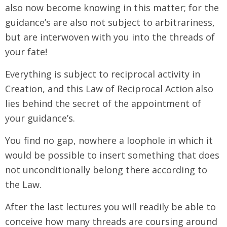
also now become knowing in this matter; for the
guidance’s are also not subject to arbitrariness,
but are interwoven with you into the threads of
your fate!
Everything is subject to reciprocal activity in
Creation, and this Law of Reciprocal Action also
lies behind the secret of the appointment of
your guidance’s.
You find no gap, nowhere a loophole in which it
would be possible to insert something that does
not unconditionally belong there according to
the Law.
After the last lectures you will readily be able to
conceive how many threads are coursing around