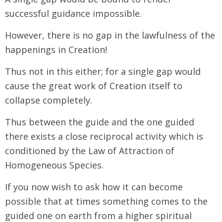
successful guidance impossible.
However, there is no gap in the lawfulness of the
happenings in Creation!
Thus not in this either; for a single gap would
cause the great work of Creation itself to
collapse completely.
Thus between the guide and the one guided
there exists a close reciprocal activity which is
conditioned by the Law of Attraction of
Homogeneous Species.
If you now wish to ask how it can become
possible that at times something comes to the
guided one on earth from a higher spiritual