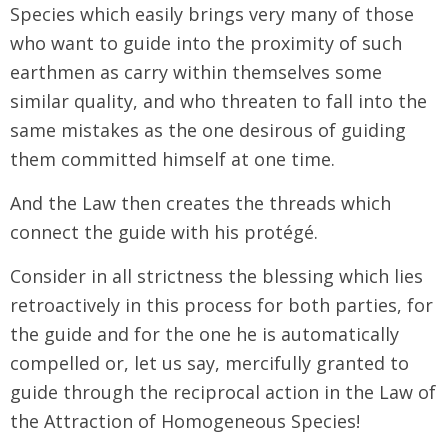
Species which easily brings very many of those
who want to guide into the proximity of such
earthmen as carry within themselves some
similar quality, and who threaten to fall into the
same mistakes as the one desirous of guiding
them committed himself at one time.
And the Law then creates the threads which
connect the guide with his protégé.
Consider in all strictness the blessing which lies
retroactively in this process for both parties, for
the guide and for the one he is automatically
compelled or, let us say, mercifully granted to
guide through the reciprocal action in the Law of
the Attraction of Homogeneous Species!