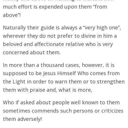
much effort is expended upon them “from
above”!
Naturally their guide is always a “very high one”,
wherever they do not prefer to divine in him a
beloved and affectionate relative who is very
concerned about them.
In more than a thousand cases, however, it is
supposed to be Jesus Himself Who comes from
the Light in order to warn them or to strengthen
them with praise and, what is more,
Who if asked about people well known to them
sometimes commends such persons or criticizes
them adversely!