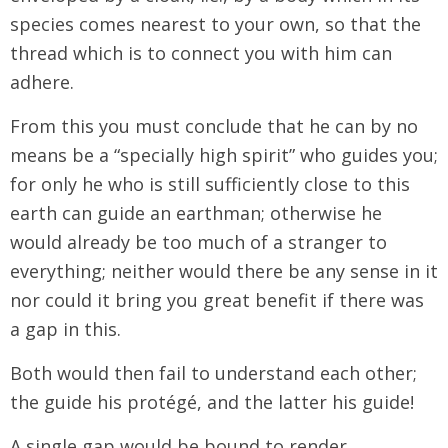
species comes nearest to your own, so that the
thread which is to connect you with him can
adhere.
From this you must conclude that he can by no
means be a “specially high spirit” who guides you;
for only he who is still sufficiently close to this
earth can guide an earthman; otherwise he
would already be too much of a stranger to
everything; neither would there be any sense in it
nor could it bring you great benefit if there was
a gap in this.
Both would then fail to understand each other;
the guide his protégé, and the latter his guide!
A single gap would be bound to render