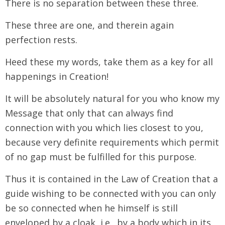
There is no separation between these three.
These three are one, and therein again
perfection rests.
Heed these my words, take them as a key for all
happenings in Creation!
It will be absolutely natural for you who know my
Message that only that can always find
connection with you which lies closest to you,
because very definite requirements which permit
of no gap must be fulfilled for this purpose.
Thus it is contained in the Law of Creation that a
guide wishing to be connected with you can only
be so connected when he himself is still
enveloped by a cloak, i.e., by a body which in its