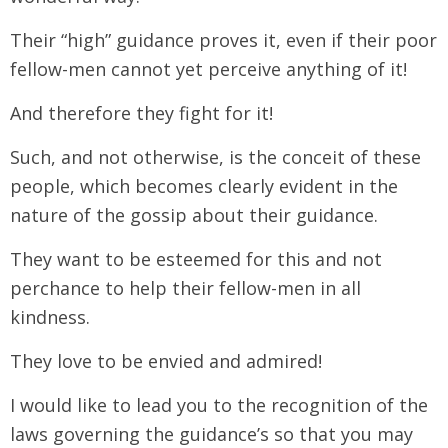
Their “high” guidance proves it, even if their poor
fellow-men cannot yet perceive anything of it!
And therefore they fight for it!
Such, and not otherwise, is the conceit of these
people, which becomes clearly evident in the
nature of the gossip about their guidance.
They want to be esteemed for this and not
perchance to help their fellow-men in all
kindness.
They love to be envied and admired!
I would like to lead you to the recognition of the
laws governing the guidance’s so that you may