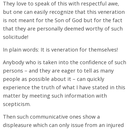
They love to speak of this with respectful awe,
but one can easily recognize that this veneration
is not meant for the Son of God but for the fact
that they are personally deemed worthy of such
solicitude!
In plain words: It is veneration for themselves!
Anybody who is taken into the confidence of such
persons – and they are eager to tell as many
people as possible about it – can quickly
experience the truth of what I have stated in this
matter by meeting such information with
scepticism.
Then such communicative ones show a
displeasure which can only issue from an injured