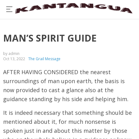
MAN’S SPIRIT GUIDE
by admin
Oct 13, 2022
The Grail Message
AFTER HAVING CONSIDERED the nearest
surroundings of man upon earth, the basis is
now provided to cast a glance also at the
guidance standing by his side and helping him.
It is indeed necessary that something should be
mentioned about it, for much nonsense is
spoken just in and about this matter by those