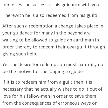
perceives the success of his guidance with you.
Therewith he is also redeemed from his guilt!
After such a redemption a change takes place in
your guidance; for many in the beyond are
waiting to be allowed to guide an earthman in
order thereby to redeem their own guilt through
giving such help.
Yet the desire for redemption must naturally not
be the motive for the longing to guide!
If it is to redeem him from a guilt then it is
necessary that he actually wishes to do it out of
love for his fellow-men in order to save them
from the consequences of erroneous ways on