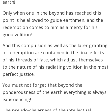
earth!
Only when one in the beyond has reached this
point is he allowed to guide earthmen, and the
redemption comes to him as a mercy for his
good volition!
And this compulsion as well as the later granting
of redemption are contained in the final effects
of his threads of fate, which adjust themselves
to the nature of his radiating volition in the most
perfect justice.
You must not forget that beyond the
ponderousness of the earth everything is always
experiencing!
The pseudo-cleverness of the intellectual