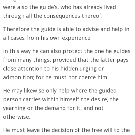
were also the guide’s, who has already lived
through all the consequences thereof.
Therefore the guide is able to advise and help in
all cases from his own experience.
In this way he can also protect the one he guides
from many things, provided that the latter pays
close attention to his hidden urging or
admonition; for he must not coerce him.
He may likewise only help where the guided
person carries within himself the desire, the
yearning or the demand for it, and not
otherwise.
He must leave the decision of the free will to the