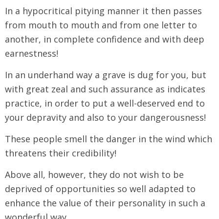
In a hypocritical pitying manner it then passes
from mouth to mouth and from one letter to
another, in complete confidence and with deep
earnestness!
In an underhand way a grave is dug for you, but
with great zeal and such assurance as indicates
practice, in order to put a well-deserved end to
your depravity and also to your dangerousness!
These people smell the danger in the wind which
threatens their credibility!
Above all, however, they do not wish to be
deprived of opportunities so well adapted to
enhance the value of their personality in such a
wonderful way.