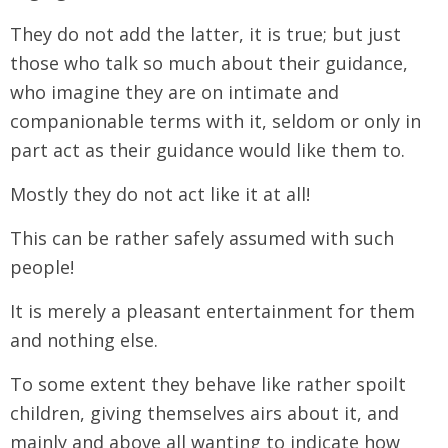
They do not add the latter, it is true; but just
those who talk so much about their guidance,
who imagine they are on intimate and
companionable terms with it, seldom or only in
part act as their guidance would like them to.
Mostly they do not act like it at all!
This can be rather safely assumed with such
people!
It is merely a pleasant entertainment for them
and nothing else.
To some extent they behave like rather spoilt
children, giving themselves airs about it, and
mainly and above all wanting to indicate how