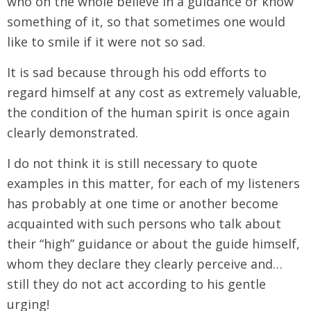
who on the whole believe in a guidance or know
something of it, so that sometimes one would
like to smile if it were not so sad.
It is sad because through his odd efforts to
regard himself at any cost as extremely valuable,
the condition of the human spirit is once again
clearly demonstrated.
I do not think it is still necessary to quote
examples in this matter, for each of my listeners
has probably at one time or another become
acquainted with such persons who talk about
their “high” guidance or about the guide himself,
whom they declare they clearly perceive and…
still they do not act according to his gentle
urging!