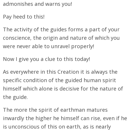
admonishes and warns you!
Pay heed to this!
The activity of the guides forms a part of your
conscience, the origin and nature of which you
were never able to unravel properly!
Now I give you a clue to this today!
As everywhere in this Creation it is always the
specific condition of the guided human spirit
himself which alone is decisive for the nature of
the guide.
The more the spirit of earthman matures
inwardly the higher he himself can rise, even if he
is unconscious of this on earth, as is nearly