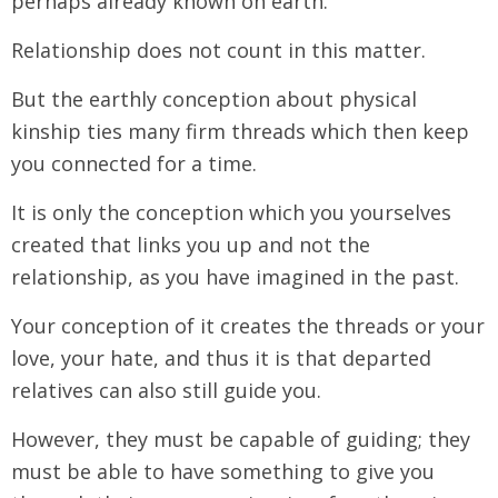
perhaps already known on earth.
Relationship does not count in this matter.
But the earthly conception about physical
kinship ties many firm threads which then keep
you connected for a time.
It is only the conception which you yourselves
created that links you up and not the
relationship, as you have imagined in the past.
Your conception of it creates the threads or your
love, your hate, and thus it is that departed
relatives can also still guide you.
However, they must be capable of guiding; they
must be able to have something to give you