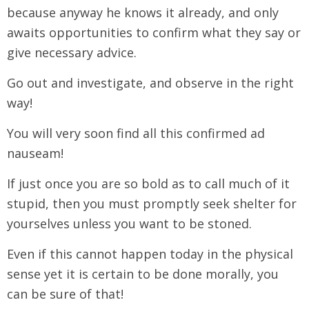
because anyway he knows it already, and only
awaits opportunities to confirm what they say or
give necessary advice.
Go out and investigate, and observe in the right
way!
You will very soon find all this confirmed ad
nauseam!
If just once you are so bold as to call much of it
stupid, then you must promptly seek shelter for
yourselves unless you want to be stoned.
Even if this cannot happen today in the physical
sense yet it is certain to be done morally, you
can be sure of that!