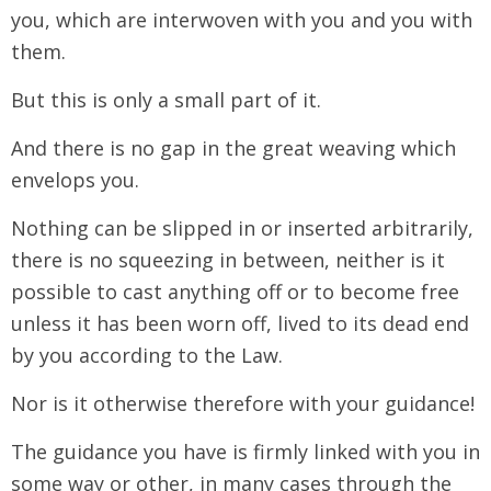
you, which are interwoven with you and you with
them.
But this is only a small part of it.
And there is no gap in the great weaving which
envelops you.
Nothing can be slipped in or inserted arbitrarily,
there is no squeezing in between, neither is it
possible to cast anything off or to become free
unless it has been worn off, lived to its dead end
by you according to the Law.
Nor is it otherwise therefore with your guidance!
The guidance you have is firmly linked with you in
some way or other, in many cases through the