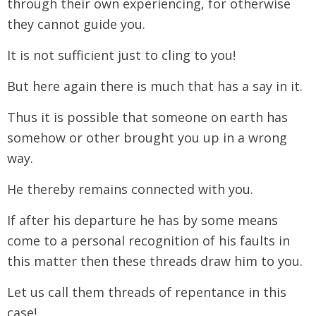
through their own experiencing, for otherwise
they cannot guide you.
It is not sufficient just to cling to you!
But here again there is much that has a say in it.
Thus it is possible that someone on earth has
somehow or other brought you up in a wrong
way.
He thereby remains connected with you.
If after his departure he has by some means
come to a personal recognition of his faults in
this matter then these threads draw him to you.
Let us call them threads of repentance in this
case!