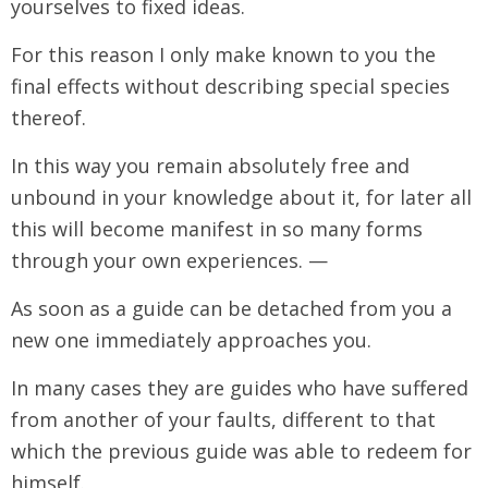
yourselves to fixed ideas.
For this reason I only make known to you the
final effects without describing special species
thereof.
In this way you remain absolutely free and
unbound in your knowledge about it, for later all
this will become manifest in so many forms
through your own experiences. —
As soon as a guide can be detached from you a
new one immediately approaches you.
In many cases they are guides who have suffered
from another of your faults, different to that
which the previous guide was able to redeem for
himself.