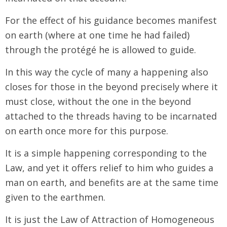
For the effect of his guidance becomes manifest
on earth (where at one time he had failed)
through the protégé he is allowed to guide.
In this way the cycle of many a happening also
closes for those in the beyond precisely where it
must close, without the one in the beyond
attached to the threads having to be incarnated
on earth once more for this purpose.
It is a simple happening corresponding to the
Law, and yet it offers relief to him who guides a
man on earth, and benefits are at the same time
given to the earthmen.
It is just the Law of Attraction of Homogeneous