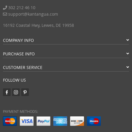
302 212 46 10
support@kantangua.com
16192 Coastal Hwy, Lewes, DE 19958
COMPANY INFO
PURCHASE INFO
CUSTOMER SERVICE
FOLLOW US
PAYMENT METHODS: