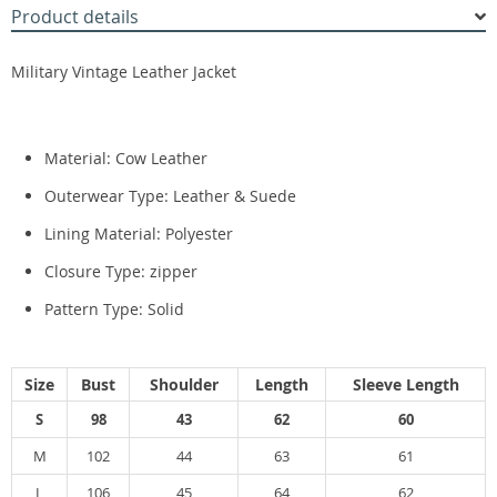
Product details
Military Vintage Leather Jacket
Material:
Cow Leather
Outerwear Type:
Leather & Suede
Lining Material:
Polyester
Closure Type:
zipper
Pattern Type:
Solid
Size
Bust
Shoulder
Length
Sleeve Length
S
98
43
62
60
M
102
44
63
61
L
106
45
64
62