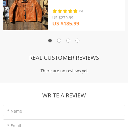
(5)
US $279.99
US $185.99
REAL CUSTOMER REVIEWS
There are no reviews yet
WRITE A REVIEW
* Name
* Email