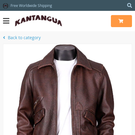
Free Worldwide Shipping
Back to category