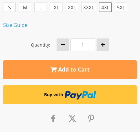
S
M
L
XL
XXL
XXXL
4XL
5XL
Size Guide
Quantity:
Add to Cart
Buy with