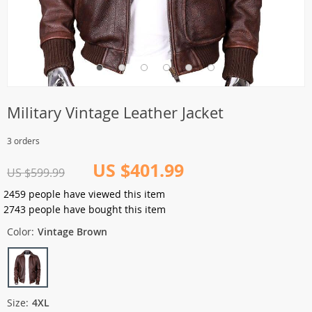
Military Vintage Leather Jacket
3 orders
US $401.99
US $599.99
2459
people have viewed this item
2743
people have bought this item
Color:
Vintage Brown
Size:
4XL