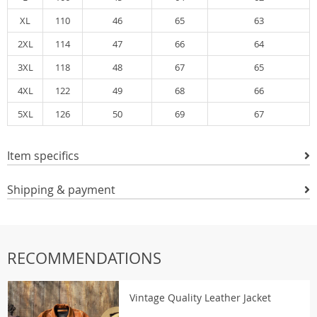
XL
110
46
65
63
2XL
114
47
66
64
3XL
118
48
67
65
4XL
122
49
68
66
5XL
126
50
69
67
Item specifics
Shipping & payment
RECOMMENDATIONS
Vintage Quality Leather Jacket