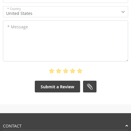
* Country
United States
* Message
Submit a Review
CONTACT