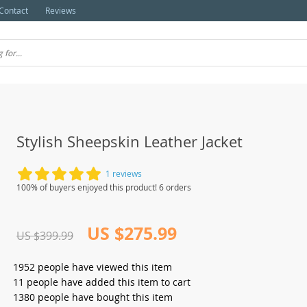
Contact
Reviews
Stylish Sheepskin Leather Jacket
1 reviews
100% of buyers enjoyed this product! 6 orders
US $275.99
US $399.99
1952
people have viewed this item
11
people have added this item to cart
1380
people have bought this item