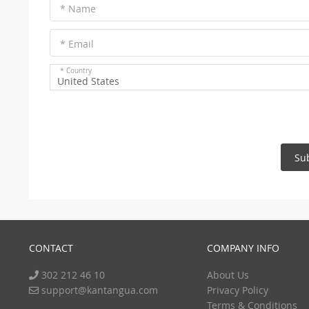
* Name
* Email
* Country
United States
Su
CONTACT
COMPANY INFO
302 212 46 10
About Us
support@kantangua.com
Privacy Policy
Terms & Conditions