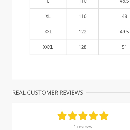
L
110
46.5
XL
116
48
XXL
122
49.5
XXXL
128
51
REAL CUSTOMER REVIEWS
1 reviews