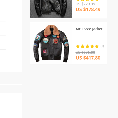
US $229.99
US $178.49
Air Force Jacket
(1)
US $696.00
US $417.80