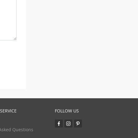
SERVICE
FOLLOW US
Asked Questions