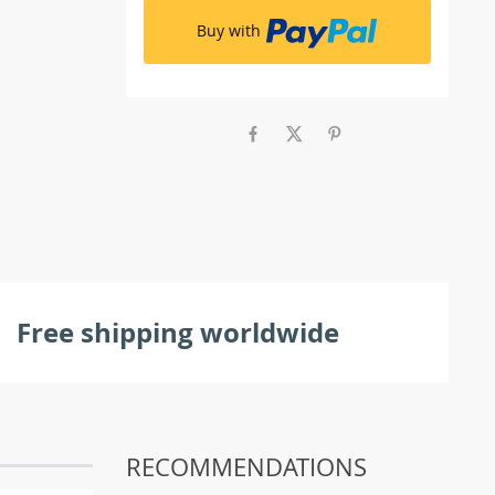
Buy with
Free shipping worldwide
RECOMMENDATIONS