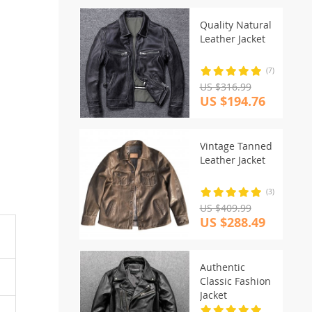
Quality Natural
Leather Jacket
(7)
US $316.99
US $194.76
Vintage Tanned
Leather Jacket
(3)
US $409.99
US $288.49
Authentic
Classic Fashion
Jacket