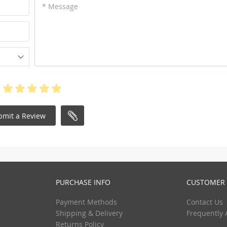
* Message
bmit a Review
PURCHASE INFO
CUSTOMER 
Payment Methods
Contact Us
Shipping & Delivery
Frequently 
Returns Policy