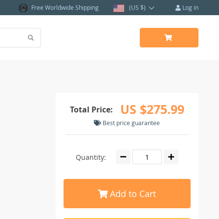
Free Worldwide Shipping
(US $)
Log in
US $275.99
Total Price:
Best price guarantee
Quantity:
Add to Cart