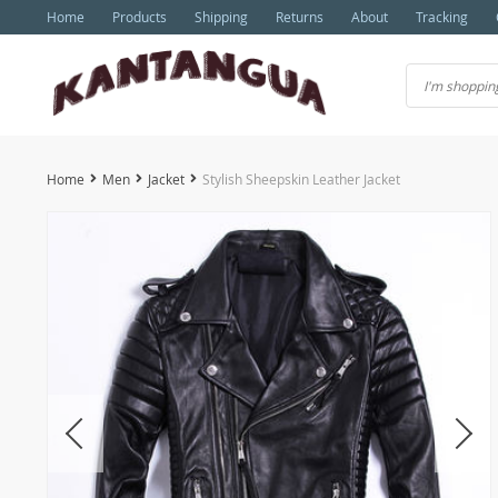
Home
Products
Shipping
Returns
About
Tracking
Home
Men
Jacket
Stylish Sheepskin Leather Jacket