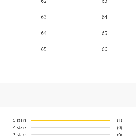
62
63
63
64
64
65
65
66
5 stars
(1)
4 stars
(0)
3 stars
(0)