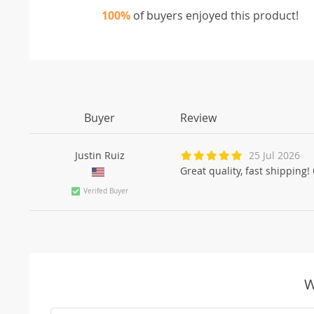
100%
of buyers enjoyed this product!
Buyer
Review
Justin Ruiz
25 Jul 2026
Great quality, fast shippin
Verifed Buyer
W