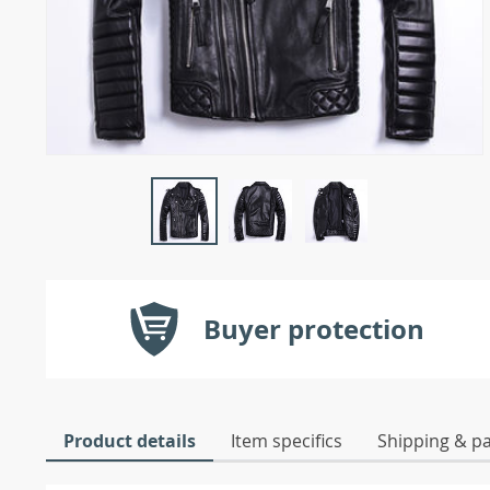
Buyer protection
Product details
Item specifics
Shipping & p