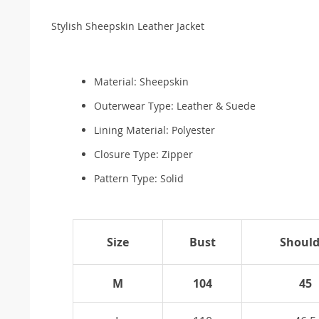
Stylish Sheepskin Leather Jacket
Material:
Sheepskin
Outerwear Type:
Leather & Suede
Lining Material:
Polyester
Closure Type: Zipper
Pattern Type:
Solid
Size
Bust
Should
M
104
45