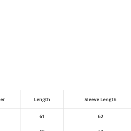
er
Length
Sleeve Length
61
62