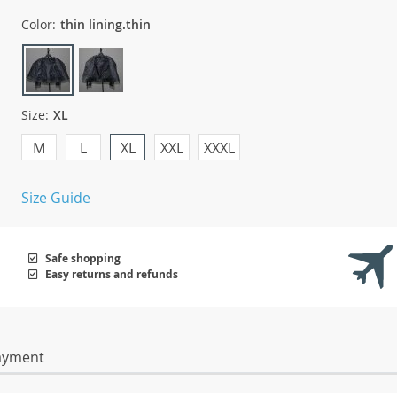
Color:
thin lining.thin
Size:
XL
M
L
XL
XXL
XXXL
Size Guide
Safe shopping
Easy returns and refunds
ayment