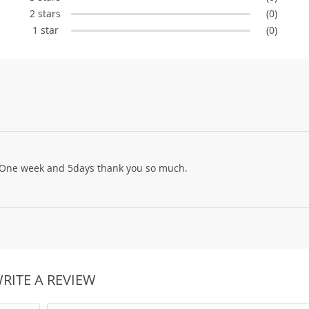
2 stars
(0)
1 star
(0)
g! One week and 5days thank you so much.
RITE A REVIEW