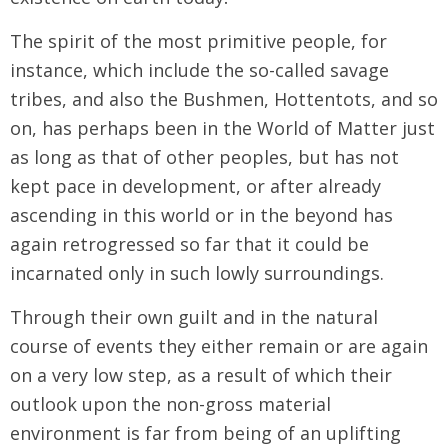
The spirit of the most primitive people, for
instance, which include the so-called savage
tribes, and also the Bushmen, Hottentots, and so
on, has perhaps been in the World of Matter just
as long as that of other peoples, but has not
kept pace in development, or after already
ascending in this world or in the beyond has
again retrogressed so far that it could be
incarnated only in such lowly surroundings.
Through their own guilt and in the natural
course of events they either remain or are again
on a very low step, as a result of which their
outlook upon the non-gross material
environment is far from being of an uplifting