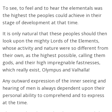
To see, to feel and to hear the elementals was
the highest the peoples could achieve in their
stage of development at that time.
It is only natural that these peoples should then
look upon the mighty Lords of the Elements,
whose activity and nature were so different from
their own, as the highest possible, calling them
gods, and their high impregnable fastnesses,
which really exist, Olympus and Valhalla!
Any outward expression of the inner seeing and
hearing of men is always dependent upon their
personal ability to comprehend and to express
at the time.