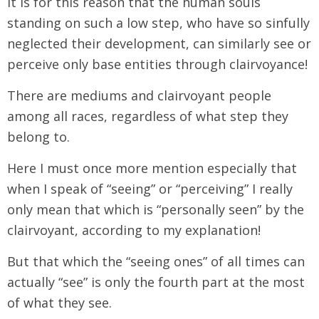
It is for this reason that the human souls
standing on such a low step, who have so sinfully
neglected their development, can similarly see or
perceive only base entities through clairvoyance!
There are mediums and clairvoyant people
among all races, regardless of what step they
belong to.
Here I must once more mention especially that
when I speak of “seeing” or “perceiving” I really
only mean that which is “personally seen” by the
clairvoyant, according to my explanation!
But that which the “seeing ones” of all times can
actually “see” is only the fourth part at the most
of what they see.