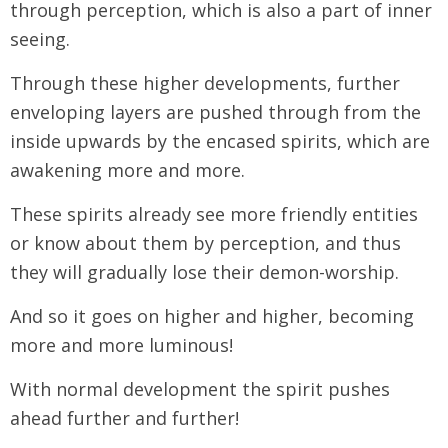
through perception, which is also a part of inner
seeing.
Through these higher developments, further
enveloping layers are pushed through from the
inside upwards by the encased spirits, which are
awakening more and more.
These spirits already see more friendly entities
or know about them by perception, and thus
they will gradually lose their demon-worship.
And so it goes on higher and higher, becoming
more and more luminous!
With normal development the spirit pushes
ahead further and further!