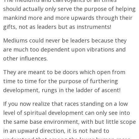
should actually only serve the purpose of helping
mankind more and more upwards through their
gifts, not as leaders but as instruments!
Mediums could never be leaders because they
are much too dependent upon vibrations and
other influences.
They are meant to be doors which open from
time to time for the purpose of furthering
development, rungs in the ladder of ascent!
If you now realize that races standing on a low
level of spiritual development can only see into
the same base environment, with but little scope
in an upward direction, it is not hard to