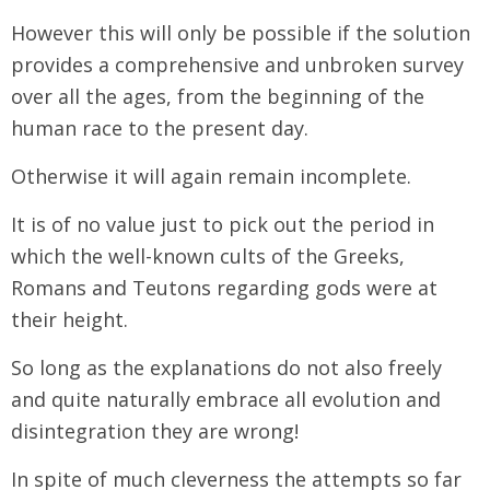
However this will only be possible if the solution
provides a comprehensive and unbroken survey
over all the ages, from the beginning of the
human race to the present day.
Otherwise it will again remain incomplete.
It is of no value just to pick out the period in
which the well-known cults of the Greeks,
Romans and Teutons regarding gods were at
their height.
So long as the explanations do not also freely
and quite naturally embrace all evolution and
disintegration they are wrong!
In spite of much cleverness the attempts so far