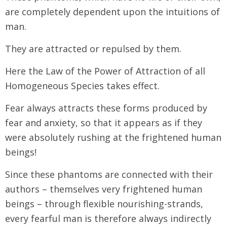
are completely dependent upon the intuitions of
man.
They are attracted or repulsed by them.
Here the Law of the Power of Attraction of all
Homogeneous Species takes effect.
Fear always attracts these forms produced by
fear and anxiety, so that it appears as if they
were absolutely rushing at the frightened human
beings!
Since these phantoms are connected with their
authors – themselves very frightened human
beings – through flexible nourishing-strands,
every fearful man is therefore always indirectly