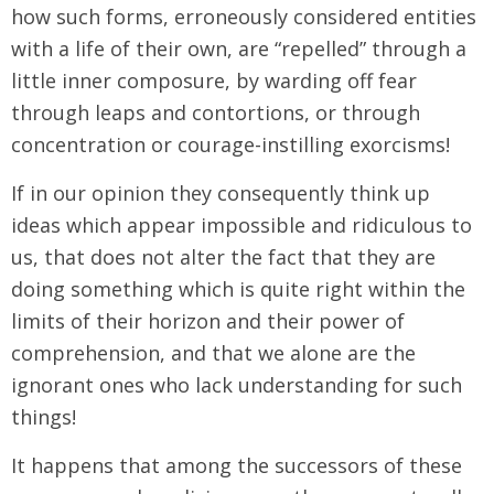
how such forms, erroneously considered entities
with a life of their own, are “repelled” through a
little inner composure, by warding off fear
through leaps and contortions, or through
concentration or courage-instilling exorcisms!
If in our opinion they consequently think up
ideas which appear impossible and ridiculous to
us, that does not alter the fact that they are
doing something which is quite right within the
limits of their horizon and their power of
comprehension, and that we alone are the
ignorant ones who lack understanding for such
things!
It happens that among the successors of these