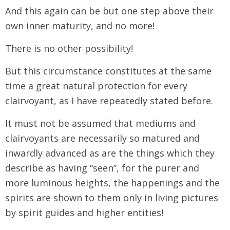
And this again can be but one step above their
own inner maturity, and no more!
There is no other possibility!
But this circumstance constitutes at the same
time a great natural protection for every
clairvoyant, as I have repeatedly stated before.
It must not be assumed that mediums and
clairvoyants are necessarily so matured and
inwardly advanced as are the things which they
describe as having “seen”, for the purer and
more luminous heights, the happenings and the
spirits are shown to them only in living pictures
by spirit guides and higher entities!