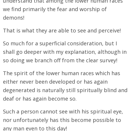
understand that among the lower human races
we find primarily the fear and worship of
demons!
That is what they are able to see and perceive!
So much for a superficial consideration, but I
shall go deeper with my explanation, although in
so doing we branch off from the clear survey!
The spirit of the lower human races which has
either never been developed or has again
degenerated is naturally still spiritually blind and
deaf or has again become so.
Such a person cannot see with his spiritual eye,
nor unfortunately has this become possible to
any man even to this day!