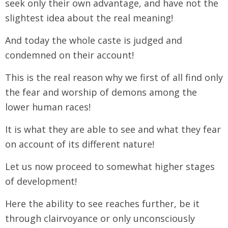
seek only their own advantage, and have not the
slightest idea about the real meaning!
And today the whole caste is judged and
condemned on their account!
This is the real reason why we first of all find only
the fear and worship of demons among the
lower human races!
It is what they are able to see and what they fear
on account of its different nature!
Let us now proceed to somewhat higher stages
of development!
Here the ability to see reaches further, be it
through clairvoyance or only unconsciously