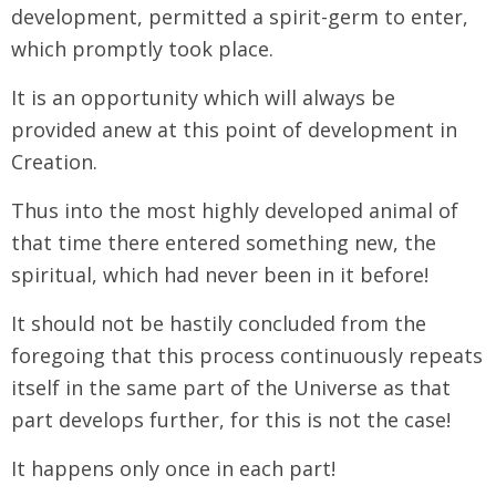
development, permitted a spirit-germ to enter,
which promptly took place.
It is an opportunity which will always be
provided anew at this point of development in
Creation.
Thus into the most highly developed animal of
that time there entered something new, the
spiritual, which had never been in it before!
It should not be hastily concluded from the
foregoing that this process continuously repeats
itself in the same part of the Universe as that
part develops further, for this is not the case!
It happens only once in each part!