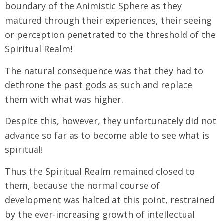
boundary of the Animistic Sphere as they
matured through their experiences, their seeing
or perception penetrated to the threshold of the
Spiritual Realm!
The natural consequence was that they had to
dethrone the past gods as such and replace
them with what was higher.
Despite this, however, they unfortunately did not
advance so far as to become able to see what is
spiritual!
Thus the Spiritual Realm remained closed to
them, because the normal course of
development was halted at this point, restrained
by the ever-increasing growth of intellectual