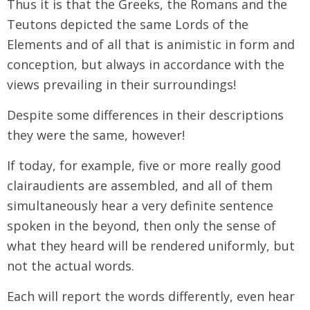
Thus it is that the Greeks, the Romans and the
Teutons depicted the same Lords of the
Elements and of all that is animistic in form and
conception, but always in accordance with the
views prevailing in their surroundings!
Despite some differences in their descriptions
they were the same, however!
If today, for example, five or more really good
clairaudients are assembled, and all of them
simultaneously hear a very definite sentence
spoken in the beyond, then only the sense of
what they heard will be rendered uniformly, but
not the actual words.
Each will report the words differently, even hear