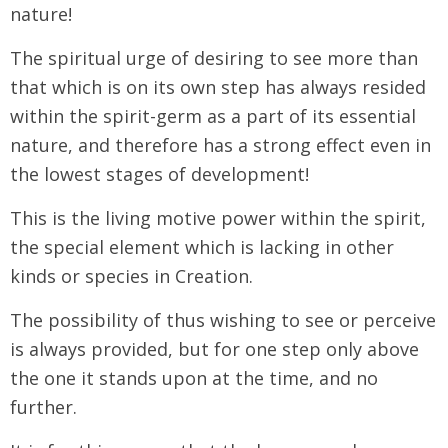
nature!
The spiritual urge of desiring to see more than
that which is on its own step has always resided
within the spirit-germ as a part of its essential
nature, and therefore has a strong effect even in
the lowest stages of development!
This is the living motive power within the spirit,
the special element which is lacking in other
kinds or species in Creation.
The possibility of thus wishing to see or perceive
is always provided, but for one step only above
the one it stands upon at the time, and no
further.