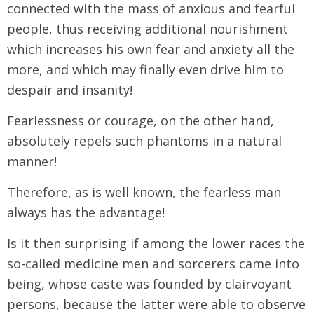
connected with the mass of anxious and fearful
people, thus receiving additional nourishment
which increases his own fear and anxiety all the
more, and which may finally even drive him to
despair and insanity!
Fearlessness or courage, on the other hand,
absolutely repels such phantoms in a natural
manner!
Therefore, as is well known, the fearless man
always has the advantage!
Is it then surprising if among the lower races the
so-called medicine men and sorcerers came into
being, whose caste was founded by clairvoyant
persons, because the latter were able to observe