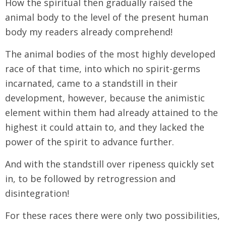
How the spiritual then gradually raised the
animal body to the level of the present human
body my readers already comprehend!
The animal bodies of the most highly developed
race of that time, into which no spirit-germs
incarnated, came to a standstill in their
development, however, because the animistic
element within them had already attained to the
highest it could attain to, and they lacked the
power of the spirit to advance further.
And with the standstill over ripeness quickly set
in, to be followed by retrogression and
disintegration!
For these races there were only two possibilities,