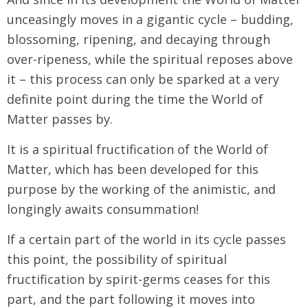
unceasingly moves in a gigantic cycle – budding,
blossoming, ripening, and decaying through
over-ripeness, while the spiritual reposes above
it – this process can only be sparked at a very
definite point during the time the World of
Matter passes by.
It is a spiritual fructification of the World of
Matter, which has been developed for this
purpose by the working of the animistic, and
longingly awaits consummation!
If a certain part of the world in its cycle passes
this point, the possibility of spiritual
fructification by spirit-germs ceases for this
part, and the part following it moves into