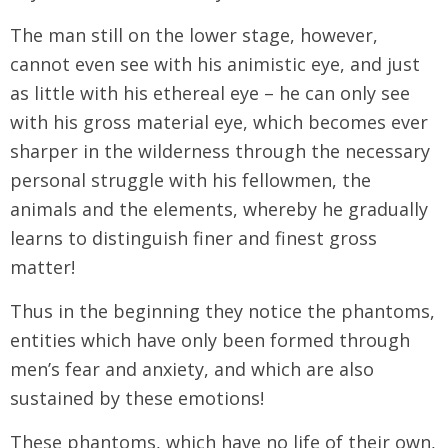
The man still on the lower stage, however,
cannot even see with his animistic eye, and just
as little with his ethereal eye – he can only see
with his gross material eye, which becomes ever
sharper in the wilderness through the necessary
personal struggle with his fellowmen, the
animals and the elements, whereby he gradually
learns to distinguish finer and finest gross
matter!
Thus in the beginning they notice the phantoms,
entities which have only been formed through
men’s fear and anxiety, and which are also
sustained by these emotions!
These phantoms, which have no life of their own,