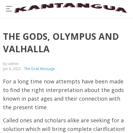
THE GODS, OLYMPUS AND
VALHALLA
by admin
Jun 6, 2022
The Grail Message
For a long time now attempts have been made
to find the right interpretation about the gods
known in past ages and their connection with
the present time.
Called ones and scholars alike are seeking for a
solution which will bring complete clarification!