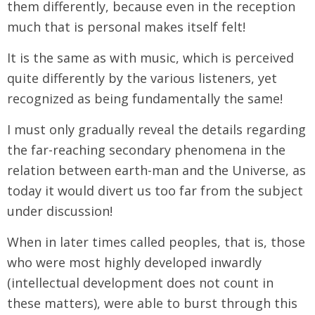
them differently, because even in the reception
much that is personal makes itself felt!
It is the same as with music, which is perceived
quite differently by the various listeners, yet
recognized as being fundamentally the same!
I must only gradually reveal the details regarding
the far-reaching secondary phenomena in the
relation between earth-man and the Universe, as
today it would divert us too far from the subject
under discussion!
When in later times called peoples, that is, those
who were most highly developed inwardly
(intellectual development does not count in
these matters), were able to burst through this