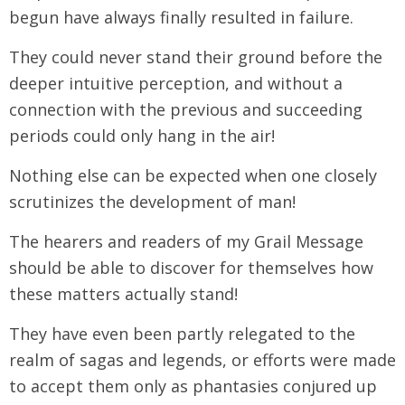
begun have always finally resulted in failure.
They could never stand their ground before the
deeper intuitive perception, and without a
connection with the previous and succeeding
periods could only hang in the air!
Nothing else can be expected when one closely
scrutinizes the development of man!
The hearers and readers of my Grail Message
should be able to discover for themselves how
these matters actually stand!
They have even been partly relegated to the
realm of sagas and legends, or efforts were made
to accept them only as phantasies conjured up