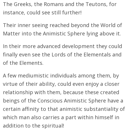
The Greeks, the Romans and the Teutons, for
instance, could see still further!
Their inner seeing reached beyond the World of
Matter into the Animistic Sphere lying above it.
In their more advanced development they could
finally even see the Lords of the Elementals and
of the Elements.
A few mediumistic individuals among them, by
virtue of their ability, could even enjoy a closer
relationship with them, because these created
beings of the Conscious Animistic Sphere have a
certain affinity to that animistic substantiality of
which man also carries a part within himself in
addition to the spiritual!