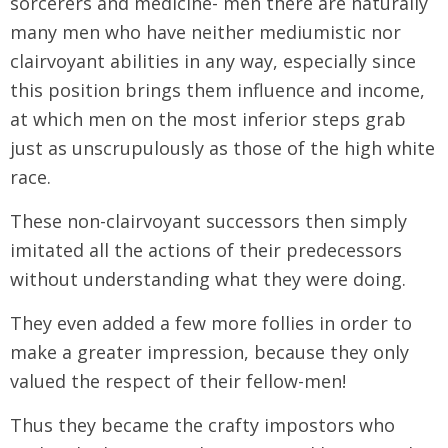
sorcerers and medicine- men there are naturally
many men who have neither mediumistic nor
clairvoyant abilities in any way, especially since
this position brings them influence and income,
at which men on the most inferior steps grab
just as unscrupulously as those of the high white
race.
These non-clairvoyant successors then simply
imitated all the actions of their predecessors
without understanding what they were doing.
They even added a few more follies in order to
make a greater impression, because they only
valued the respect of their fellow-men!
Thus they became the crafty impostors who