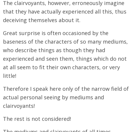
The clairvoyants, however, erroneously imagine
that they have actually experienced all this, thus
deceiving themselves about it.
Great surprise is often occasioned by the
baseness of the characters of so many mediums,
who describe things as though they had
experienced and seen them, things which do not
at all seem to fit their own characters, or very
little!
Therefore I speak here only of the narrow field of
actual personal seeing by mediums and
clairvoyants!
The rest is not considered!
The mediums and clairvoyants of all times