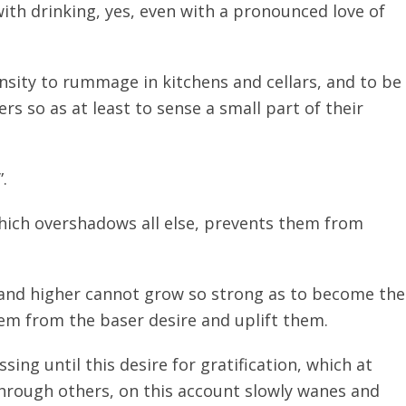
 with drinking, yes, even with a pronounced love of
nsity to rummage in kitchens and cellars, and to be
s so as at least to sense a small part of their
.
which overshadows all else, prevents them from
 and higher cannot grow so strong as to become the
hem from the baser desire and uplift them.
ing until this desire for gratification, which at
 through others, on this account slowly wanes and