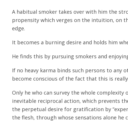
A habitual smoker takes over with him the stro
propensity which verges on the intuition, on th
edge.
It becomes a burning desire and holds him whe
He finds this by pursuing smokers and enjoying
If no heavy karma binds such persons to any ot
become conscious of the fact that this is reall
Only he who can survey the whole complexity o
inevitable reciprocal action, which prevents th
the perpetual desire for gratification by “exper
the flesh, through whose sensations alone he ca