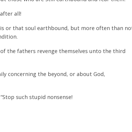
after all!
his or that soul earthbound, but more often than no
ndition.
ns of the fathers revenge themselves unto the third
mily concerning the beyond, or about God,
: “Stop such stupid nonsense!