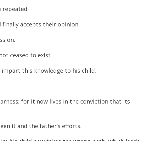
e repeated.
finally accepts their opinion.
ss on.
not ceased to exist.
impart this knowledge to his child.
rness; for it now lives in the conviction that its
en it and the father’s efforts.