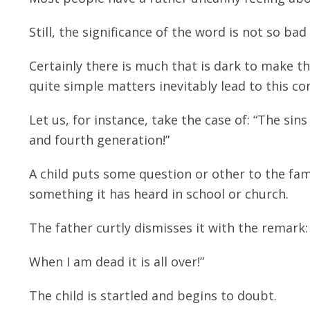
Still, the significance of the word is not so bad 
Certainly there is much that is dark to make t
quite simple matters inevitably lead to this co
Let us, for instance, take the case of: “The si
and fourth generation!”
A child puts some question or other to the fa
something it has heard in school or church.
The father curtly dismisses it with the remark
When I am dead it is all over!”
The child is startled and begins to doubt.