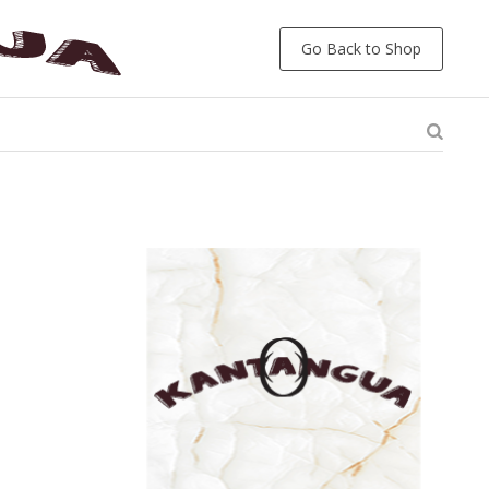
Go Back to Shop