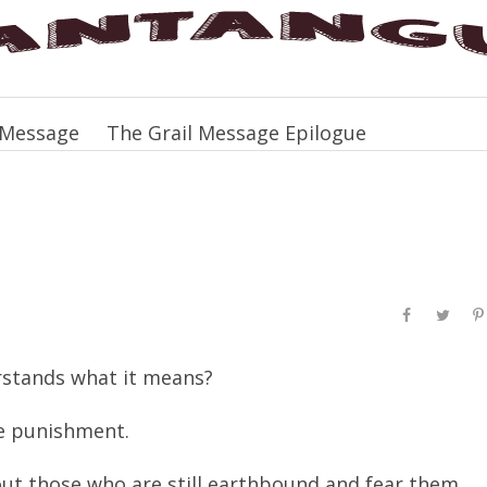
 Message
The Grail Message Epilogue
rstands what it means?
le punishment.
ut those who are still earthbound and fear them.