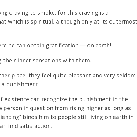
ng craving to smoke, for this craving is a
at which is spiritual, although only at its outermos
re he can obtain gratification — on earth!
 their inner sensations with them.
her place, they feel quite pleasant and very seldom
y a punishment.
f existence can recognize the punishment in the
e person in question from rising higher as long as
iencing” binds him to people still living on earth in
n find satisfaction.