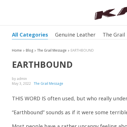
All Categories
Genuine Leather
The Grail
Home
Blog
The Grail Message
EARTHBOUND
EARTHBOUND
by admin
May 3, 2022
The Grail Message
THIS WORD IS often used, but who really unde
“Earthbound” sounds as if it were some terrib
Most people have a rather uncanny feeling abo