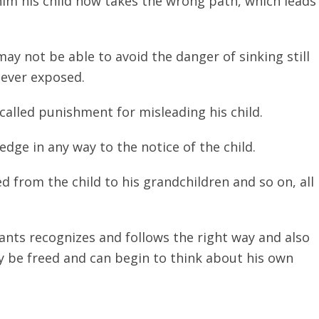
him his child now takes the wrong path, which leads
may not be able to avoid the danger of sinking still
 ever exposed.
-called punishment for misleading his child.
edge in any way to the notice of the child.
 from the child to his grandchildren and so on, all
ants recognizes and follows the right way and also
ly be freed and can begin to think about his own