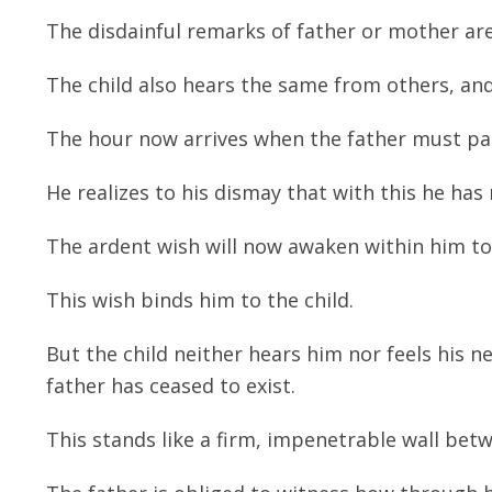
The disdainful remarks of father or mother ar
The child also hears the same from others, and 
The hour now arrives when the father must pa
He realizes to his dismay that with this he has 
The ardent wish will now awaken within him to 
This wish binds him to the child.
But the child neither hears him nor feels his nea
father has ceased to exist.
This stands like a firm, impenetrable wall betwe