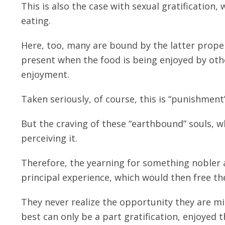
This is also the case with sexual gratification,
eating.
Here, too, many are bound by the latter prope
present when the food is being enjoyed by other
enjoyment.
Taken seriously, of course, this is “punishment”
But the craving of these “earthbound” souls, 
perceiving it.
Therefore, the yearning for something nobler
principal experience, which would then free t
They never realize the opportunity they are miss
best can only be a part gratification, enjoyed