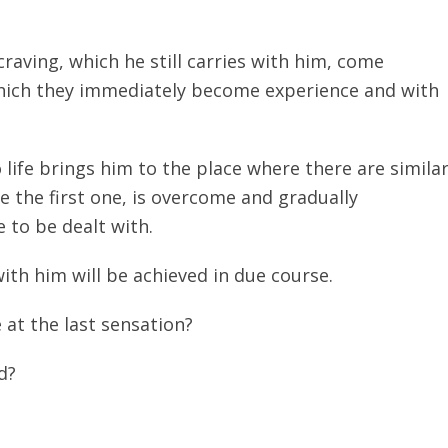
aving, which he still carries with him, come
f which they immediately become experience and with
life brings him to the place where there are simila
ike the first one, is overcome and gradually
 to be dealt with.
with him will be achieved in due course.
 at the last sensation?
d?