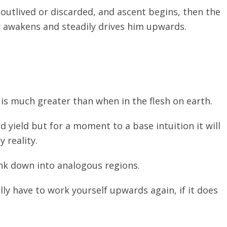
 outlived or discarded, and ascent begins, then the
r awakens and steadily drives him upwards.
 is much greater than when in the flesh on earth.
d yield but for a moment to a base intuition it will
 reality.
nk down into analogous regions.
ly have to work yourself upwards again, if it does