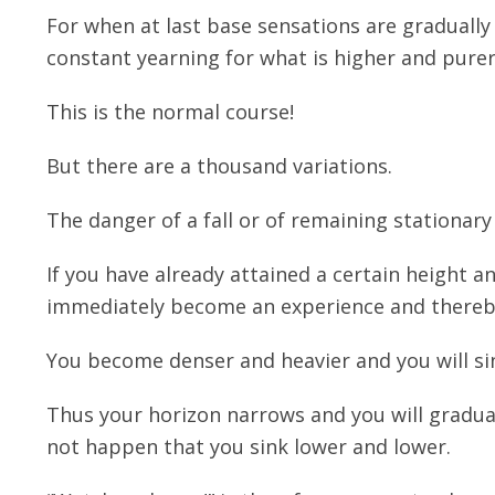
For when at last base sensations are gradually
constant yearning for what is higher and pure
This is the normal course!
But there are a thousand variations.
The danger of a fall or of remaining stationary
If you have already attained a certain height an
immediately become an experience and thereby
You become denser and heavier and you will si
Thus your horizon narrows and you will gradual
not happen that you sink lower and lower.