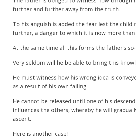
The father is obliged to witness how through 
further and further away from the truth.
To his anguish is added the fear lest the child 
further, a danger to which it is now more than
At the same time all this forms the father’s so
Very seldom will he be able to bring this knowl
He must witness how his wrong idea is conveyed
as a result of his own failing.
He cannot be released until one of his descend
influences the others, whereby he will gradual
ascent.
Here is another case!