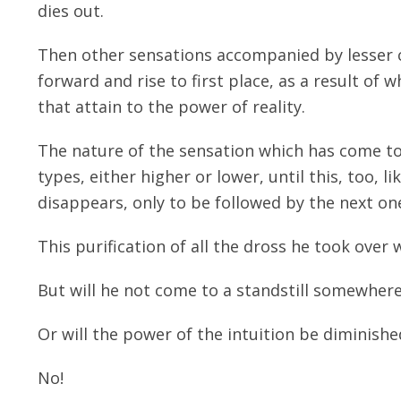
dies out.
Then other sensations accompanied by lesser cr
forward and rise to first place, as a result o
that attain to the power of reality.
The nature of the sensation which has come to 
types, either higher or lower, until this, too, l
disappears, only to be followed by the next one
This purification of all the dross he took over 
But will he not come to a standstill somewhere
Or will the power of the intuition be diminishe
No!