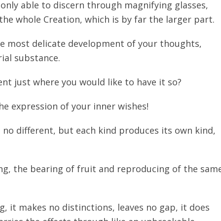
 only able to discern through magnifying glasses,
 the whole Creation, which is by far the larger part.
the most delicate development of your thoughts,
rial substance.
nt just where you would like to have it so?
he expression of your inner wishes!
 is no different, but each kind produces its own kind,
ng, the bearing of fruit and reproducing of the sam
, it makes no distinctions, leaves no gap, it does