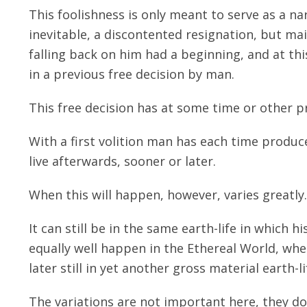
This foolishness is only meant to serve as a n
inevitable, a discontented resignation, but mai
falling back on him had a beginning, and at th
in a previous free decision by man.
This free decision has at some time or other pr
With a first volition man has each time produc
live afterwards, sooner or later.
When this will happen, however, varies greatly.
It can still be in the same earth-life in which hi
equally well happen in the Ethereal World, whe
later still in yet another gross material earth-li
The variations are not important here, they d