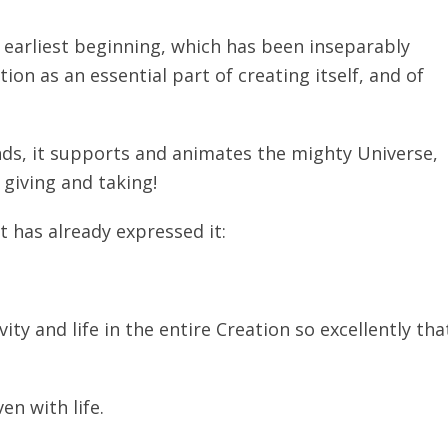
s earliest beginning, which has been inseparably
ion as an essential part of creating itself, and of
ands, it supports and animates the mighty Universe,
giving and taking!
st has already expressed it:
ty and life in the entire Creation so excellently tha
en with life.