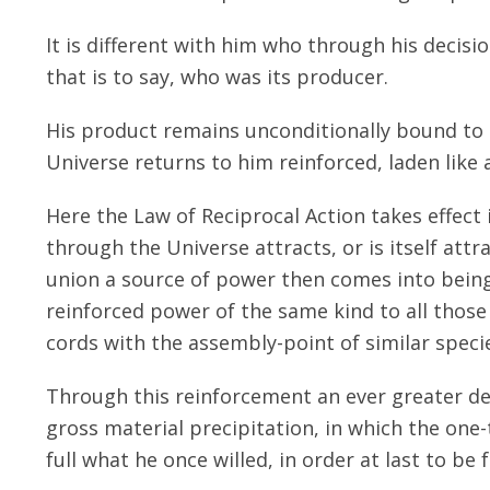
It is different with him who through his decisi
that is to say, who was its producer.
His product remains unconditionally bound to h
Universe returns to him reinforced, laden like 
Here the Law of Reciprocal Action takes effect
through the Universe attracts, or is itself att
union a source of power then comes into bein
reinforced power of the same kind to all those
cords with the assembly-point of similar speci
Through this reinforcement an ever greater dens
gross material precipitation, in which the one
full what he once willed, in order at last to be 