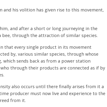
on and his volition has given rise to this movement,
im, and after a short or long journeying in the
a bee, through the attraction of similar species.
 in that every single product in its movement
racted by, various similar species, through whose
g, which sends back as from a power station
 who through their products are connected as if by
es.
ity also occurs until there finally arises from it a
-time producer must now live and experience to the
freed from it.