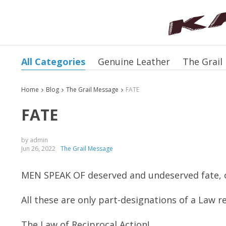
All Categories
Genuine Leather
The Grail
Home
Blog
The Grail Message
FATE
FATE
by admin
Jun 26, 2022
The Grail Message
MEN SPEAK OF deserved and undeserved fate, 
All these are only part-designations of a Law re
The Law of Reciprocal Action!