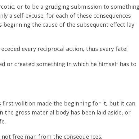
arcotic, or to be a grudging submission to somethin
nly a self-excuse; for each of these consequences
is beginning the cause of the subsequent effect lay
eceded every reciprocal action, thus every fate!
ed or created something in which he himself has to
s first volition made the beginning for it, but it can
n the gross material body has been laid aside, or
fe.
o not free man from the consequences.