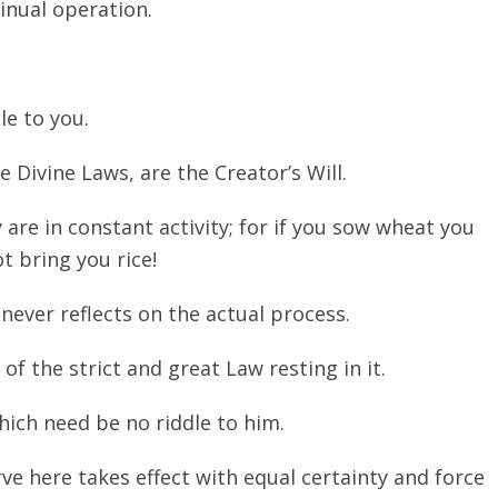
tinual operation.
le to you.
 Divine Laws, are the Creator’s Will.
are in constant activity; for if you sow wheat you
ot bring you rice!
never reflects on the actual process.
f the strict and great Law resting in it.
hich need be no riddle to him.
e here takes effect with equal certainty and force