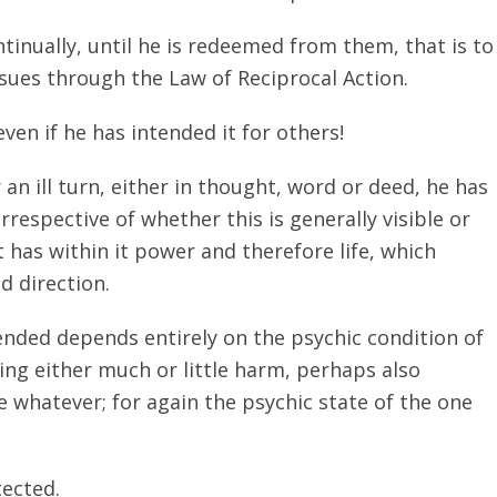
tinually, until he is redeemed from them, that is to
nsues through the Law of Reciprocal Action.
en if he has intended it for others!
an ill turn, either in thought, word or deed, he has
rrespective of whether this is generally visible or
t has within it power and therefore life, which
d direction.
tended depends entirely on the psychic condition of
ng either much or little harm, perhaps also
 whatever; for again the psychic state of the one
ected.