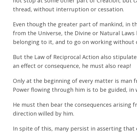
not stop at some other part of Creation, but c
thread, without interruption or cessation.
Even though the greater part of mankind, in th
from the Universe, the Divine or Natural Laws
belonging to it, and to go on working without 
But the Law of Reciprocal Action also stipula
an effect or consequence, he must also reap!
Only at the beginning of every matter is man f
Power flowing through him is to be guided, in 
He must then bear the consequences arising fr
direction willed by him.
In spite of this, many persist in asserting that 