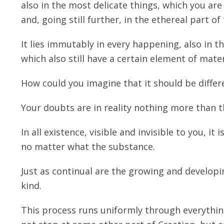
also in the most delicate things, which you are
and, going still further, in the ethereal part of
It lies immutably in every happening, also in 
which also still have a certain element of mate
How could you imagine that it should be differe
Your doubts are in reality nothing more than t
In all existence, visible and invisible to you, it
no matter what the substance.
Just as continual are the growing and developi
kind.
This process runs uniformly through everything