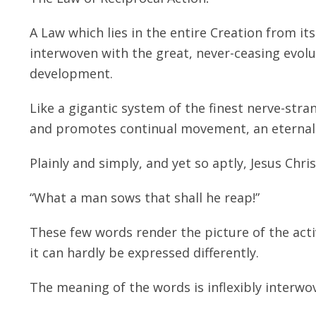
A Law which lies in the entire Creation from it
interwoven with the great, never-ceasing evolut
development.
Like a gigantic system of the finest nerve-str
and promotes continual movement, an eternal 
Plainly and simply, and yet so aptly, Jesus Chri
“What a man sows that shall he reap!”
These few words render the picture of the activi
it can hardly be expressed differently.
The meaning of the words is inflexibly interwov