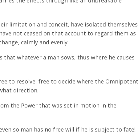
arries the effects through like an unbreakable
eir limitation and conceit, have isolated themselves
 have not ceased on that account to regard them as
change, calmly and evenly.
tes that whatever a man sows, thus where he causes
ree to resolve, free to decide where the Omnipoten
what direction.
om the Power that was set in motion in the
even so man has no free will if he is subject to fate!