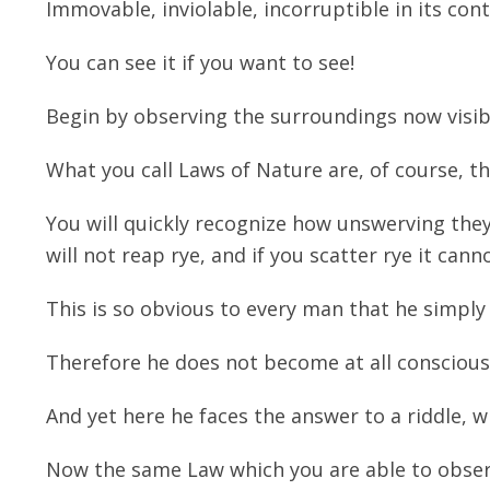
Immovable, inviolable, incorruptible in its con
You can see it if you want to see!
Begin by observing the surroundings now visib
What you call Laws of Nature are, of course, the
You will quickly recognize how unswerving they 
will not reap rye, and if you scatter rye it cann
This is so obvious to every man that he simply 
Therefore he does not become at all conscious o
And yet here he faces the answer to a riddle, w
Now the same Law which you are able to observ