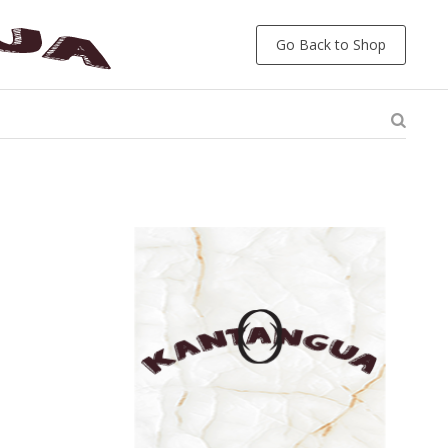
Go Back to Shop