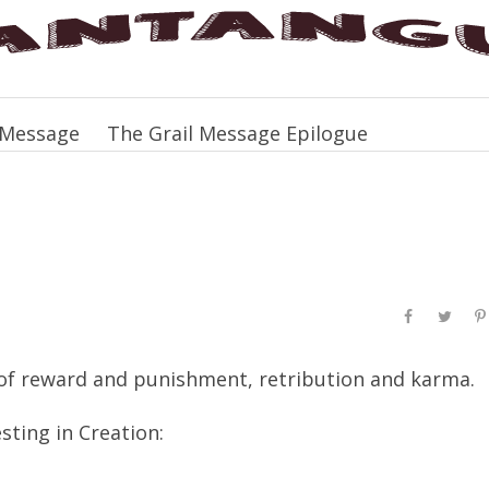
 Message
The Grail Message Epilogue
of reward and punishment, retribution and karma.
sting in Creation: