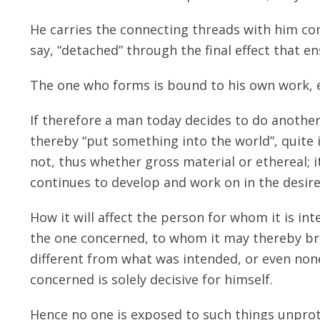
He carries the connecting threads with him con
say, “detached” through the final effect that e
The one who forms is bound to his own work, ev
If therefore a man today decides to do another 
thereby “put something into the world”, quite i
not, thus whether gross material or ethereal; i
continues to develop and work on in the desire
How it will affect the person for whom it is in
the one concerned, to whom it may thereby bri
different from what was intended, or even none
concerned is solely decisive for himself.
Hence no one is exposed to such things unprot