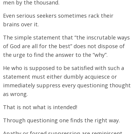
men by the thousand.
Even serious seekers sometimes rack their
brains over it.
The simple statement that “the inscrutable ways
of God are all for the best” does not dispose of
the urge to find the answer to the “why”.
He who is supposed to be satisfied with such a
statement must either dumbly acquiesce or
immediately suppress every questioning thought
as wrong.
That is not what is intended!
Through questioning one finds the right way.
Apathy or forced suppression are reminiscent