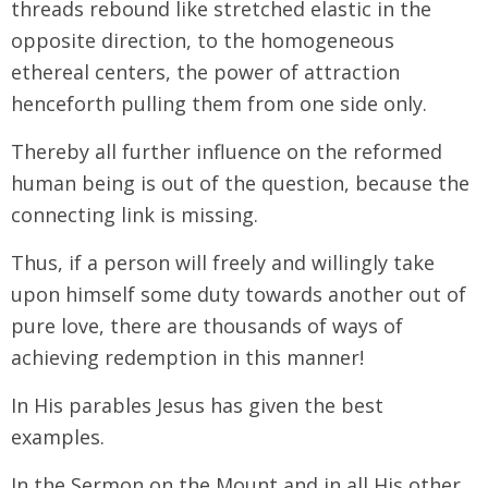
threads rebound like stretched elastic in the
opposite direction, to the homogeneous
ethereal centers, the power of attraction
henceforth pulling them from one side only.
Thereby all further influence on the reformed
human being is out of the question, because the
connecting link is missing.
Thus, if a person will freely and willingly take
upon himself some duty towards another out of
pure love, there are thousands of ways of
achieving redemption in this manner!
In His parables Jesus has given the best
examples.
In the Sermon on the Mount and in all His other