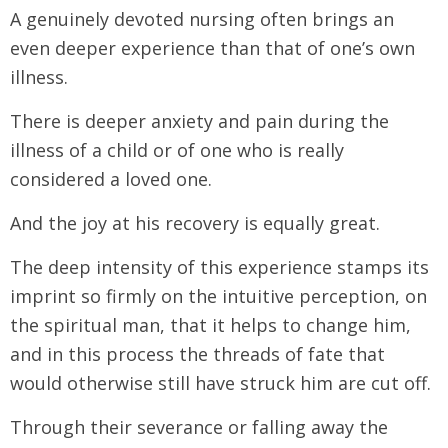
A genuinely devoted nursing often brings an
even deeper experience than that of one’s own
illness.
There is deeper anxiety and pain during the
illness of a child or of one who is really
considered a loved one.
And the joy at his recovery is equally great.
The deep intensity of this experience stamps its
imprint so firmly on the intuitive perception, on
the spiritual man, that it helps to change him,
and in this process the threads of fate that
would otherwise still have struck him are cut off.
Through their severance or falling away the