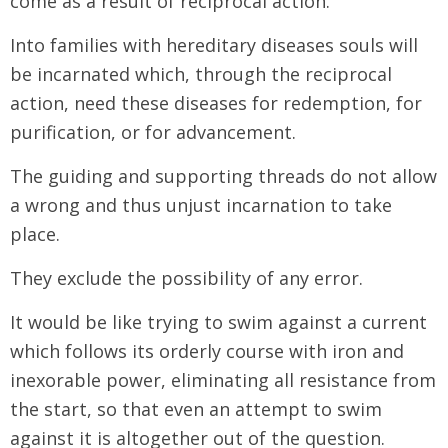
come as a result of reciprocal action.
Into families with hereditary diseases souls will
be incarnated which, through the reciprocal
action, need these diseases for redemption, for
purification, or for advancement.
The guiding and supporting threads do not allow
a wrong and thus unjust incarnation to take
place.
They exclude the possibility of any error.
It would be like trying to swim against a current
which follows its orderly course with iron and
inexorable power, eliminating all resistance from
the start, so that even an attempt to swim
against it is altogether out of the question.