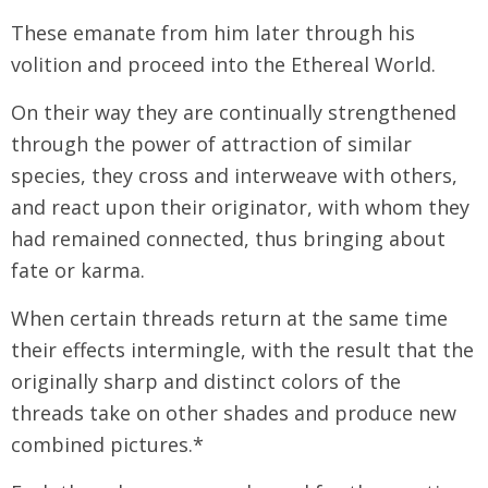
These emanate from him later through his
volition and proceed into the Ethereal World.
On their way they are continually strengthened
through the power of attraction of similar
species, they cross and interweave with others,
and react upon their originator, with whom they
had remained connected, thus bringing about
fate or karma.
When certain threads return at the same time
their effects intermingle, with the result that the
originally sharp and distinct colors of the
threads take on other shades and produce new
combined pictures.*