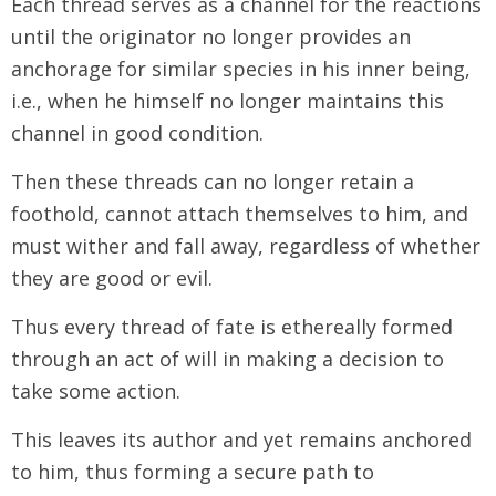
Each thread serves as a channel for the reactions
until the originator no longer provides an
anchorage for similar species in his inner being,
i.e., when he himself no longer maintains this
channel in good condition.
Then these threads can no longer retain a
foothold, cannot attach themselves to him, and
must wither and fall away, regardless of whether
they are good or evil.
Thus every thread of fate is ethereally formed
through an act of will in making a decision to
take some action.
This leaves its author and yet remains anchored
to him, thus forming a secure path to