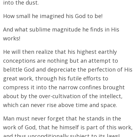
into the dust.
How small he imagined his God to be!
And what sublime magnitude he finds in His
works!
He will then realize that his highest earthly
conceptions are nothing but an attempt to
belittle God and depreciate the perfection of His
great work, through his futile efforts to
compress it into the narrow confines brought
about by the over-cultivation of the intellect,
which can never rise above time and space.
Man must never forget that he stands in the
work of God, that he himself is part of this work,
and thus unconditionally subject to its laws!