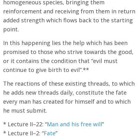
homogeneous species, bringing them
reinforcement and receiving from them in return
added strength which flows back to the starting
point.
In this happening lies the help which has been
promised to those who strive towards the good,
or it contains the condition that “evil must
continue to give birth to evil”.**
The reactions of these existing threads, to which
he adds new threads daily, constitute the fate
every man has created for himself and to which
he must submit.
* Lecture II–22: “
Man and his free will
”
* Lecture II–2: “
Fate
”