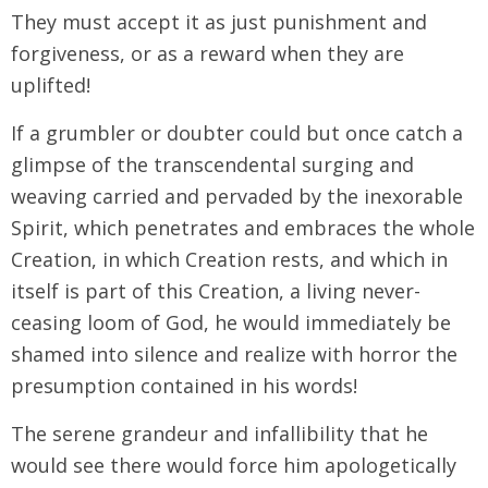
They must accept it as just punishment and
forgiveness, or as a reward when they are
uplifted!
If a grumbler or doubter could but once catch a
glimpse of the transcendental surging and
weaving carried and pervaded by the inexorable
Spirit, which penetrates and embraces the whole
Creation, in which Creation rests, and which in
itself is part of this Creation, a living never-
ceasing loom of God, he would immediately be
shamed into silence and realize with horror the
presumption contained in his words!
The serene grandeur and infallibility that he
would see there would force him apologetically