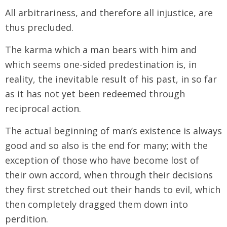
All arbitrariness, and therefore all injustice, are
thus precluded.
The karma which a man bears with him and
which seems one-sided predestination is, in
reality, the inevitable result of his past, in so far
as it has not yet been redeemed through
reciprocal action.
The actual beginning of man’s existence is always
good and so also is the end for many; with the
exception of those who have become lost of
their own accord, when through their decisions
they first stretched out their hands to evil, which
then completely dragged them down into
perdition.