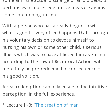
some aim, the actual discharge of an old debt, or
perhaps even a pre-redemptive measure against
some threatening karma.
With a person who has already begun to will
what is good it very often happens that, through
his voluntary decision to devote himself to
nursing his own or some other child, a serious
illness which was to have afflicted him as karma,
according to the Law of Reciprocal Action, will
mercifully be pre-redeemed in consequence of
his good volition.
A real redemption can only ensue in the intuitive
perception, in the full experience.
* Lecture II–3: “
The creation of man
”