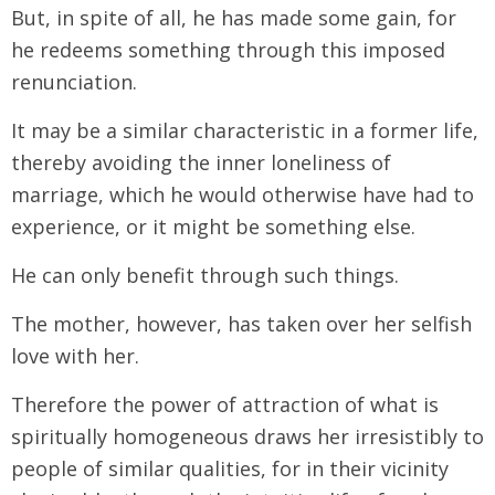
But, in spite of all, he has made some gain, for
he redeems something through this imposed
renunciation.
It may be a similar characteristic in a former life,
thereby avoiding the inner loneliness of
marriage, which he would otherwise have had to
experience, or it might be something else.
He can only benefit through such things.
The mother, however, has taken over her selfish
love with her.
Therefore the power of attraction of what is
spiritually homogeneous draws her irresistibly to
people of similar qualities, for in their vicinity