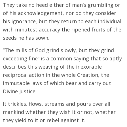
They take no heed either of man’s grumbling or
of his acknowledgement, nor do they consider
his ignorance, but they return to each individual
with minutest accuracy the ripened fruits of the
seeds he has sown.
“The mills of God grind slowly, but they grind
exceeding fine” is a common saying that so aptly
describes this weaving of the inexorable
reciprocal action in the whole Creation, the
immutable laws of which bear and carry out
Divine Justice.
It trickles, flows, streams and pours over all
mankind whether they wish it or not, whether
they yield to it or rebel against it.