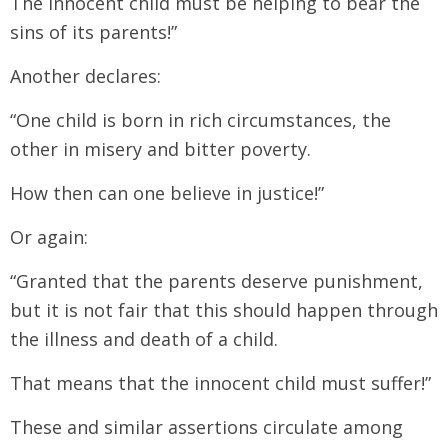
The innocent child must be helping to bear the
sins of its parents!”
Another declares:
“One child is born in rich circumstances, the
other in misery and bitter poverty.
How then can one believe in justice!”
Or again:
“Granted that the parents deserve punishment,
but it is not fair that this should happen through
the illness and death of a child.
That means that the innocent child must suffer!”
These and similar assertions circulate among