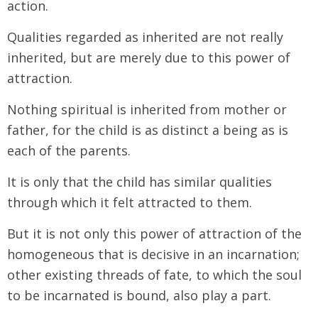
action.
Qualities regarded as inherited are not really
inherited, but are merely due to this power of
attraction.
Nothing spiritual is inherited from mother or
father, for the child is as distinct a being as is
each of the parents.
It is only that the child has similar qualities
through which it felt attracted to them.
But it is not only this power of attraction of the
homogeneous that is decisive in an incarnation;
other existing threads of fate, to which the soul
to be incarnated is bound, also play a part.