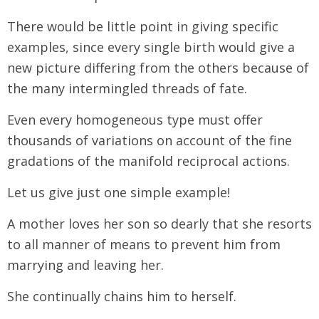
There would be little point in giving specific
examples, since every single birth would give a
new picture differing from the others because of
the many intermingled threads of fate.
Even every homogeneous type must offer
thousands of variations on account of the fine
gradations of the manifold reciprocal actions.
Let us give just one simple example!
A mother loves her son so dearly that she resorts
to all manner of means to prevent him from
marrying and leaving her.
She continually chains him to herself.