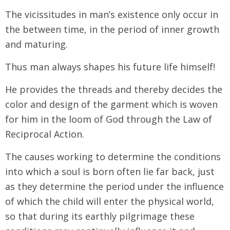
The vicissitudes in man’s existence only occur in
the between time, in the period of inner growth
and maturing.
Thus man always shapes his future life himself!
He provides the threads and thereby decides the
color and design of the garment which is woven
for him in the loom of God through the Law of
Reciprocal Action.
The causes working to determine the conditions
into which a soul is born often lie far back, just
as they determine the period under the influence
of which the child will enter the physical world,
so that during its earthly pilgrimage these