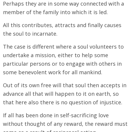
Perhaps they are in some way connected with a
member of the family into which it is led.
All this contributes, attracts and finally causes
the soul to incarnate.
The case is different where a soul volunteers to
undertake a mission, either to help some
particular persons or to engage with others in
some benevolent work for all mankind.
Out of its own free will that soul then accepts in
advance all that will happen to it on earth, so
that here also there is no question of injustice.
If all has been done in self-sacrificing love
without thought of any reward, the reward must