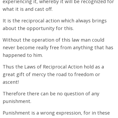
experiencing it, whereby it will be recognized for
what it is and cast off.
It is the reciprocal action which always brings
about the opportunity for this.
Without the operation of this law man could
never become really free from anything that has
happened to him.
Thus the Laws of Reciprocal Action hold as a
great gift of mercy the road to freedom or
ascent!
Therefore there can be no question of any
punishment.
Punishment is a wrong expression, for in these