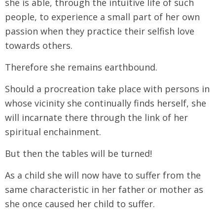
she is able, through the intuitive life of such
people, to experience a small part of her own
passion when they practice their selfish love
towards others.
Therefore she remains earthbound.
Should a procreation take place with persons in
whose vicinity she continually finds herself, she
will incarnate there through the link of her
spiritual enchainment.
But then the tables will be turned!
As a child she will now have to suffer from the
same characteristic in her father or mother as
she once caused her child to suffer.