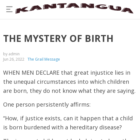
THE MYSTERY OF BIRTH
by admin
Jun 26, 2022
The Grail Message
WHEN MEN DECLARE that great injustice lies in
the unequal circumstances into which children
are born, they do not know what they are saying.
One person persistently affirms:
“How, if justice exists, can it happen that a child
is born burdened with a hereditary disease?