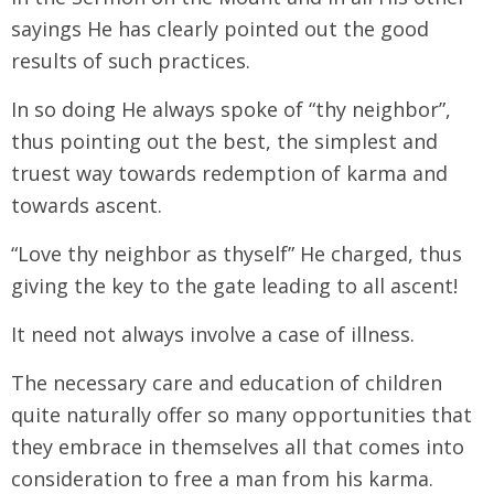
sayings He has clearly pointed out the good
results of such practices.
In so doing He always spoke of “thy neighbor”,
thus pointing out the best, the simplest and
truest way towards redemption of karma and
towards ascent.
“Love thy neighbor as thyself” He charged, thus
giving the key to the gate leading to all ascent!
It need not always involve a case of illness.
The necessary care and education of children
quite naturally offer so many opportunities that
they embrace in themselves all that comes into
consideration to free a man from his karma.