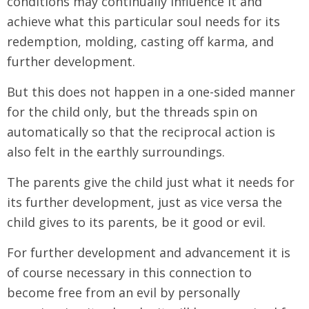
conditions may continually influence it and
achieve what this particular soul needs for its
redemption, molding, casting off karma, and
further development.
But this does not happen in a one-sided manner
for the child only, but the threads spin on
automatically so that the reciprocal action is
also felt in the earthly surroundings.
The parents give the child just what it needs for
its further development, just as vice versa the
child gives to its parents, be it good or evil.
For further development and advancement it is
of course necessary in this connection to
become free from an evil by personally