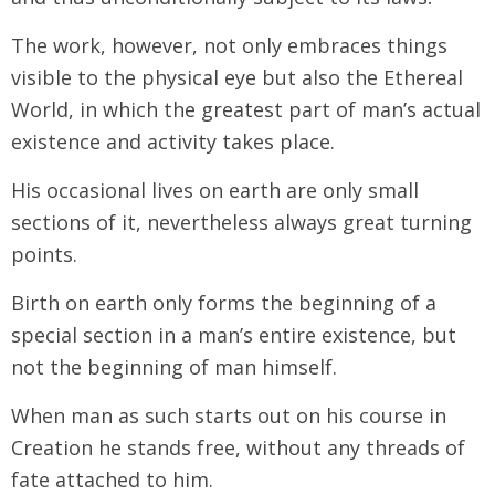
The work, however, not only embraces things
visible to the physical eye but also the Ethereal
World, in which the greatest part of man’s actual
existence and activity takes place.
His occasional lives on earth are only small
sections of it, nevertheless always great turning
points.
Birth on earth only forms the beginning of a
special section in a man’s entire existence, but
not the beginning of man himself.
When man as such starts out on his course in
Creation he stands free, without any threads of
fate attached to him.