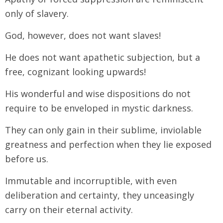
only of slavery.
God, however, does not want slaves!
He does not want apathetic subjection, but a
free, cognizant looking upwards!
His wonderful and wise dispositions do not
require to be enveloped in mystic darkness.
They can only gain in their sublime, inviolable
greatness and perfection when they lie exposed
before us.
Immutable and incorruptible, with even
deliberation and certainty, they unceasingly
carry on their eternal activity.