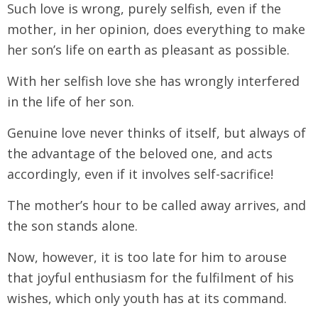
Such love is wrong, purely selfish, even if the
mother, in her opinion, does everything to make
her son’s life on earth as pleasant as possible.
With her selfish love she has wrongly interfered
in the life of her son.
Genuine love never thinks of itself, but always of
the advantage of the beloved one, and acts
accordingly, even if it involves self-sacrifice!
The mother’s hour to be called away arrives, and
the son stands alone.
Now, however, it is too late for him to arouse
that joyful enthusiasm for the fulfilment of his
wishes, which only youth has at its command.