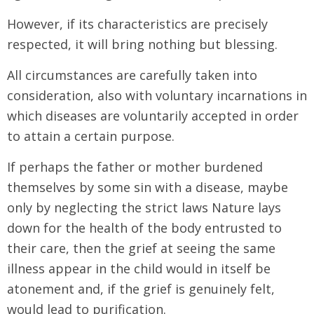
However, if its characteristics are precisely
respected, it will bring nothing but blessing.
All circumstances are carefully taken into
consideration, also with voluntary incarnations in
which diseases are voluntarily accepted in order
to attain a certain purpose.
If perhaps the father or mother burdened
themselves by some sin with a disease, maybe
only by neglecting the strict laws Nature lays
down for the health of the body entrusted to
their care, then the grief at seeing the same
illness appear in the child would in itself be
atonement and, if the grief is genuinely felt,
would lead to purification.