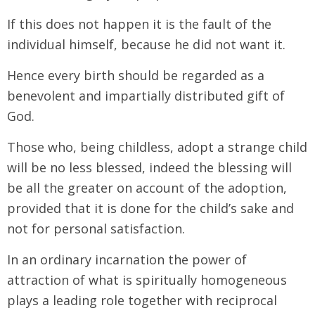
If this does not happen it is the fault of the
individual himself, because he did not want it.
Hence every birth should be regarded as a
benevolent and impartially distributed gift of
God.
Those who, being childless, adopt a strange child
will be no less blessed, indeed the blessing will
be all the greater on account of the adoption,
provided that it is done for the child’s sake and
not for personal satisfaction.
In an ordinary incarnation the power of
attraction of what is spiritually homogeneous
plays a leading role together with reciprocal