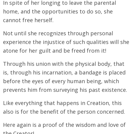
In spite of her longing to leave the parental
home, and the opportunities to do so, she
cannot free herself.
Not until she recognizes through personal
experience the injustice of such qualities will she
atone for her guilt and be freed from it!
Through his union with the physical body, that
is, through his incarnation, a bandage is placed
before the eyes of every human being, which
prevents him from surveying his past existence.
Like everything that happens in Creation, this
also is for the benefit of the person concerned.
Here again is a proof of the wisdom and love of
the Creator!