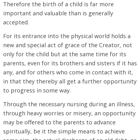
Therefore the birth of a child is far more
important and valuable than is generally
accepted.
For its entrance into the physical world holds a
new and special act of grace of the Creator, not
only for the child but at the same time for its
parents, even for its brothers and sisters if it has
any, and for others who come in contact with it,
in that they thereby all get a further opportunity
to progress in some way.
Through the necessary nursing during an illness,
through heavy worries or misery, an opportunity
may be offered to the parents to advance
spiritually, be it the simple means to achieve