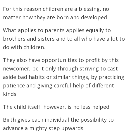
For this reason children are a blessing, no
matter how they are born and developed.
What applies to parents applies equally to
brothers and sisters and to all who have a lot to
do with children.
They also have opportunities to profit by this
newcomer, be it only through striving to cast
aside bad habits or similar things, by practicing
patience and giving careful help of different
kinds.
The child itself, however, is no less helped.
Birth gives each individual the possibility to
advance a mighty step upwards.