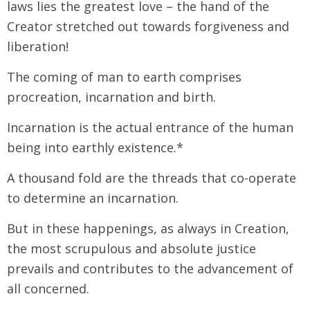
laws lies the greatest love – the hand of the
Creator stretched out towards forgiveness and
liberation!
The coming of man to earth comprises
procreation, incarnation and birth.
Incarnation is the actual entrance of the human
being into earthly existence.*
A thousand fold are the threads that co-operate
to determine an incarnation.
But in these happenings, as always in Creation,
the most scrupulous and absolute justice
prevails and contributes to the advancement of
all concerned.