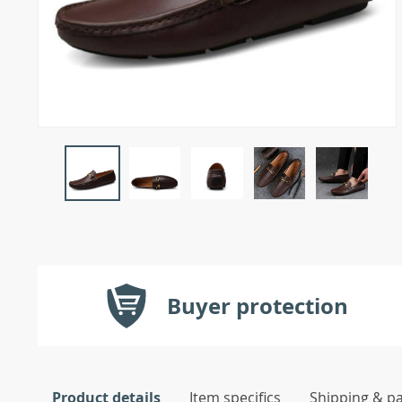
Buyer protection
Product details
Item specifics
Shipping & p