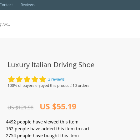
Contact
Reviews
Luxury Italian Driving Shoe
2 reviews
100% of buyers enjoyed this product! 10 orders
US $55.19
US $121.98
4492
people have viewed this item
162
people have added this item to cart
2754
people have bought this item