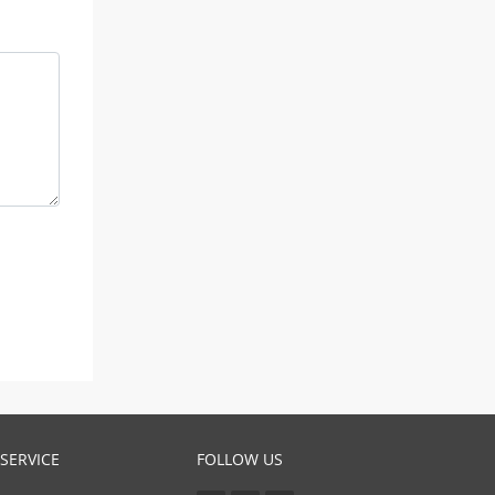
SERVICE
FOLLOW US