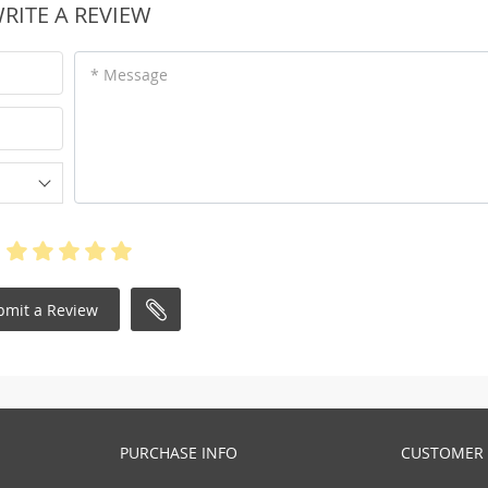
RITE A REVIEW
* Message
bmit a Review
PURCHASE INFO
CUSTOMER 