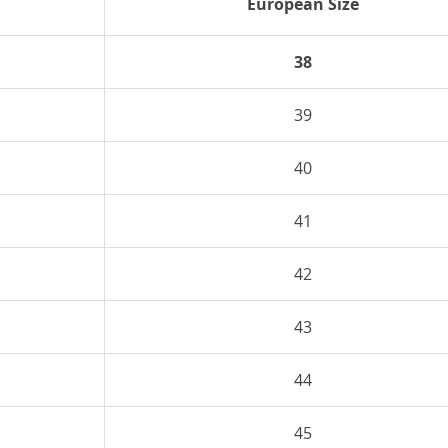
European Size
38
39
40
41
42
43
44
45