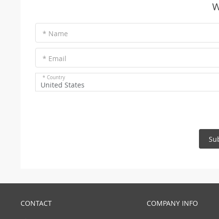
W
* Name
* Email
* Country
United States
Su
CONTACT
COMPANY INFO