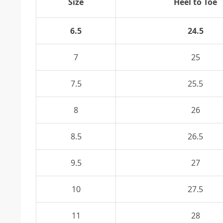
Size
Heel to Toe
6.5
24.5
7
25
7.5
25.5
8
26
8.5
26.5
9.5
27
10
27.5
11
28