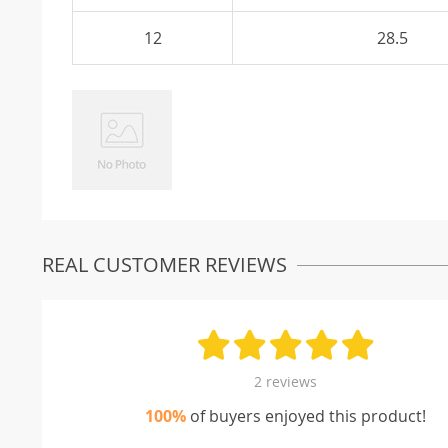
12
28.5
REAL CUSTOMER REVIEWS
2 reviews
100%
of buyers enjoyed this product!