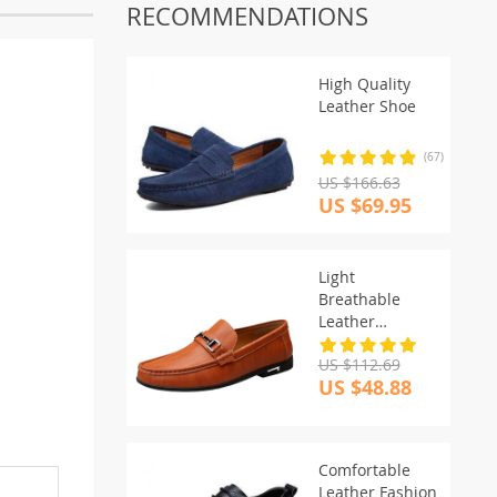
RECOMMENDATIONS
High Quality
Leather Shoe
(67)
US $166.63
US $69.95
Light
Breathable
Leather
Moccasins
US $112.69
US $48.88
Comfortable
Leather Fashion