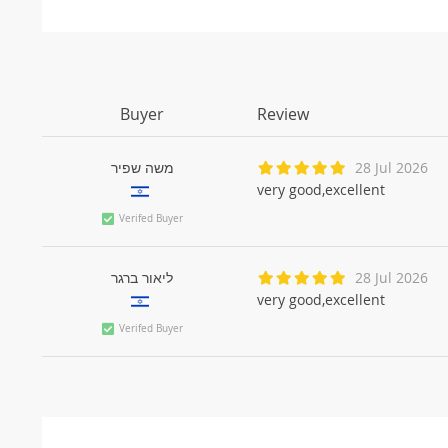
Buyer
Review
משה שפיר
28 Jul 2026
very good,excellent
Verifed Buyer
ליאור ברגר
28 Jul 2026
very good,excellent
Verifed Buyer