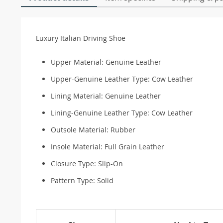
Luxury Italian Driving Shoe
Upper Material:
Genuine Leather
Upper-Genuine Leather Type:
Cow Leather
Lining Material:
Genuine Leather
Lining-Genuine Leather Type:
Cow Leather
Outsole Material:
Rubber
Insole Material:
Full Grain Leather
Closure Type:
Slip-On
Pattern Type:
Solid