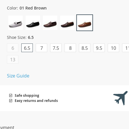
Color:
01 Red Brown
Shoe Size:
6.5
6
6.5
7
7.5
8
8.5
9.5
10
1
13
Size Guide
Safe shopping
Easy returns and refunds
ayment