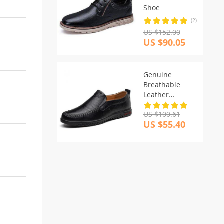
Shoe
(2)
US $152.00
US $90.05
Genuine
Breathable
Leather
Moccasins
US $100.61
US $55.40