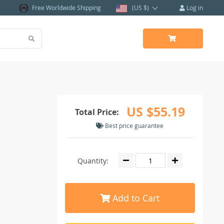
Free Worldwide Shipping
(US $)
Log in
US $55.19
Total Price:
Best price guarantee
Quantity:
Add to Cart