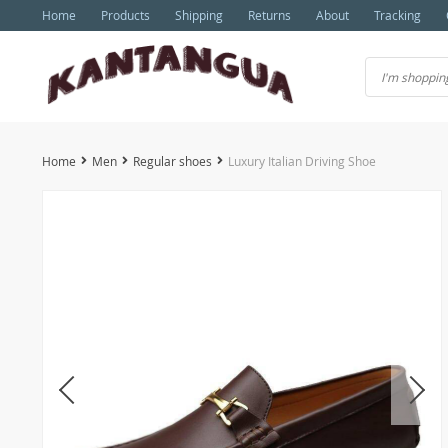
Home
Products
Shipping
Returns
About
Tracking
Home
Men
Regular shoes
Luxury Italian Driving Shoe