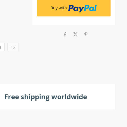
Buy with
1
12
Free shipping worldwide