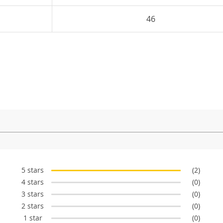
46
5 stars
(2)
4 stars
(0)
3 stars
(0)
2 stars
(0)
1 star
(0)