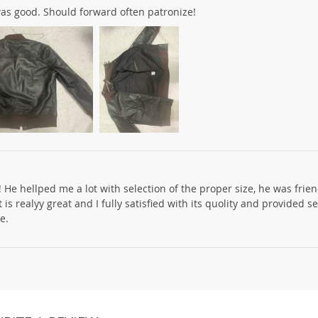
was good. Should forward often patronize!
! He hellped me a lot with selection of the proper size, he was frie
is realyy great and I fully satisfied with its quolity and provided s
e.