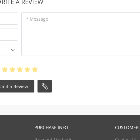
RITE A REVIEW
* Message
bmit a Review
PURCHASE INFO
CUSTOMER 
Payment Methods
Contact Us