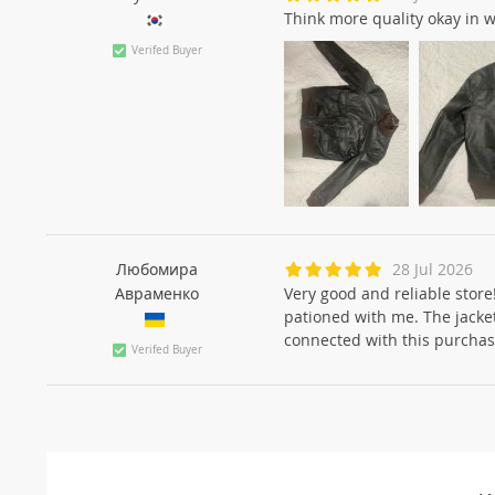
Think more quality okay in 
Verifed Buyer
Любомира
28 Jul 2026
Авраменко
Very good and reliable store
pationed with me. The jacket 
connected with this purchas
Verifed Buyer