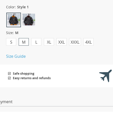
Color:
Style 1
Size:
M
S
M
L
XL
XXL
XXXL
4XL
Size Guide
Safe shopping
Easy returns and refunds
ayment