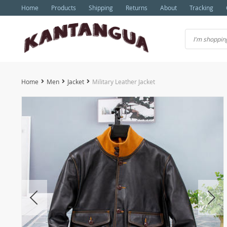
Home
Products
Shipping
Returns
About
Tracking
Home
Men
Jacket
Military Leather Jacket