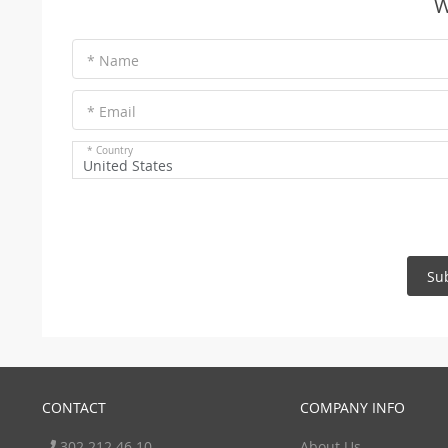
W
* Name
* Email
* Country
United States
Su
CONTACT
COMPANY INFO
302 212 46 10
About Us