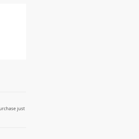
purchase just