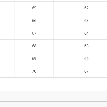
65
62
66
63
67
64
68
65
69
66
70
67