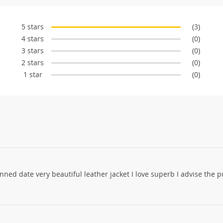
5 stars
(3)
4 stars
(0)
3 stars
(0)
2 stars
(0)
1 star
(0)
anned date very beautiful leather jacket I love superb I advise the 