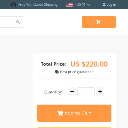
Free Worldwide Shipping
(US $)
Log in
US $220.00
Total Price:
Best price guarantee
Quantity:
Add to Cart