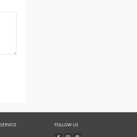
SERVICE
FOLLOW US