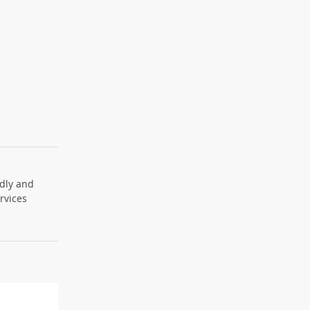
ndly and
ervices