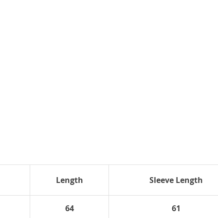
Length
Sleeve Length
64
61