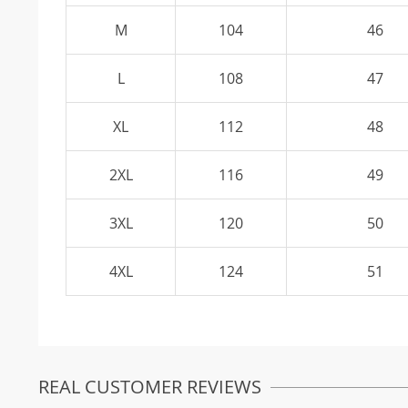
M
104
46
L
108
47
XL
112
48
2XL
116
49
3XL
120
50
4XL
124
51
REAL CUSTOMER REVIEWS