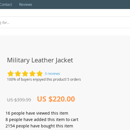
Contact
Reviews
Military Leather Jacket
3 reviews
100% of buyers enjoyed this product! 5 orders
US $220.00
US $399.99
16
people have viewed this item
8
people have added this item to cart
2154
people have bought this item