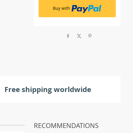
Buy with
Free shipping worldwide
RECOMMENDATIONS