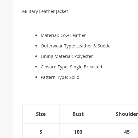
Military Leather Jacket
Material:
Cow Leather
Outerwear Type:
Leather & Suede
Lining Material:
Polyester
Closure Type:
Single Breasted
Pattern Type:
Solid
Size
Bust
Shoulder
S
100
45