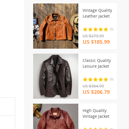
Vintage Quality
Leather Jacket
(5)
US $279.99
US $185.99
Classic Quality
Leisure Jacket
(5)
US $364.99
US $206.79
High Quality
Vintage Jacket