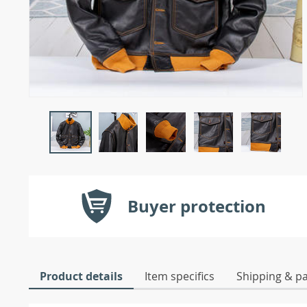
Buyer protection
Product details
Item specifics
Shipping & p