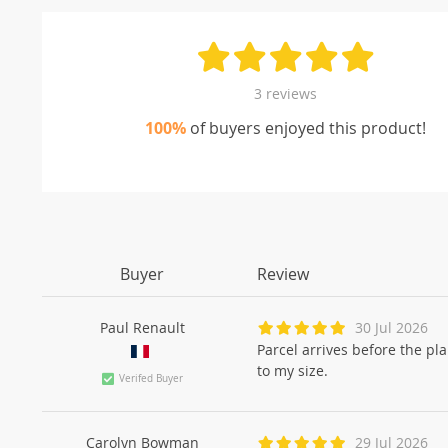
3 reviews
100%
of buyers enjoyed this product!
Buyer
Review
Paul Renault
30 Jul 2026
Parcel arrives before the pl
to my size.
Verifed Buyer
Carolyn Bowman
29 Jul 2026