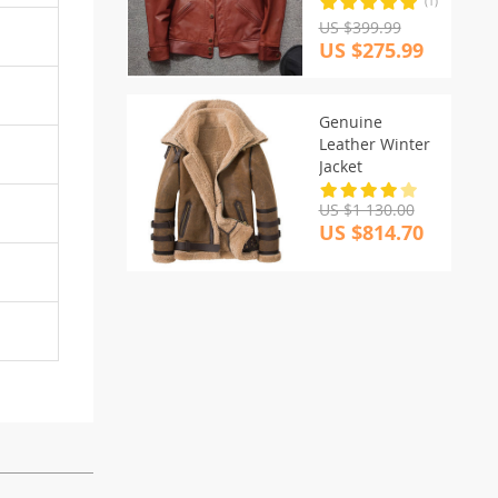
(1)
US $399.99
US $275.99
Genuine
Leather Winter
Jacket
US $1 130.00
US $814.70