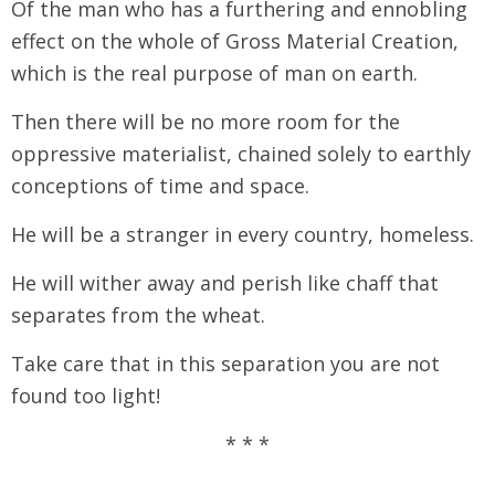
Of the man who has a furthering and ennobling
effect on the whole of Gross Material Creation,
which is the real purpose of man on earth.
Then there will be no more room for the
oppressive materialist, chained solely to earthly
conceptions of time and space.
He will be a stranger in every country, homeless.
He will wither away and perish like chaff that
separates from the wheat.
Take care that in this separation you are not
found too light!
* * *