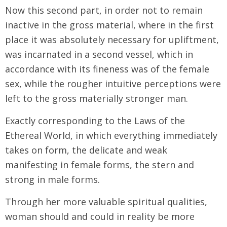
Now this second part, in order not to remain
inactive in the gross material, where in the first
place it was absolutely necessary for upliftment,
was incarnated in a second vessel, which in
accordance with its fineness was of the female
sex, while the rougher intuitive perceptions were
left to the gross materially stronger man.
Exactly corresponding to the Laws of the
Ethereal World, in which everything immediately
takes on form, the delicate and weak
manifesting in female forms, the stern and
strong in male forms.
Through her more valuable spiritual qualities,
woman should and could in reality be more