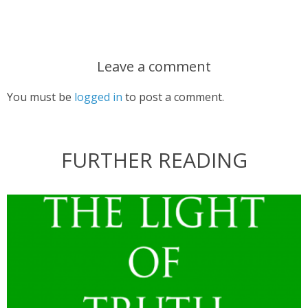
Leave a comment
You must be
logged in
to post a comment.
FURTHER READING