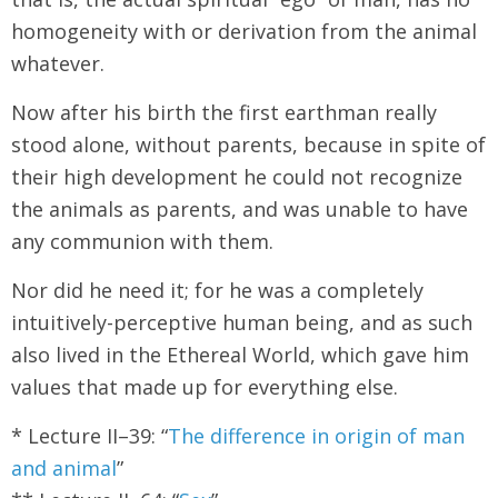
homogeneity with or derivation from the animal
whatever.
Now after his birth the first earthman really
stood alone, without parents, because in spite of
their high development he could not recognize
the animals as parents, and was unable to have
any communion with them.
Nor did he need it; for he was a completely
intuitively-perceptive human being, and as such
also lived in the Ethereal World, which gave him
values that made up for everything else.
* Lecture II–39: “
The difference in origin of man
and animal
”