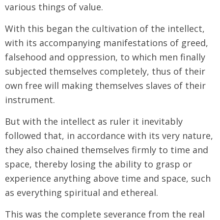
various things of value.
With this began the cultivation of the intellect,
with its accompanying manifestations of greed,
falsehood and oppression, to which men finally
subjected themselves completely, thus of their
own free will making themselves slaves of their
instrument.
But with the intellect as ruler it inevitably
followed that, in accordance with its very nature,
they also chained themselves firmly to time and
space, thereby losing the ability to grasp or
experience anything above time and space, such
as everything spiritual and ethereal.
This was the complete severance from the real