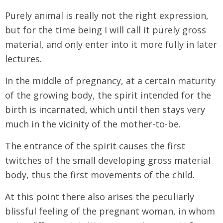
Purely animal is really not the right expression,
but for the time being I will call it purely gross
material, and only enter into it more fully in later
lectures.
In the middle of pregnancy, at a certain maturity
of the growing body, the spirit intended for the
birth is incarnated, which until then stays very
much in the vicinity of the mother-to-be.
The entrance of the spirit causes the first
twitches of the small developing gross material
body, thus the first movements of the child.
At this point there also arises the peculiarly
blissful feeling of the pregnant woman, in whom