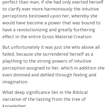
perfect than man, if she had only exerted herself
to clarify ever more harmoniously the intuitive
perceptions bestowed upon her, whereby she
would have become a power that was bound to
have a revolutionizing and greatly furthering
effect in the entire Gross Material Creation.
But unfortunately it was just she who above all
failed, because she surrendered herself as a
plaything to the strong powers of intuitive
perception assigned to her, which in addition she
even dimmed and defiled through feeling and
imagination.
What deep significance lies in the Biblical
narrative of the tasting from the tree of
knowledge!