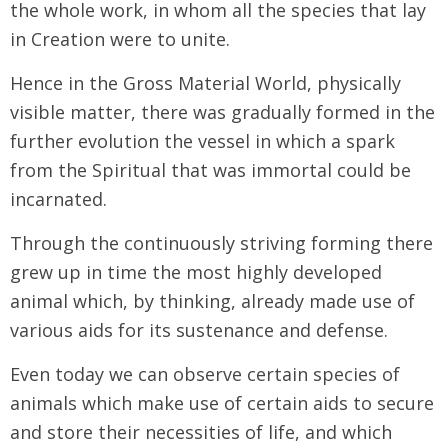
the whole work, in whom all the species that lay
in Creation were to unite.
Hence in the Gross Material World, physically
visible matter, there was gradually formed in the
further evolution the vessel in which a spark
from the Spiritual that was immortal could be
incarnated.
Through the continuously striving forming there
grew up in time the most highly developed
animal which, by thinking, already made use of
various aids for its sustenance and defense.
Even today we can observe certain species of
animals which make use of certain aids to secure
and store their necessities of life, and which