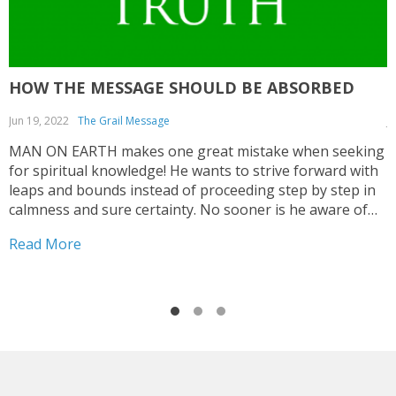
HOW THE MESSAGE SHOULD BE ABSORBED
Jun 19, 2022
The Grail Message
J
MAN ON EARTH makes one great mistake when seeking
T
for spiritual knowledge! He wants to strive forward with
C
leaps and bounds instead of proceeding step by step in
a
calmness and sure certainty. No sooner is he aware of
c
some impulse that wants to direct him to seek for
e
Read More
R
spiritual values...
c