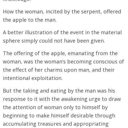
How the woman, incited by the serpent, offered
the apple to the man.
A better illustration of the event in the material
sphere simply could not have been given.
The offering of the apple, emanating from the
woman, was the woman’s becoming conscious of
the effect of her charms upon man, and their
intentional exploitation.
But the taking and eating by the man was his
response to it with the awakening urge to draw
the attention of woman only to himself by
beginning to make himself desirable through
accumulating treasures and appropriating