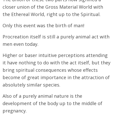
closer union of the Gross Material World with
the Ethereal World, right up to the Spiritual.
Only this event was the birth of man!
Procreation itself is still a purely animal act with
men even today.
Higher or baser intuitive perceptions attending
it have nothing to do with the act itself, but they
bring spiritual consequences whose effects
become of great importance in the attraction of
absolutely similar species.
Also of a purely animal nature is the
development of the body up to the middle of
pregnancy.