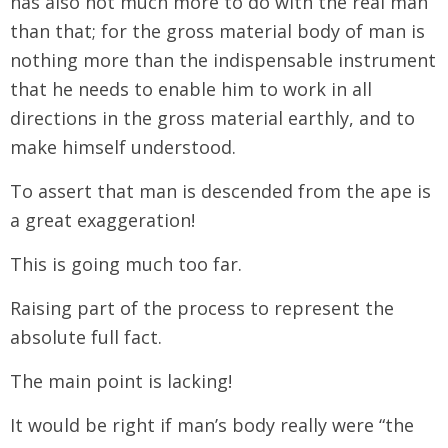
has also not much more to do with the real man
than that; for the gross material body of man is
nothing more than the indispensable instrument
that he needs to enable him to work in all
directions in the gross material earthly, and to
make himself understood.
To assert that man is descended from the ape is
a great exaggeration!
This is going much too far.
Raising part of the process to represent the
absolute full fact.
The main point is lacking!
It would be right if man’s body really were “the