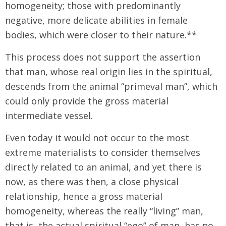
homogeneity; those with predominantly
negative, more delicate abilities in female
bodies, which were closer to their nature.**
This process does not support the assertion
that man, whose real origin lies in the spiritual,
descends from the animal “primeval man”, which
could only provide the gross material
intermediate vessel.
Even today it would not occur to the most
extreme materialists to consider themselves
directly related to an animal, and yet there is
now, as there was then, a close physical
relationship, hence a gross material
homogeneity, whereas the really “living” man,
that is, the actual spiritual “ego” of man, has no