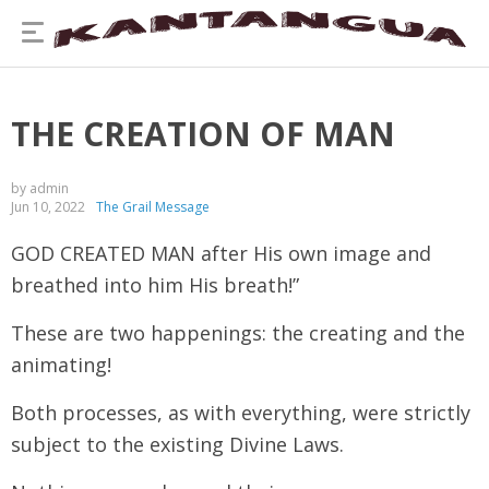
THE CREATION OF MAN
by admin
Jun 10, 2022
The Grail Message
GOD CREATED MAN after His own image and
breathed into him His breath!”
These are two happenings: the creating and the
animating!
Both processes, as with everything, were strictly
subject to the existing Divine Laws.