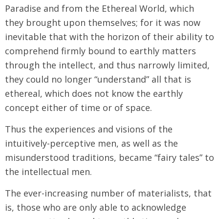
Paradise and from the Ethereal World, which
they brought upon themselves; for it was now
inevitable that with the horizon of their ability to
comprehend firmly bound to earthly matters
through the intellect, and thus narrowly limited,
they could no longer “understand” all that is
ethereal, which does not know the earthly
concept either of time or of space.
Thus the experiences and visions of the
intuitively-perceptive men, as well as the
misunderstood traditions, became “fairy tales” to
the intellectual men.
The ever-increasing number of materialists, that
is, those who are only able to acknowledge