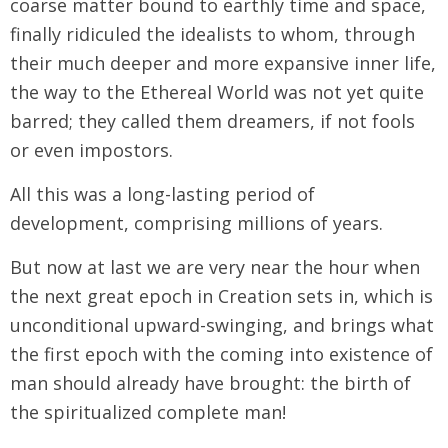
coarse matter bound to earthly time and space,
finally ridiculed the idealists to whom, through
their much deeper and more expansive inner life,
the way to the Ethereal World was not yet quite
barred; they called them dreamers, if not fools
or even impostors.
All this was a long-lasting period of
development, comprising millions of years.
But now at last we are very near the hour when
the next great epoch in Creation sets in, which is
unconditional upward-swinging, and brings what
the first epoch with the coming into existence of
man should already have brought: the birth of
the spiritualized complete man!