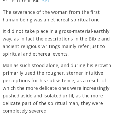
** Lecture II–64: “
Sex
”
The severance of the woman from the first
human being was an ethereal-spiritual one.
It did not take place in a gross-material-earthly
way, as in fact the descriptions in the Bible and
ancient religious writings mainly refer just to
spiritual and ethereal events.
Man as such stood alone, and during his growth
primarily used the rougher, sterner intuitive
perceptions for his subsistence, as a result of
which the more delicate ones were increasingly
pushed aside and isolated until, as the more
delicate part of the spiritual man, they were
completely severed.