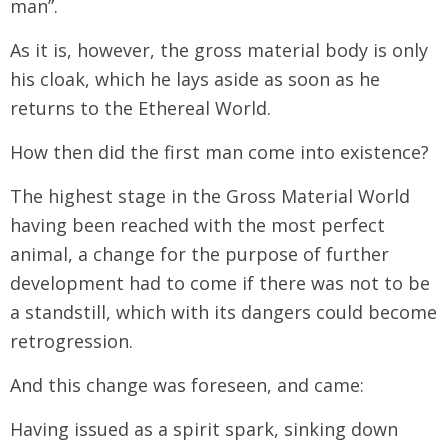
man”.
As it is, however, the gross material body is only
his cloak, which he lays aside as soon as he
returns to the Ethereal World.
How then did the first man come into existence?
The highest stage in the Gross Material World
having been reached with the most perfect
animal, a change for the purpose of further
development had to come if there was not to be
a standstill, which with its dangers could become
retrogression.
And this change was foreseen, and came:
Having issued as a spirit spark, sinking down