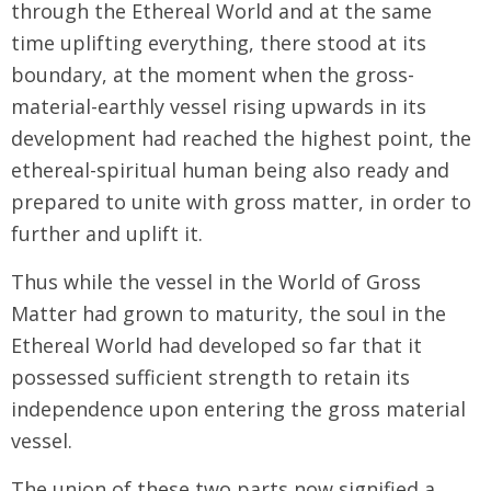
through the Ethereal World and at the same
time uplifting everything, there stood at its
boundary, at the moment when the gross-
material-earthly vessel rising upwards in its
development had reached the highest point, the
ethereal-spiritual human being also ready and
prepared to unite with gross matter, in order to
further and uplift it.
Thus while the vessel in the World of Gross
Matter had grown to maturity, the soul in the
Ethereal World had developed so far that it
possessed sufficient strength to retain its
independence upon entering the gross material
vessel.
The union of these two parts now signified a