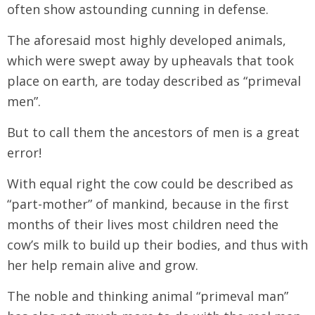
often show astounding cunning in defense.
The aforesaid most highly developed animals,
which were swept away by upheavals that took
place on earth, are today described as “primeval
men”.
But to call them the ancestors of men is a great
error!
With equal right the cow could be described as
“part-mother” of mankind, because in the first
months of their lives most children need the
cow’s milk to build up their bodies, and thus with
her help remain alive and grow.
The noble and thinking animal “primeval man”