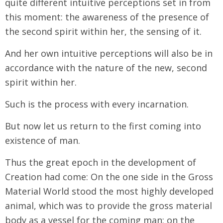
quite different intuitive perceptions set in from
this moment: the awareness of the presence of
the second spirit within her, the sensing of it.
And her own intuitive perceptions will also be in
accordance with the nature of the new, second
spirit within her.
Such is the process with every incarnation.
But now let us return to the first coming into
existence of man.
Thus the great epoch in the development of
Creation had come: On the one side in the Gross
Material World stood the most highly developed
animal, which was to provide the gross material
body as a vessel for the coming man; on the