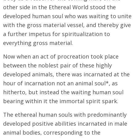
other side in the Ethereal World stood the
developed human soul who was waiting to unite
with the gross material vessel, and thereby give
a further impetus for spiritualization to
everything gross material.
Now when an act of procreation took place
between the noblest pair of these highly
developed animals, there was incarnated at the
hour of incarnation not an animal soul*, as
hitherto, but instead the waiting human soul
bearing within it the immortal spirit spark.
The ethereal human souls with predominantly
developed positive abilities incarnated in male
animal bodies, corresponding to the