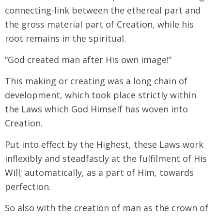
connecting-link between the ethereal part and
the gross material part of Creation, while his
root remains in the spiritual.
“God created man after His own image!”
This making or creating was a long chain of
development, which took place strictly within
the Laws which God Himself has woven into
Creation.
Put into effect by the Highest, these Laws work
inflexibly and steadfastly at the fulfilment of His
Will; automatically, as a part of Him, towards
perfection.
So also with the creation of man as the crown of