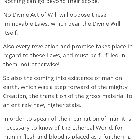
Nothing can go beyond their scope.
No Divine Act of Will will oppose these
immovable Laws, which bear the Divine Will
Itself.
Also every revelation and promise takes place in
regard to these Laws, and must be fulfilled in
them, not otherwise!
So also the coming into existence of man on
earth, which was a step forward of the mighty
Creation, the transition of the gross material to
an entirely new, higher state.
In order to speak of the incarnation of man it is
necessary to know of the Ethereal World; for
man in flesh and blood is placed as a furthering