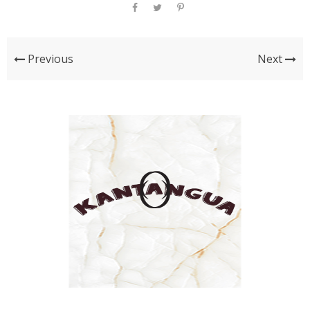
Previous
Next