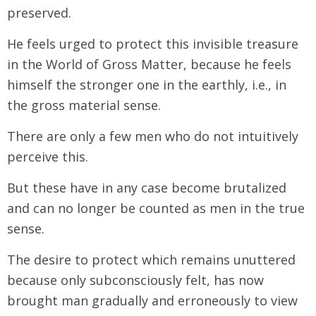
preserved.
He feels urged to protect this invisible treasure
in the World of Gross Matter, because he feels
himself the stronger one in the earthly, i.e., in
the gross material sense.
There are only a few men who do not intuitively
perceive this.
But these have in any case become brutalized
and can no longer be counted as men in the true
sense.
The desire to protect which remains unuttered
because only subconsciously felt, has now
brought man gradually and erroneously to view