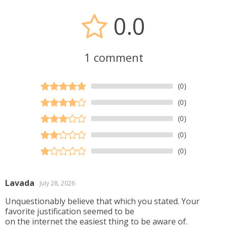
0.0
1 comment
(0)
(0)
(0)
(0)
(0)
Lavada
July 28, 2026
Unquestionably believe that which you stated. Your
favorite justification seemed to be
on the internet the easiest thing to be aware of.