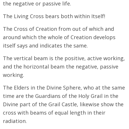
the negative or passive life.
The Living Cross bears both within Itself!
The Cross of Creation from out of which and
around which the whole of Creation develops
itself says and indicates the same.
The vertical beam is the positive, active working,
and the horizontal beam the negative, passive
working.
The Elders in the Divine Sphere, who at the same
time are the Guardians of the Holy Grail in the
Divine part of the Grail Castle, likewise show the
cross with beams of equal length in their
radiation.