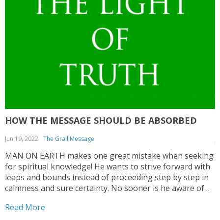
HOW THE MESSAGE SHOULD BE ABSORBED
Jun 19, 2022
The Grail Message
J
MAN ON EARTH makes one great mistake when seeking
T
for spiritual knowledge! He wants to strive forward with
C
leaps and bounds instead of proceeding step by step in
a
calmness and sure certainty. No sooner is he aware of
c
some impulse that wants to direct him to seek for
e
Read More
R
spiritual values...
c