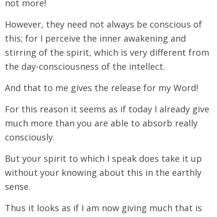
not more!
However, they need not always be conscious of
this; for I perceive the inner awakening and
stirring of the spirit, which is very different from
the day-consciousness of the intellect.
And that to me gives the release for my Word!
For this reason it seems as if today I already give
much more than you are able to absorb really
consciously.
But your spirit to which I speak does take it up
without your knowing about this in the earthly
sense.
Thus it looks as if I am now giving much that is