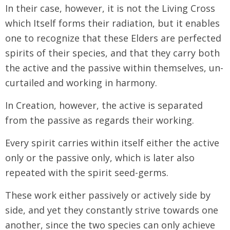
In their case, however, it is not the Living Cross
which Itself forms their radiation, but it enables
one to recognize that these Elders are perfected
spirits of their species, and that they carry both
the active and the passive within themselves, un-
curtailed and working in harmony.
In Creation, however, the active is separated
from the passive as regards their working.
Every spirit carries within itself either the active
only or the passive only, which is later also
repeated with the spirit seed-germs.
These work either passively or actively side by
side, and yet they constantly strive towards one
another, since the two species can only achieve