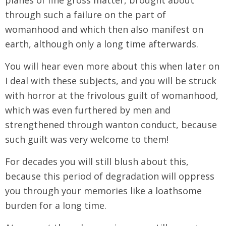
through such a failure on the part of
womanhood and which then also manifest on
earth, although only a long time afterwards.
You will hear even more about this when later on
I deal with these subjects, and you will be struck
with horror at the frivolous guilt of womanhood,
which was even furthered by men and
strengthened through wanton conduct, because
such guilt was very welcome to them!
For decades you will still blush about this,
because this period of degradation will oppress
you through your memories like a loathsome
burden for a long time.