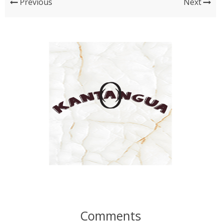
Previous
Next
Comments