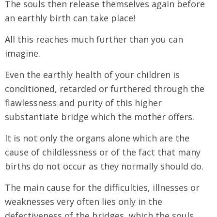
The souls then release themselves again before
an earthly birth can take place!
All this reaches much further than you can
imagine.
Even the earthly health of your children is
conditioned, retarded or furthered through the
flawlessness and purity of this higher
substantiate bridge which the mother offers.
It is not only the organs alone which are the
cause of childlessness or of the fact that many
births do not occur as they normally should do.
The main cause for the difficulties, illnesses or
weaknesses very often lies only in the
defectiveness of the bridges, which the souls