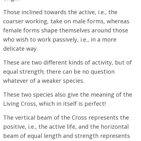
Those inclined towards the active, i.e., the
coarser working, take on male forms, whereas
female forms shape themselves around those
who wish to work passively, i.e., in a more
delicate way.
These are two different kinds of activity, but of
equal strength; there can be no question
whatever of a weaker species.
These two species also give the meaning of the
Living Cross, which in itself is perfect!
The vertical beam of the Cross represents the
positive, i.e., the active life, and the horizontal
beam of equal length and strength represents