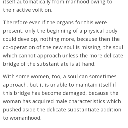
itself automatically from manhood owing to
their active volition.
Therefore even if the organs for this were
present, only the beginning of a physical body
could develop, nothing more, because then the
co-operation of the new soul is missing, the soul
which cannot approach unless the more delicate
bridge of the substantiate is at hand.
With some women, too, a soul can sometimes
approach, but it is unable to maintain itself if
this bridge has become damaged, because the
woman has acquired male characteristics which
pushed aside the delicate substantiate addition
to womanhood.