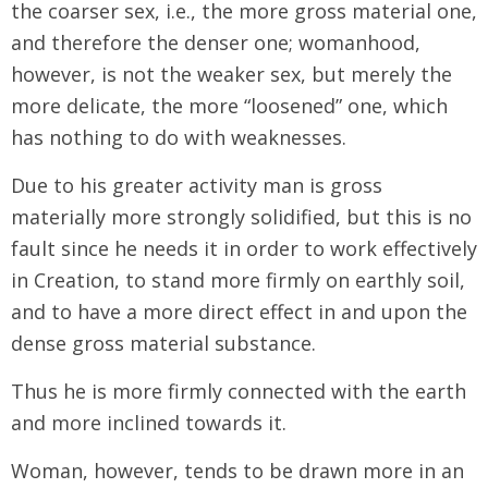
the coarser sex, i.e., the more gross material one,
and therefore the denser one; womanhood,
however, is not the weaker sex, but merely the
more delicate, the more “loosened” one, which
has nothing to do with weaknesses.
Due to his greater activity man is gross
materially more strongly solidified, but this is no
fault since he needs it in order to work effectively
in Creation, to stand more firmly on earthly soil,
and to have a more direct effect in and upon the
dense gross material substance.
Thus he is more firmly connected with the earth
and more inclined towards it.
Woman, however, tends to be drawn more in an