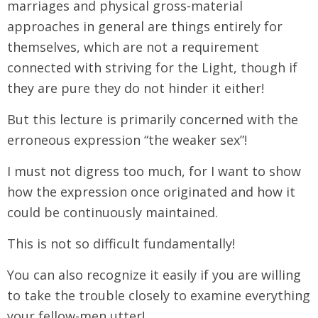
marriages and physical gross-material
approaches in general are things entirely for
themselves, which are not a requirement
connected with striving for the Light, though if
they are pure they do not hinder it either!
But this lecture is primarily concerned with the
erroneous expression “the weaker sex”!
I must not digress too much, for I want to show
how the expression once originated and how it
could be continuously maintained.
This is not so difficult fundamentally!
You can also recognize it easily if you are willing
to take the trouble closely to examine everything
your fellow-men utter!