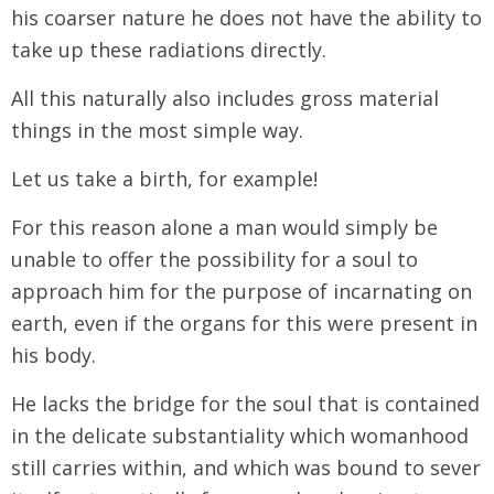
his coarser nature he does not have the ability to
take up these radiations directly.
All this naturally also includes gross material
things in the most simple way.
Let us take a birth, for example!
For this reason alone a man would simply be
unable to offer the possibility for a soul to
approach him for the purpose of incarnating on
earth, even if the organs for this were present in
his body.
He lacks the bridge for the soul that is contained
in the delicate substantiality which womanhood
still carries within, and which was bound to sever