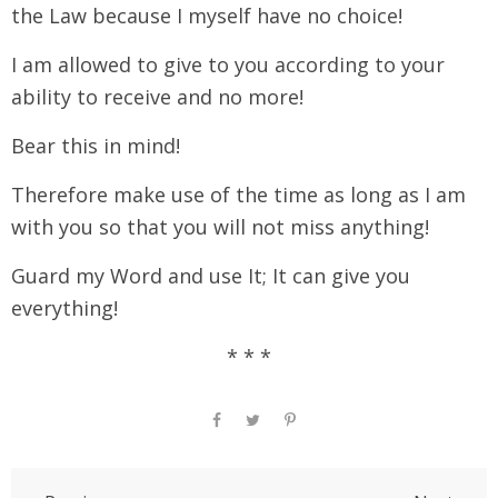
the Law because I myself have no choice!
I am allowed to give to you according to your
ability to receive and no more!
Bear this in mind!
Therefore make use of the time as long as I am
with you so that you will not miss anything!
Guard my Word and use It; It can give you
everything!
* * *