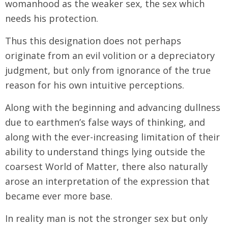
womanhood as the weaker sex, the sex which
needs his protection.
Thus this designation does not perhaps
originate from an evil volition or a depreciatory
judgment, but only from ignorance of the true
reason for his own intuitive perceptions.
Along with the beginning and advancing dullness
due to earthmen’s false ways of thinking, and
along with the ever-increasing limitation of their
ability to understand things lying outside the
coarsest World of Matter, there also naturally
arose an interpretation of the expression that
became ever more base.
In reality man is not the stronger sex but only