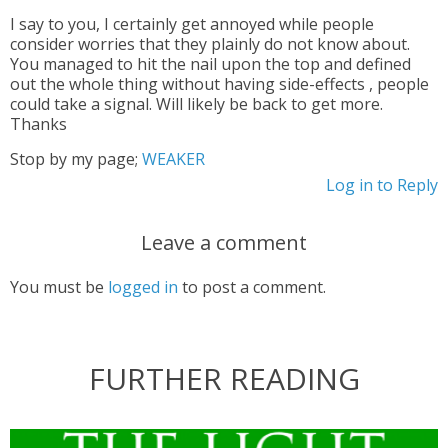
I say to you, I certainly get annoyed while people
consider worries that they plainly do not know about.
You managed to hit the nail upon the top and defined
out the whole thing without having side-effects , people
could take a signal. Will likely be back to get more.
Thanks
Stop by my page;
WEAKER
Log in to Reply
Leave a comment
You must be
logged in
to post a comment.
FURTHER READING