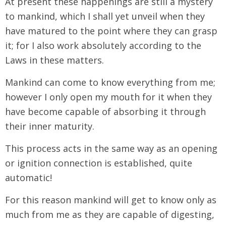
At present these happenings are still a mystery
to mankind, which I shall yet unveil when they
have matured to the point where they can grasp
it; for I also work absolutely according to the
Laws in these matters.
Mankind can come to know everything from me;
however I only open my mouth for it when they
have become capable of absorbing it through
their inner maturity.
This process acts in the same way as an opening
or ignition connection is established, quite
automatic!
For this reason mankind will get to know only as
much from me as they are capable of digesting,